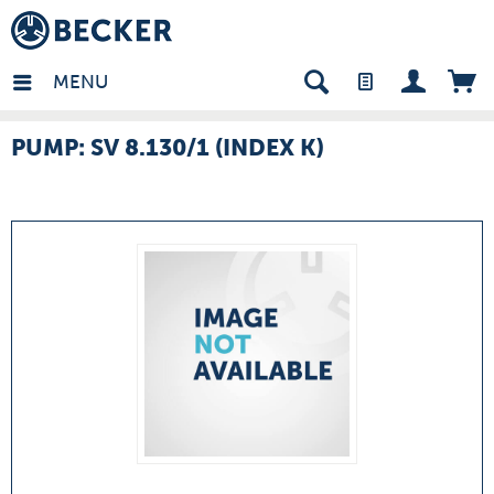
many - EN
MENU
PUMP: SV 8.130/1 (INDEX K)