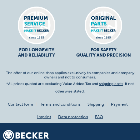
FOR LONGEVITY
FOR SAFETY
AND RELIABILITY
QUALITY AND PRECISION
The offer of our online shop applies exclusively to companies and company
owners and not to consumers.
*All prices quoted are excluding Value Added Tax and
shipping costs
, if not
otherwise stated.
Contact form
Terms and conditions
Shipping
Payment
Imprint
Data protection
FAQ