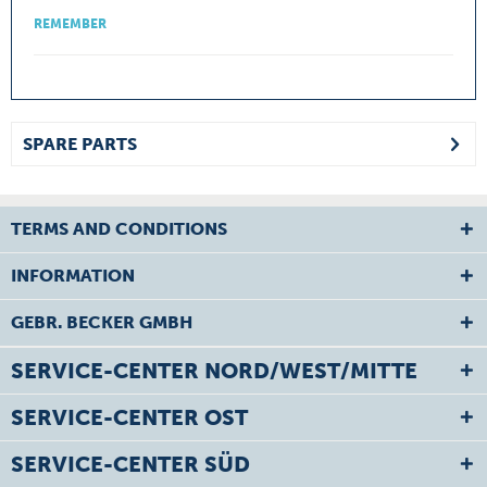
REMEMBER
SPARE PARTS
TERMS AND CONDITIONS
INFORMATION
GEBR. BECKER GMBH
SERVICE-CENTER NORD/WEST/MITTE
SERVICE-CENTER OST
SERVICE-CENTER SÜD