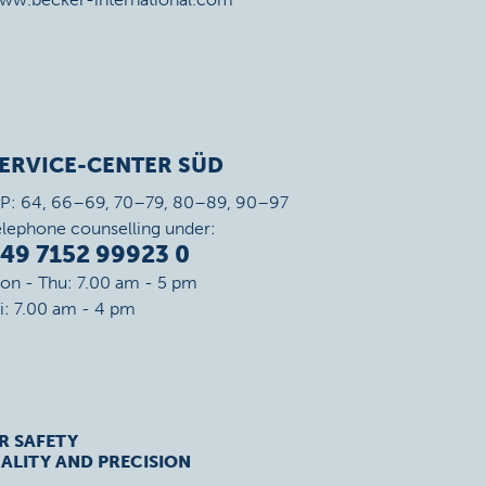
ERVICE-CENTER SÜD
IP: 64, 66–69, 70–79, 80–89, 90–97
elephone counselling under:
49 7152 99923 0
on - Thu: 7.00 am - 5 pm
ri: 7.00 am - 4 pm
R SAFETY
ALITY AND PRECISION