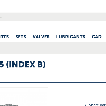
ARTS
SETS
VALVES
LUBRICANTS
CAD
5 (INDEX B)
Spare part