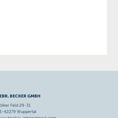
EBR. BECKER GMBH
ölker Feld 29-31
E-42279 Wuppertal
ww.becker-international.com