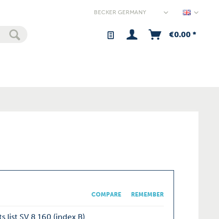
Germany
€0.00 *
COMPARE
REMEMBER
s list SV 8.160 (index B)