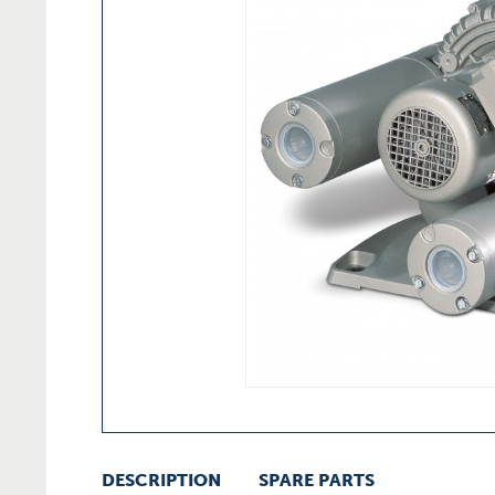
DESCRIPTION
SPARE PARTS