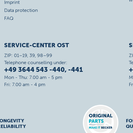
Imprint
Data protection
FAQ
SERVICE-CENTER OST
S
ZIP: 01–19, 39, 98–99
Z
Telephone counselling under:
T
+49 3644 543 -440, -441
+
Mon - Thu: 7.00 am - 5 pm
M
Fri: 7.00 am - 4 pm
F
LONGEVITY
FO
ELIABILITY
QU