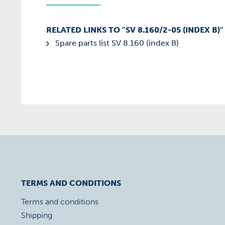
RELATED LINKS TO "SV 8.160/2-05 (INDEX B)"
Spare parts list SV 8.160 (index B)
TERMS AND CONDITIONS
Terms and conditions
Shipping