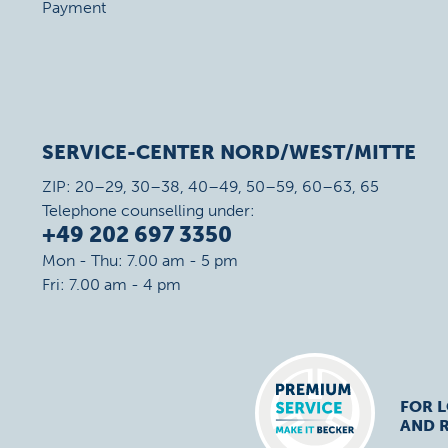
Payment
SERVICE-CENTER NORD/WEST/MITTE
ZIP: 20–29, 30–38, 40–49, 50–59, 60–63, 65
Telephone counselling under:
+49 202 697 3350
Mon - Thu: 7.00 am - 5 pm
Fri: 7.00 am - 4 pm
FOR 
AND R