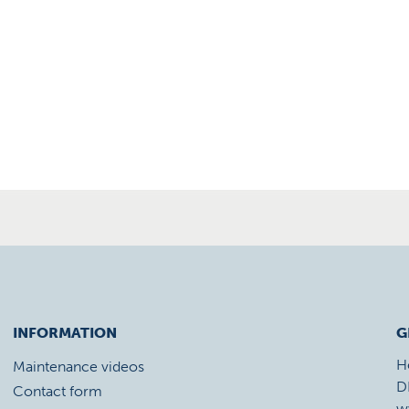
INFORMATION
G
H
Maintenance videos
D
Contact form
w