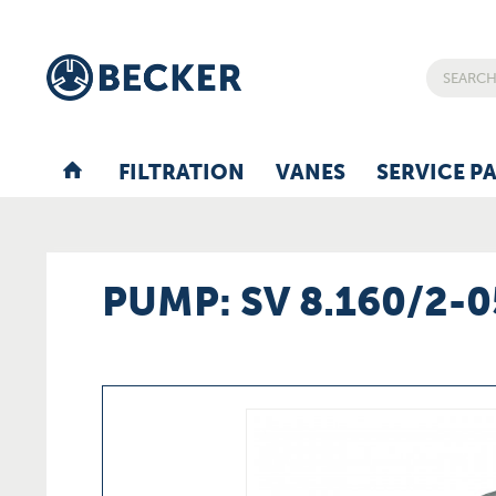
FILTRATION
VANES
SERVICE P
PUMP: SV 8.160/2-0