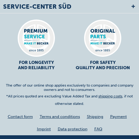
SERVICE-CENTER SÜD
FOR LONGEVITY
FOR SAFETY
AND RELIABILITY
QUALITY AND PRECISION
The offer of our online shop applies exclusively to companies and company
owners and not to consumers.
*All prices quoted are excluding Value Added Tax and
shipping costs
, if not
otherwise stated.
Contact form
Terms and conditions
Shipping
Payment
Imprint
Data protection
FAQ