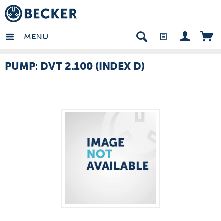
many - EN
MENU
PUMP: DVT 2.100 (INDEX D)