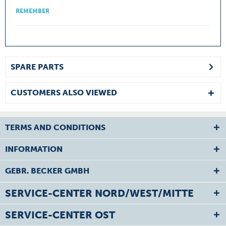
REMEMBER
SPARE PARTS
CUSTOMERS ALSO VIEWED
TERMS AND CONDITIONS
INFORMATION
GEBR. BECKER GMBH
SERVICE-CENTER NORD/WEST/MITTE
SERVICE-CENTER OST