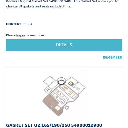
Becker Original Gasket Set 54900010400 This Gasket Set allows you to
change all gaskets and seals included in a...
CONTENT
1 unit
Please
log in
to see prices.
DETAILS
REMEMBER
GASKET SET U2.165/190/250 54900012900