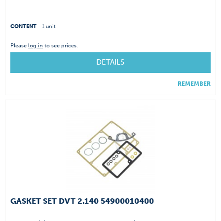
CONTENT
1 unit
Please
log in
to see prices.
DETAILS
REMEMBER
GASKET SET DVT 2.140 54900010400