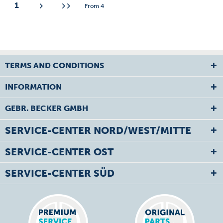
1
From
4
TERMS AND CONDITIONS
INFORMATION
GEBR. BECKER GMBH
SERVICE-CENTER NORD/WEST/MITTE
SERVICE-CENTER OST
SERVICE-CENTER SÜD