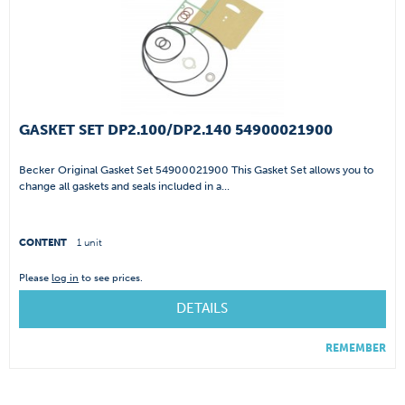
GASKET SET DP2.100/DP2.140 54900021900
Becker Original Gasket Set 54900021900 This Gasket Set allows you to
change all gaskets and seals included in a...
CONTENT
1 unit
Please
log in
to see prices.
DETAILS
REMEMBER