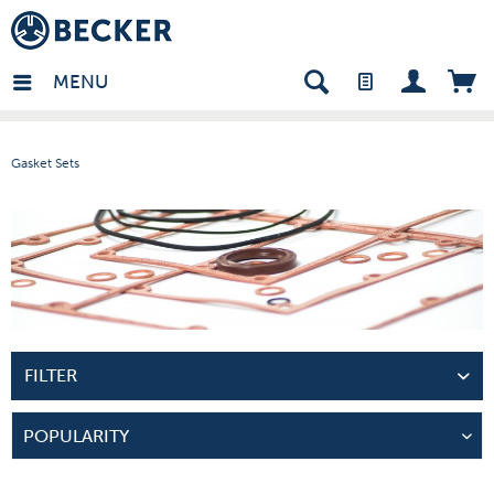
many - EN
MENU
Gasket Sets
FILTER