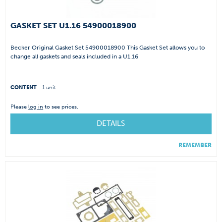
GASKET SET U1.16 54900018900
Becker Original Gasket Set 54900018900 This Gasket Set allows you to
change all gaskets and seals included in a U1.16
CONTENT
1 unit
Please
log in
to see prices.
DETAILS
REMEMBER