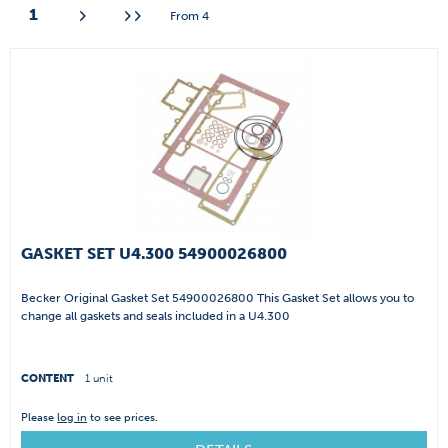
1
From
4
GASKET SET U4.300 54900026800
Becker Original Gasket Set 54900026800 This Gasket Set allows you to
change all gaskets and seals included in a U4.300
CONTENT
1 unit
Please
log in
to see prices.