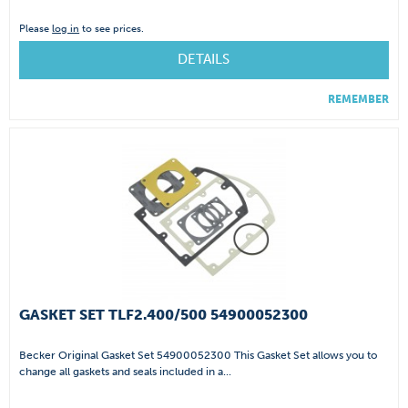
Please
log in
to see prices.
DETAILS
REMEMBER
GASKET SET TLF2.400/500 54900052300
Becker Original Gasket Set 54900052300 This Gasket Set allows you to
change all gaskets and seals included in a...