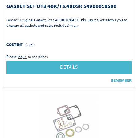
GASKET SET DT3.40K/T3.40DSK 54900018500
Becker Original Gasket Set 54900018500 This Gasket Set allows you to
change all gaskets and seals included in a...
CONTENT
1 unit
Please
log in
to see prices.
DETAILS
REMEMBER