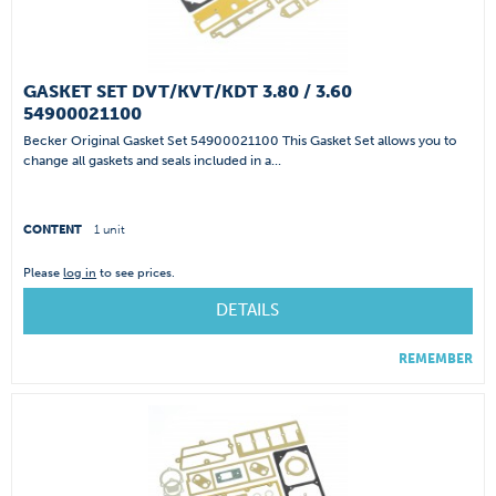
GASKET SET DVT/KVT/KDT 3.80 / 3.60
54900021100
Becker Original Gasket Set 54900021100 This Gasket Set allows you to
change all gaskets and seals included in a...
CONTENT
1 unit
Please
log in
to see prices.
DETAILS
REMEMBER