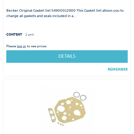
Becker Original Gasket Set 54900012900 This Gasket Set allows you to
change all gaskets and seals included in a...
CONTENT
1 unit
Please
log in
to see prices.
DETAILS
REMEMBER