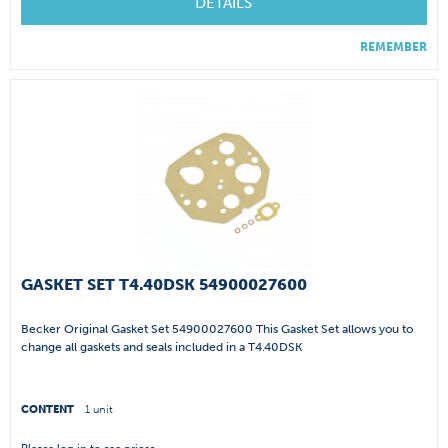
DETAILS
REMEMBER
GASKET SET T4.40DSK 54900027600
Becker Original Gasket Set 54900027600 This Gasket Set allows you to
change all gaskets and seals included in a T4.40DSK
CONTENT
1 unit