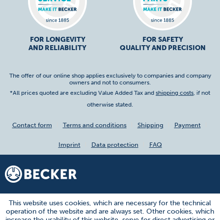
FOR LONGEVITY
FOR SAFETY
AND RELIABILITY
QUALITY AND PRECISION
The offer of our online shop applies exclusively to companies and company
owners and not to consumers.
*All prices quoted are excluding Value Added Tax and
shipping costs
, if not
otherwise stated.
Contact form
Terms and conditions
Shipping
Payment
Imprint
Data protection
FAQ
This website uses cookies, which are necessary for the technical
operation of the website and are always set. Other cookies, which
increase the usability of this website, serve for direct advertising or