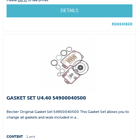
Please
log in
to see prices.
DETAILS
REMEMBER
GASKET SET U4.40 54900040500
Becker Original Gasket Set 54900040500 This Gasket Set allows you to
change all gaskets and seals included in a...
CONTENT
1 unit