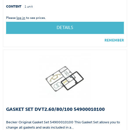
CONTENT
1 unit
Please
log in
to see prices.
DETAILS
REMEMBER
GASKET SET DVT2.60/80/100 54900010100
Becker Original Gasket Set 54900010100 This Gasket Set allows you to
change all gaskets and seals included in a...