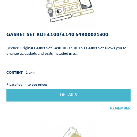
GASKET SET KDT3.100/3.140 54900021300
Becker Original Gasket Set 54900021300 This Gasket Set allows you to
change all gaskets and seals included in a...
CONTENT
1 unit
Please
log in
to see prices.
DETAILS
REMEMBER