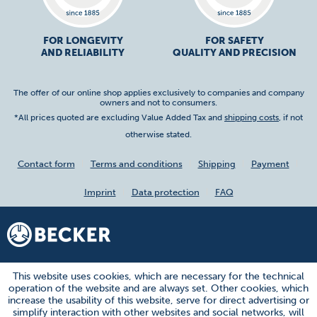
FOR LONGEVITY
FOR SAFETY
AND RELIABILITY
QUALITY AND PRECISION
The offer of our online shop applies exclusively to companies and company
owners and not to consumers.
*All prices quoted are excluding Value Added Tax and
shipping costs
, if not
otherwise stated.
Contact form
Terms and conditions
Shipping
Payment
Imprint
Data protection
FAQ
This website uses cookies, which are necessary for the technical
operation of the website and are always set. Other cookies, which
increase the usability of this website, serve for direct advertising or
simplify interaction with other websites and social networks, will