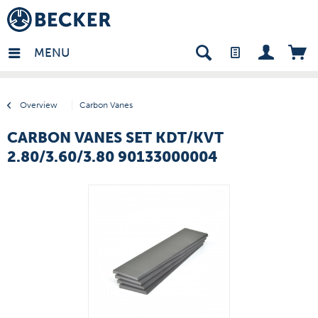
many - EN
MENU
Overview
Carbon Vanes
CARBON VANES SET KDT/KVT
2.80/3.60/3.80 90133000004