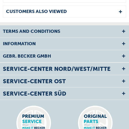
CUSTOMERS ALSO VIEWED
TERMS AND CONDITIONS
INFORMATION
GEBR. BECKER GMBH
SERVICE-CENTER NORD/WEST/MITTE
SERVICE-CENTER OST
SERVICE-CENTER SÜD