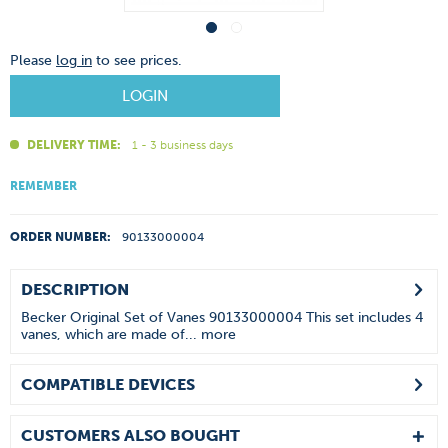
Please
log in
to see prices.
LOGIN
DELIVERY TIME:
1 - 3 business days
REMEMBER
ORDER NUMBER:
90133000004
DESCRIPTION
Becker Original Set of Vanes 90133000004 This set includes 4
vanes, which are made of...
more
COMPATIBLE DEVICES
CUSTOMERS ALSO BOUGHT