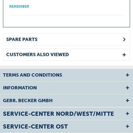
REMEMBER
SPARE PARTS
CUSTOMERS ALSO VIEWED
TERMS AND CONDITIONS
INFORMATION
GEBR. BECKER GMBH
SERVICE-CENTER NORD/WEST/MITTE
SERVICE-CENTER OST