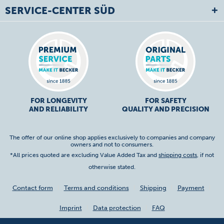
SERVICE-CENTER SÜD
FOR LONGEVITY
FOR SAFETY
AND RELIABILITY
QUALITY AND PRECISION
The offer of our online shop applies exclusively to companies and company
owners and not to consumers.
*All prices quoted are excluding Value Added Tax and
shipping costs
, if not
otherwise stated.
Contact form
Terms and conditions
Shipping
Payment
Imprint
Data protection
FAQ