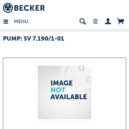
many - EN
MENU
PUMP: SV 7.190/1-01