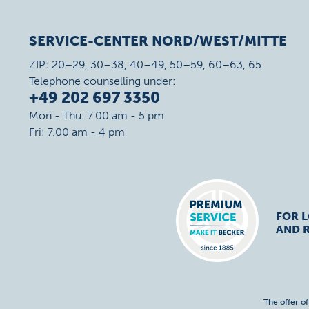
SERVICE-CENTER NORD/WEST/MITTE
ZIP: 20–29, 30–38, 40–49, 50–59, 60–63, 65
Telephone counselling under:
+49 202 697 3350
Mon - Thu: 7.00 am - 5 pm
Fri: 7.00 am - 4 pm
FOR 
AND R
The offer o