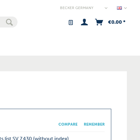
Germany
€0.00 *
COMPARE
REMEMBER
s list SV 7.430 (without index)