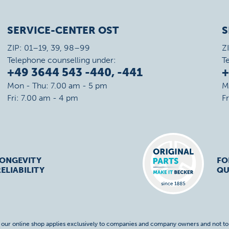
SERVICE-CENTER OST
S
ZIP: 01–19, 39, 98–99
Z
Telephone counselling under:
T
+49 3644 543 -440, -441
+
Mon - Thu: 7.00 am - 5 pm
M
Fri: 7.00 am - 4 pm
F
LONGEVITY
FO
ELIABILITY
QU
f our online shop applies exclusively to companies and company owners and not t