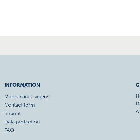
INFORMATION
G
H
Maintenance videos
D
Contact form
w
Imprint
Data protection
FAQ