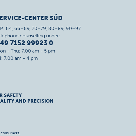
ERVICE-CENTER SÜD
IP: 64, 66–69, 70–79, 80–89, 90–97
elephone counselling under:
49 7152 99923 0
on - Thu: 7.00 am - 5 pm
ri: 7.00 am - 4 pm
R SAFETY
ALITY AND PRECISION
o consumers.