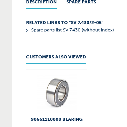
DESCRIPTION
SPARE PARTS
RELATED LINKS TO "SV 7.430/2-05"
Spare parts list SV 7.430 (without index)
CUSTOMERS ALSO VIEWED
90661110000 BEARING