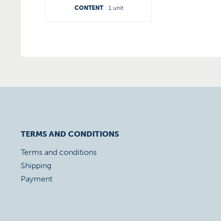
CONTENT
1 unit
TERMS AND CONDITIONS
Terms and conditions
Shipping
Payment