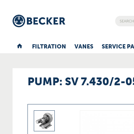
FILTRATION
VANES
SERVICE P
PUMP: SV 7.430/2-0