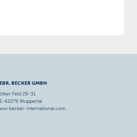
EBR. BECKER GMBH
ölker Feld 29-31
E-42279 Wuppertal
ww.becker-international.com