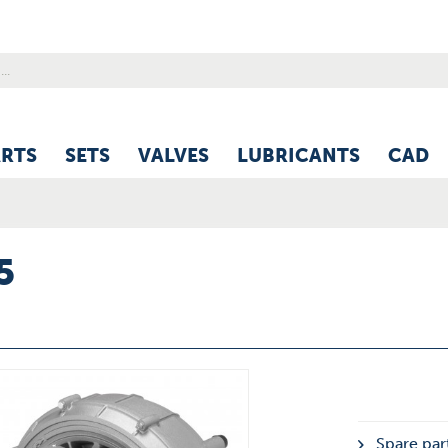
ARTS
SETS
VALVES
LUBRICANTS
CAD
5
Spare part