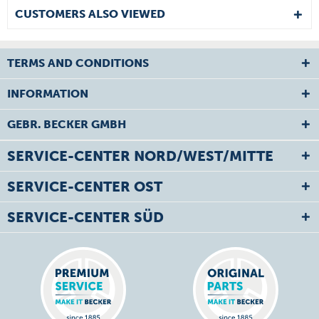
CUSTOMERS ALSO VIEWED
TERMS AND CONDITIONS
INFORMATION
GEBR. BECKER GMBH
SERVICE-CENTER NORD/WEST/MITTE
SERVICE-CENTER OST
SERVICE-CENTER SÜD