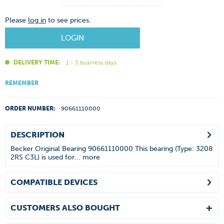
Please
log in
to see prices.
LOGIN
DELIVERY TIME:
1 - 3 business days
REMEMBER
ORDER NUMBER:
90661110000
DESCRIPTION
Becker Original Bearing 90661110000 This bearing (Type: 3208
2RS C3L) is used for...
more
COMPATIBLE DEVICES
CUSTOMERS ALSO BOUGHT