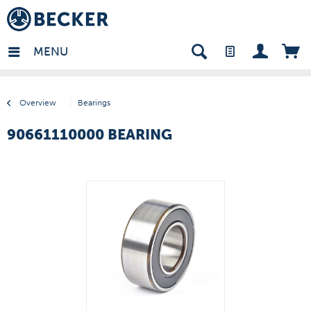
many - EN
MENU
Overview
Bearings
90661110000 BEARING