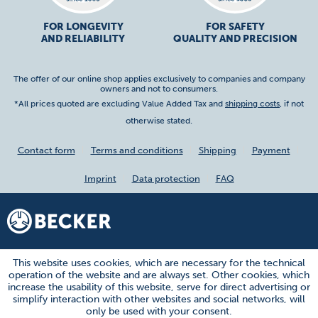
FOR LONGEVITY
FOR SAFETY
AND RELIABILITY
QUALITY AND PRECISION
The offer of our online shop applies exclusively to companies and company
owners and not to consumers.
*All prices quoted are excluding Value Added Tax and
shipping costs
, if not
otherwise stated.
Contact form
Terms and conditions
Shipping
Payment
Imprint
Data protection
FAQ
This website uses cookies, which are necessary for the technical
operation of the website and are always set. Other cookies, which
increase the usability of this website, serve for direct advertising or
simplify interaction with other websites and social networks, will
only be used with your consent.