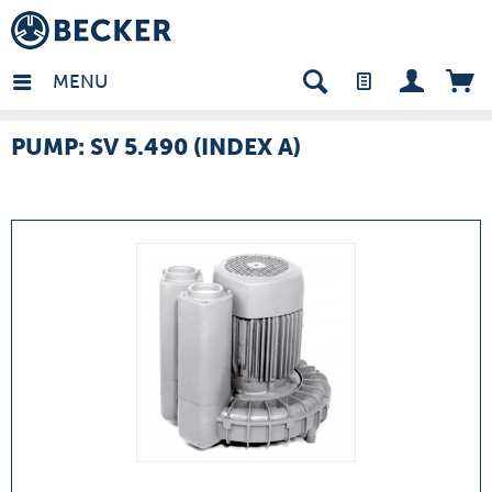
many - EN
MENU
PUMP: SV 5.490 (INDEX A)