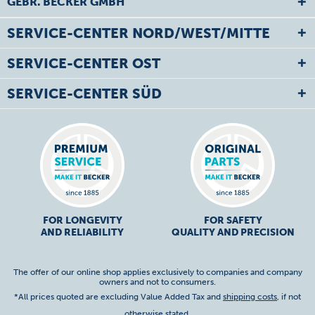
GEBR. BECKER GMBH
SERVICE-CENTER NORD/WEST/MITTE
SERVICE-CENTER OST
SERVICE-CENTER SÜD
FOR LONGEVITY
FOR SAFETY
AND RELIABILITY
QUALITY AND PRECISION
The offer of our online shop applies exclusively to companies and company
owners and not to consumers.
*All prices quoted are excluding Value Added Tax and
shipping costs
, if not
otherwise stated.