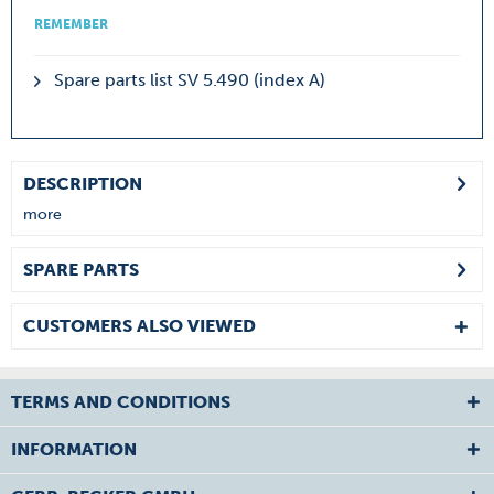
REMEMBER
Spare parts list SV 5.490 (index A)
DESCRIPTION
more
SPARE PARTS
CUSTOMERS ALSO VIEWED
TERMS AND CONDITIONS
INFORMATION