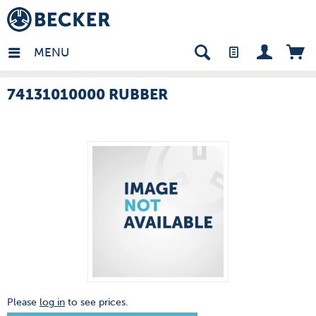
many - EN
MENU
74131010000 RUBBER
Please
log in
to see prices.