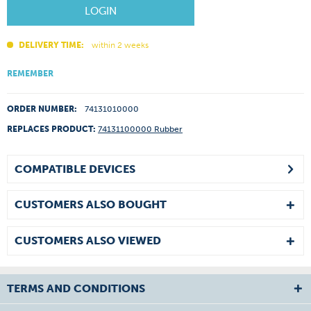
LOGIN
DELIVERY TIME:
within 2 weeks
REMEMBER
ORDER NUMBER:
74131010000
REPLACES PRODUCT:
74131100000 Rubber
COMPATIBLE DEVICES
CUSTOMERS ALSO BOUGHT
CUSTOMERS ALSO VIEWED
TERMS AND CONDITIONS