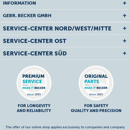
INFORMATION
GEBR. BECKER GMBH
SERVICE-CENTER NORD/WEST/MITTE
SERVICE-CENTER OST
SERVICE-CENTER SÜD
FOR LONGEVITY
FOR SAFETY
AND RELIABILITY
QUALITY AND PRECISION
The offer of our online shop applies exclusively to companies and company