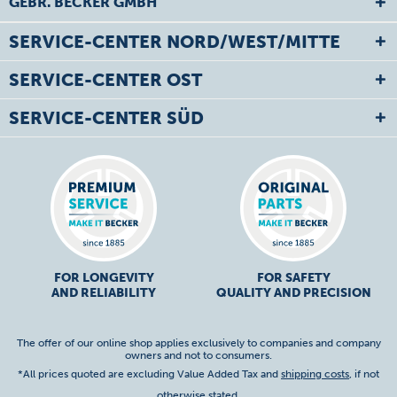
GEBR. BECKER GMBH
SERVICE-CENTER NORD/WEST/MITTE
SERVICE-CENTER OST
SERVICE-CENTER SÜD
FOR LONGEVITY
FOR SAFETY
AND RELIABILITY
QUALITY AND PRECISION
The offer of our online shop applies exclusively to companies and company
owners and not to consumers.
*All prices quoted are excluding Value Added Tax and
shipping costs
, if not
otherwise stated.