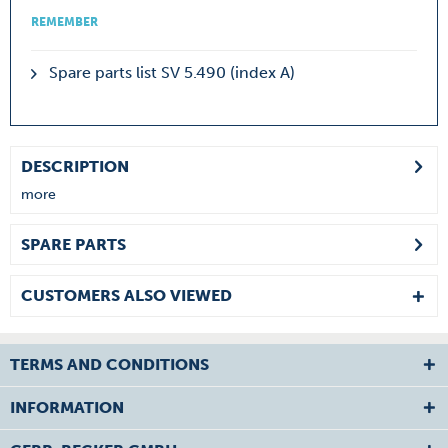
REMEMBER
Spare parts list SV 5.490 (index A)
DESCRIPTION
more
SPARE PARTS
CUSTOMERS ALSO VIEWED
TERMS AND CONDITIONS
INFORMATION