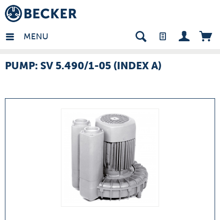
many - EN
MENU
PUMP: SV 5.490/1-05 (INDEX A)