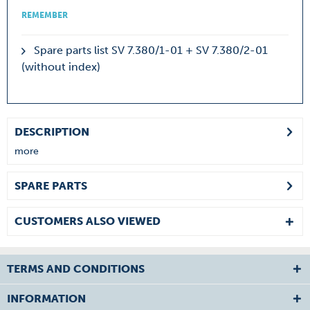
REMEMBER
Spare parts list SV 7.380/1-01 + SV 7.380/2-01
(without index)
DESCRIPTION
more
SPARE PARTS
CUSTOMERS ALSO VIEWED
TERMS AND CONDITIONS
INFORMATION