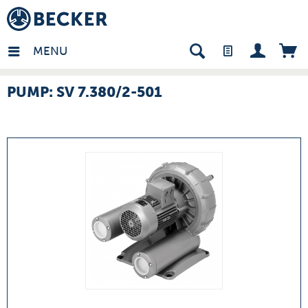
many - EN
MENU
PUMP: SV 7.380/2-501