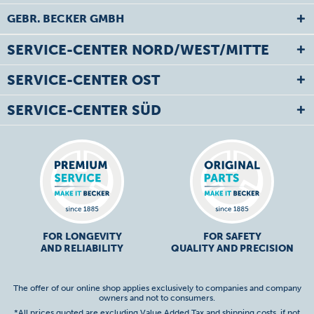
GEBR. BECKER GMBH
SERVICE-CENTER NORD/WEST/MITTE
SERVICE-CENTER OST
SERVICE-CENTER SÜD
FOR LONGEVITY
FOR SAFETY
AND RELIABILITY
QUALITY AND PRECISION
The offer of our online shop applies exclusively to companies and company
owners and not to consumers.
*All prices quoted are excluding Value Added Tax and
shipping costs
, if not