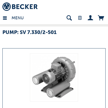
many - EN
MENU
PUMP: SV 7.330/2-501