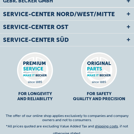
GEBR. BECKER GMBH
SERVICE-CENTER NORD/WEST/MITTE
SERVICE-CENTER OST
SERVICE-CENTER SÜD
FOR LONGEVITY
FOR SAFETY
AND RELIABILITY
QUALITY AND PRECISION
The offer of our online shop applies exclusively to companies and company
owners and not to consumers.
*All prices quoted are excluding Value Added Tax and
shipping costs
, if not
otherwise stated.