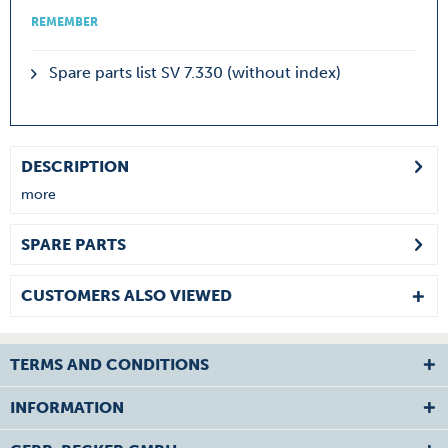
REMEMBER
Spare parts list SV 7.330 (without index)
DESCRIPTION
more
SPARE PARTS
CUSTOMERS ALSO VIEWED
TERMS AND CONDITIONS
INFORMATION