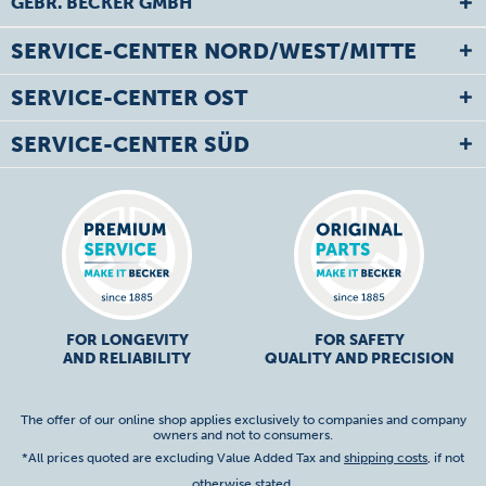
GEBR. BECKER GMBH
SERVICE-CENTER NORD/WEST/MITTE
SERVICE-CENTER OST
SERVICE-CENTER SÜD
FOR LONGEVITY
FOR SAFETY
AND RELIABILITY
QUALITY AND PRECISION
The offer of our online shop applies exclusively to companies and company
owners and not to consumers.
*All prices quoted are excluding Value Added Tax and
shipping costs
, if not
otherwise stated.