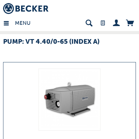
many - EN
MENU
PUMP: VT 4.40/0-65 (INDEX A)