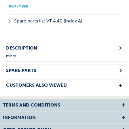
REMEMBER
Spare parts list VT 4.40 (index A)
DESCRIPTION
more
SPARE PARTS
CUSTOMERS ALSO VIEWED
TERMS AND CONDITIONS
INFORMATION