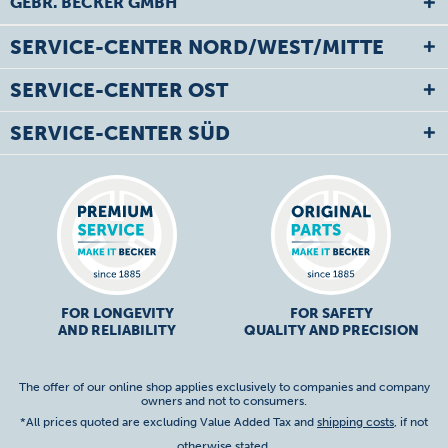
GEBR. BECKER GMBH
SERVICE-CENTER NORD/WEST/MITTE
SERVICE-CENTER OST
SERVICE-CENTER SÜD
FOR LONGEVITY
FOR SAFETY
AND RELIABILITY
QUALITY AND PRECISION
The offer of our online shop applies exclusively to companies and company
owners and not to consumers.
*All prices quoted are excluding Value Added Tax and
shipping costs
, if not
otherwise stated.