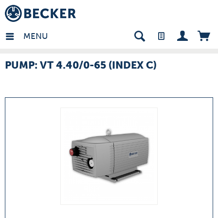
many - EN
MENU
PUMP: VT 4.40/0-65 (INDEX C)