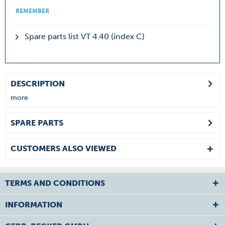
REMEMBER
Spare parts list VT 4.40 (index C)
DESCRIPTION
more
SPARE PARTS
CUSTOMERS ALSO VIEWED
TERMS AND CONDITIONS
INFORMATION