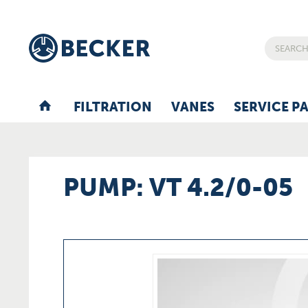
FILTRATION
VANES
SERVICE P
PUMP: VT 4.2/0-05