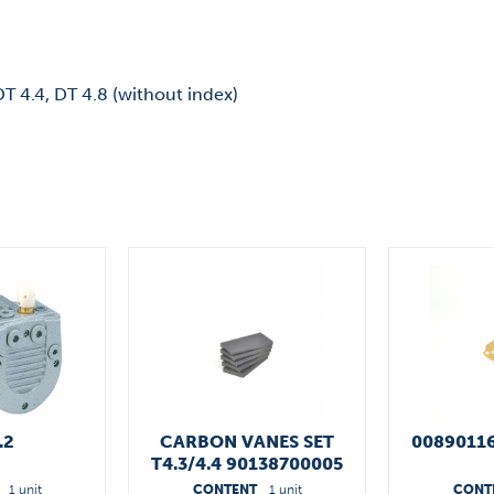
 DT 4.4, DT 4.8 (without index)
.2
CARBON VANES SET
0089011
T4.3/4.4 90138700005
1 unit
CONTENT
1 unit
CONT