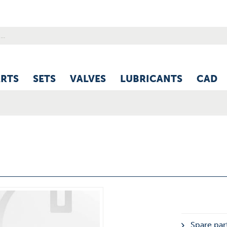
ARTS
SETS
VALVES
LUBRICANTS
CAD
Spare part