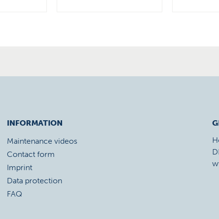
INFORMATION
G
H
Maintenance videos
D
Contact form
w
Imprint
Data protection
FAQ