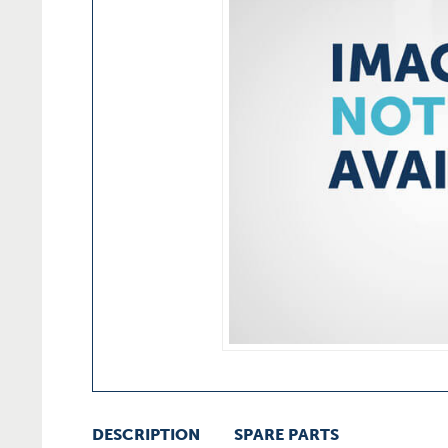
DESCRIPTION
SPARE PARTS