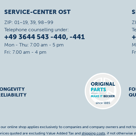
SERVICE-CENTER OST
S
ZIP: 01–19, 39, 98–99
Z
Telephone counselling under:
T
+49 3644 543 -440, -441
+
Mon - Thu: 7.00 am - 5 pm
M
Fri: 7.00 am - 4 pm
F
LONGEVITY
FO
ELIABILITY
QU
f our online shop applies exclusively to companies and company owners and not t
 prices quoted are excluding Value Added Tax and
shipping costs
, if not otherwise s