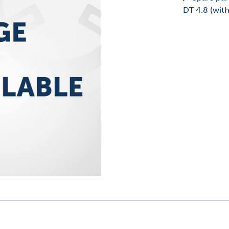
DT 4.8 (wit