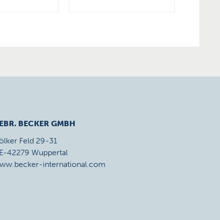
EBR. BECKER GMBH
ölker Feld 29-31
E-42279 Wuppertal
ww.becker-international.com