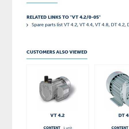
RELATED LINKS TO "VT 4.2/0-05"
Spare parts list VT 4.2, VT 4.4, VT 4.8, DT 4.2,
CUSTOMERS ALSO VIEWED
VT 4.2
DT 4
CONTENT
1 unit
CONTENT