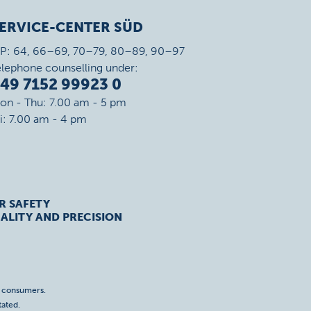
ERVICE-CENTER SÜD
IP: 64, 66–69, 70–79, 80–89, 90–97
elephone counselling under:
49 7152 99923 0
on - Thu: 7.00 am - 5 pm
ri: 7.00 am - 4 pm
R SAFETY
ALITY AND PRECISION
o consumers.
tated.