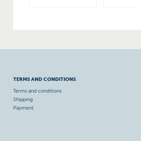
TERMS AND CONDITIONS
Terms and conditions
Shipping
Payment