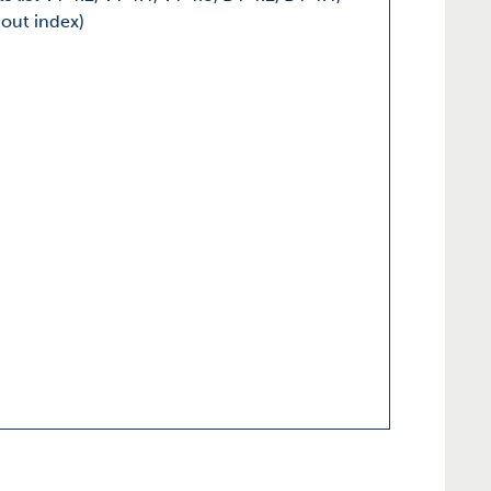
hout index)