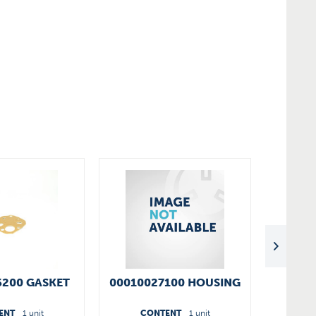
6200 GASKET
00010027100 HOUSING
V
ENT
1 unit
CONTENT
1 unit
C