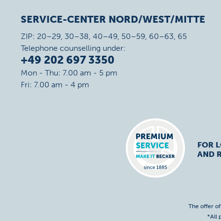
SERVICE-CENTER NORD/WEST/MITTE
ZIP: 20–29, 30–38, 40–49, 50–59, 60–63, 65
Telephone counselling under:
+49 202 697 3350
Mon - Thu: 7.00 am - 5 pm
Fri: 7.00 am - 4 pm
FOR 
AND R
The offer o
*All