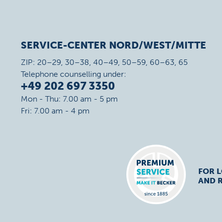
SERVICE-CENTER NORD/WEST/MITTE
ZIP: 20–29, 30–38, 40–49, 50–59, 60–63, 65
Telephone counselling under:
+49 202 697 3350
Mon - Thu: 7.00 am - 5 pm
Fri: 7.00 am - 4 pm
FOR 
AND R