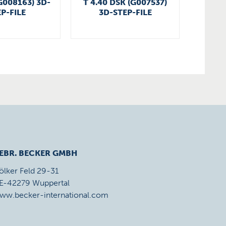
G008163) 3D-
T 4.40 DSK (G007537)
VT 4.
P-FILE
3D-STEP-FILE
EBR. BECKER GMBH
ölker Feld 29-31
E-42279 Wuppertal
ww.becker-international.com