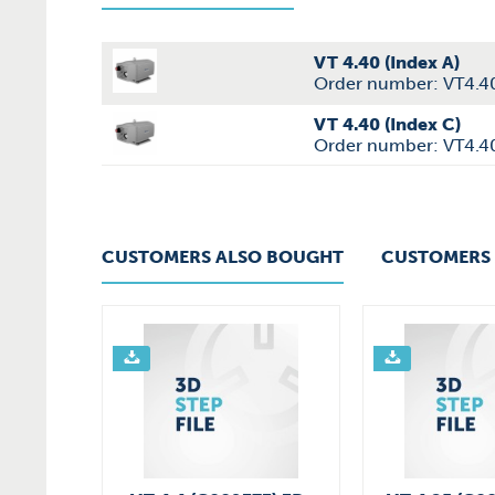
VT 4.40 (Index A)
Order number: VT4.4
VT 4.40 (Index C)
Order number: VT4.4
CUSTOMERS ALSO BOUGHT
CUSTOMERS 