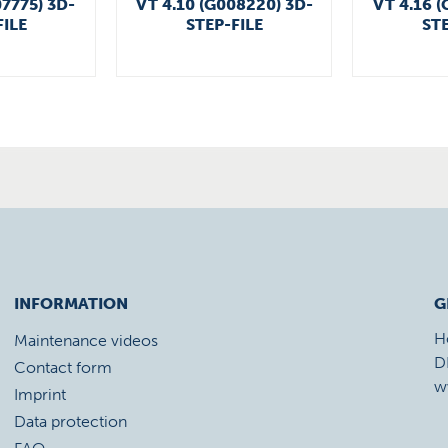
07775) 3D-
VT 4.10 (G008220) 3D-
VT 4.16 (
FILE
STEP-FILE
STE
INFORMATION
G
H
Maintenance videos
D
Contact form
w
Imprint
Data protection