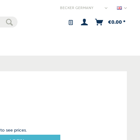
Germany
€0.00 *
to see prices.