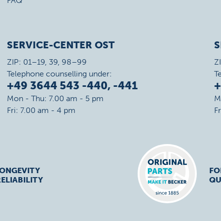
FAQ
SERVICE-CENTER OST
S
ZIP: 01–19, 39, 98–99
Z
Telephone counselling under:
T
+49 3644 543 -440, -441
+
Mon - Thu: 7.00 am - 5 pm
M
Fri: 7.00 am - 4 pm
F
LONGEVITY
FO
ELIABILITY
QU