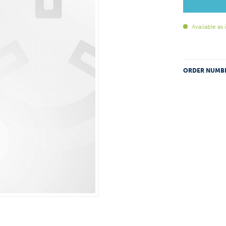
Available as
ORDER NUMB