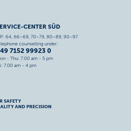
ERVICE-CENTER SÜD
IP: 64, 66–69, 70–79, 80–89, 90–97
elephone counselling under:
49 7152 99923 0
on - Thu: 7.00 am - 5 pm
ri: 7.00 am - 4 pm
R SAFETY
ALITY AND PRECISION