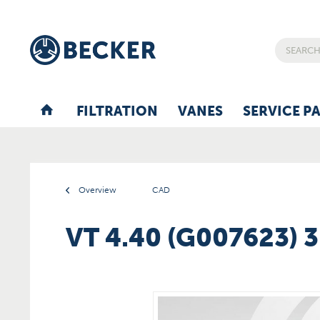
FILTRATION
VANES
SERVICE P
Overview
CAD
VT 4.40 (G007623) 