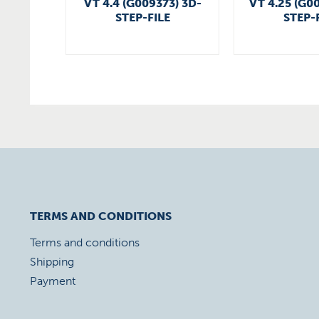
VT 4.4 (G009373) 3D-
VT 4.25 (G0
STEP-FILE
STEP-
TERMS AND CONDITIONS
Terms and conditions
Shipping
Payment