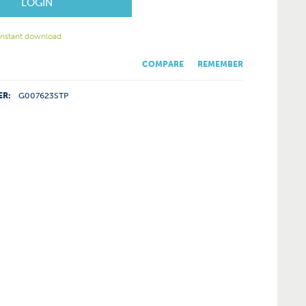
LOGIN
 instant download
COMPARE
REMEMBER
ER:
G007623STP