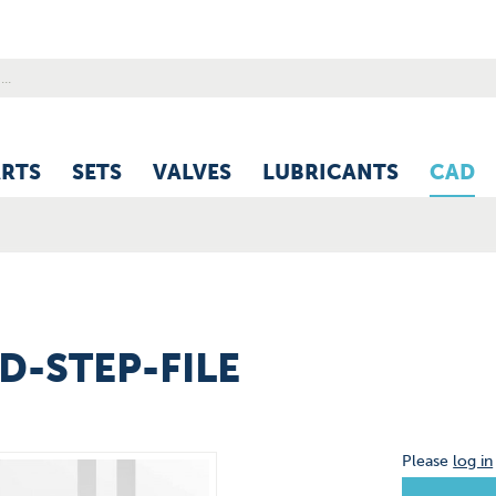
ARTS
SETS
VALVES
LUBRICANTS
CAD
3D-STEP-FILE
Please
log in