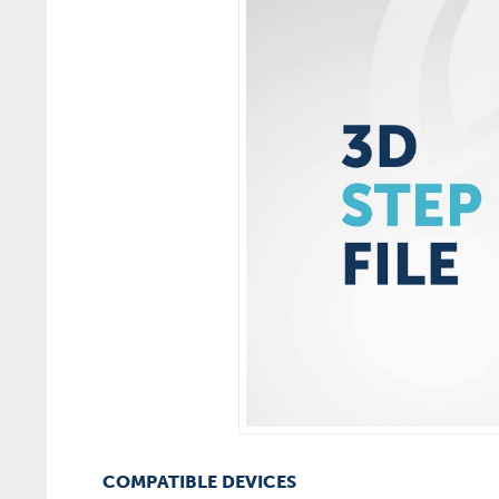
COMPATIBLE DEVICES