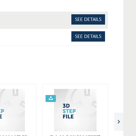
SEE DETAILS
SEE DETAILS