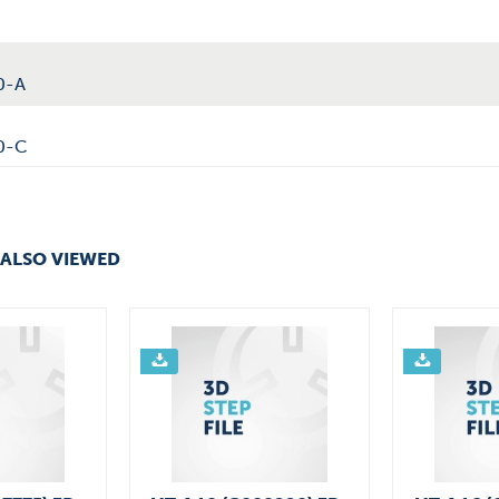
0-A
0-C
ALSO VIEWED