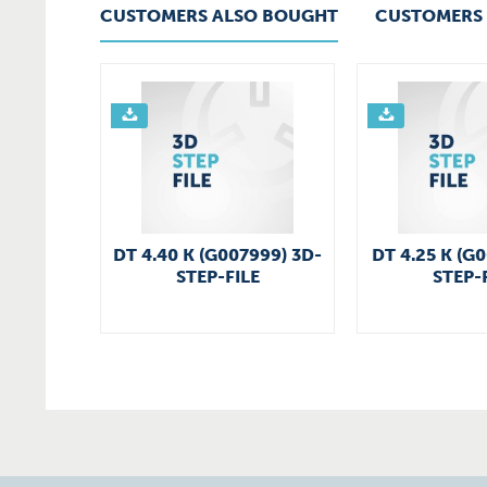
CUSTOMERS ALSO BOUGHT
CUSTOMERS 
DT 4.40 K (G007999) 3D-
DT 4.25 K (G
STEP-FILE
STEP-