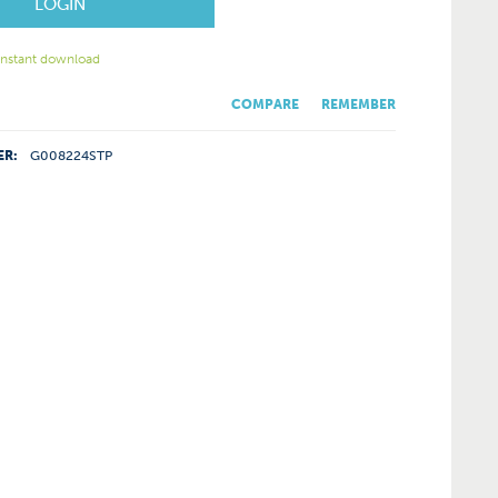
LOGIN
 instant download
COMPARE
REMEMBER
ER:
G008224STP