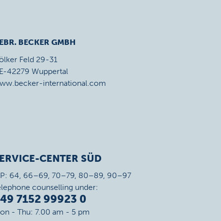
EBR. BECKER GMBH
ölker Feld 29-31
E-42279 Wuppertal
ww.becker-international.com
ERVICE-CENTER SÜD
IP: 64, 66–69, 70–79, 80–89, 90–97
elephone counselling under:
49 7152 99923 0
on - Thu: 7.00 am - 5 pm