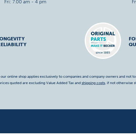
Fri: 7.00 am - 4 pm
F
LONGEVITY
FO
ELIABILITY
QU
f our online shop applies exclusively to companies and company owners and not t
 prices quoted are excluding Value Added Tax and
shipping costs
, if not otherwise s