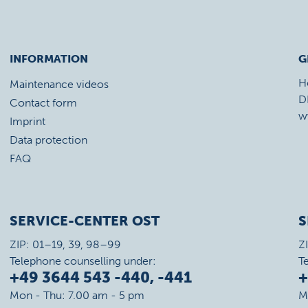
INFORMATION
G
H
Maintenance videos
D
Contact form
w
Imprint
Data protection
FAQ
SERVICE-CENTER OST
S
ZIP: 01–19, 39, 98–99
Z
Telephone counselling under:
T
+49 3644 543 -440, -441
+
Mon - Thu: 7.00 am - 5 pm
M