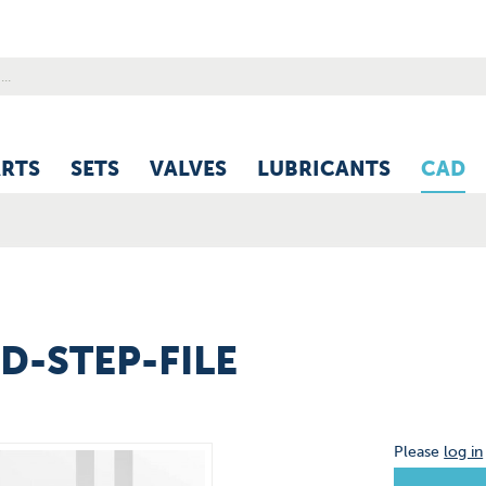
ARTS
SETS
VALVES
LUBRICANTS
CAD
3D-STEP-FILE
Please
log in