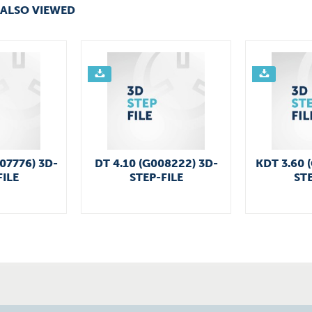
ALSO VIEWED
007776) 3D-
DT 4.10 (G008222) 3D-
KDT 3.60 
FILE
STEP-FILE
STE