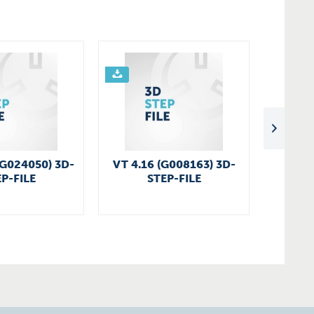
(G024050) 3D-
VT 4.16 (G008163) 3D-
G
P-FILE
STEP-FILE
U4.1
5
C