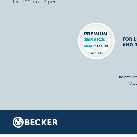
Fri: 7.00 am - 4 pm
FOR 
AND R
The offer o
*All