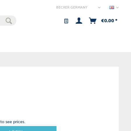
Germany
€0.00 *
to see prices.