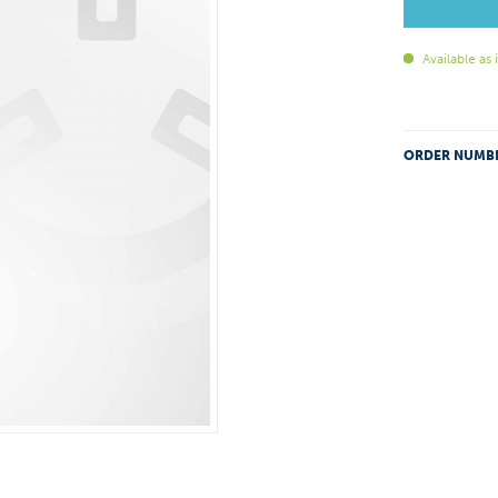
Available as
ORDER NUMB