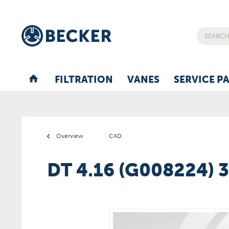
FILTRATION
VANES
SERVICE P
Overview
CAD
DT 4.16 (G008224) 