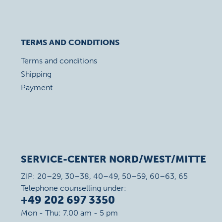
TERMS AND CONDITIONS
Terms and conditions
Shipping
Payment
SERVICE-CENTER NORD/WEST/MITTE
ZIP: 20–29, 30–38, 40–49, 50–59, 60–63, 65
Telephone counselling under:
+49 202 697 3350
Mon - Thu: 7.00 am - 5 pm