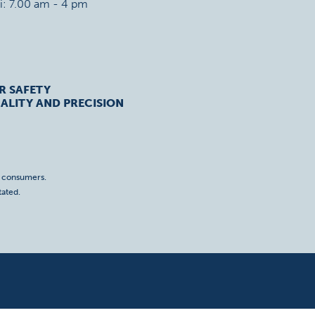
ri: 7.00 am - 4 pm
R SAFETY
ALITY AND PRECISION
o consumers.
tated.