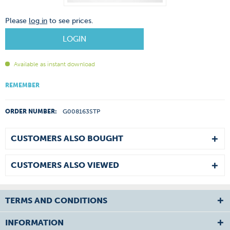
Please
log in
to see prices.
LOGIN
Available as instant download
REMEMBER
ORDER NUMBER:
G008163STP
CUSTOMERS ALSO BOUGHT
CUSTOMERS ALSO VIEWED
TERMS AND CONDITIONS
INFORMATION