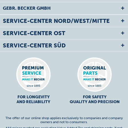
GEBR. BECKER GMBH
SERVICE-CENTER NORD/WEST/MITTE
SERVICE-CENTER OST
SERVICE-CENTER SÜD
FOR LONGEVITY
FOR SAFETY
AND RELIABILITY
QUALITY AND PRECISION
The offer of our online shop applies exclusively to companies and company
owners and not to consumers.