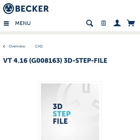
many - EN
MENU
Overview
CAD
VT 4.16 (G008163) 3D-STEP-FILE