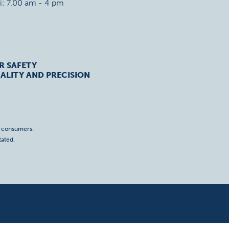
ri: 7.00 am - 4 pm
R SAFETY
ALITY AND PRECISION
o consumers.
tated.