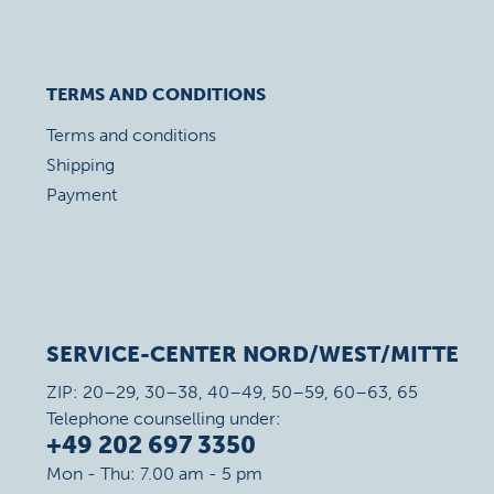
TERMS AND CONDITIONS
Terms and conditions
Shipping
Payment
SERVICE-CENTER NORD/WEST/MITTE
ZIP: 20–29, 30–38, 40–49, 50–59, 60–63, 65
Telephone counselling under:
+49 202 697 3350
Mon - Thu: 7.00 am - 5 pm