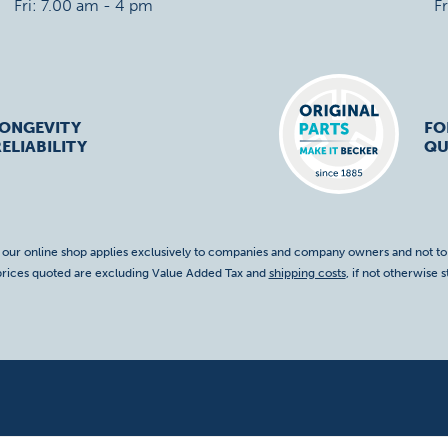
Fri: 7.00 am - 4 pm
F
LONGEVITY
FO
ELIABILITY
QU
f our online shop applies exclusively to companies and company owners and not t
 prices quoted are excluding Value Added Tax and
shipping costs
, if not otherwise s