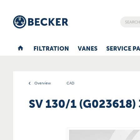
FILTRATION
VANES
SERVICE P
Overview
CAD
SV 130/1 (G023618)