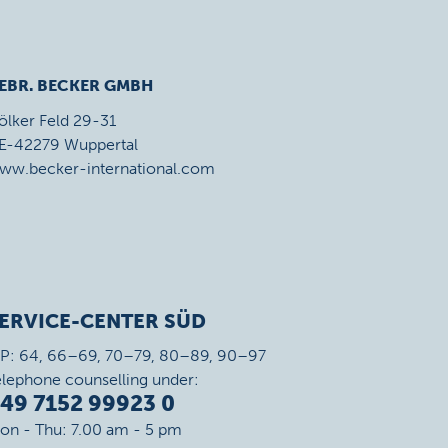
EBR. BECKER GMBH
ölker Feld 29-31
E-42279 Wuppertal
ww.becker-international.com
ERVICE-CENTER SÜD
IP: 64, 66–69, 70–79, 80–89, 90–97
elephone counselling under:
49 7152 99923 0
on - Thu: 7.00 am - 5 pm