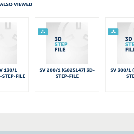
ALSO VIEWED
V 130/1
SV 200/1 (G025147) 3D-
SV 300/1 
-STEP-FILE
STEP-FILE
STE