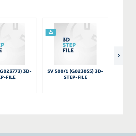
(G023773) 3D-
SV 500/1 (G023055) 3D-
SV 200
P-FILE
STEP-FILE