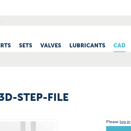
ARTS
SETS
VALVES
LUBRICANTS
CAD
 3D-STEP-FILE
Please
log in