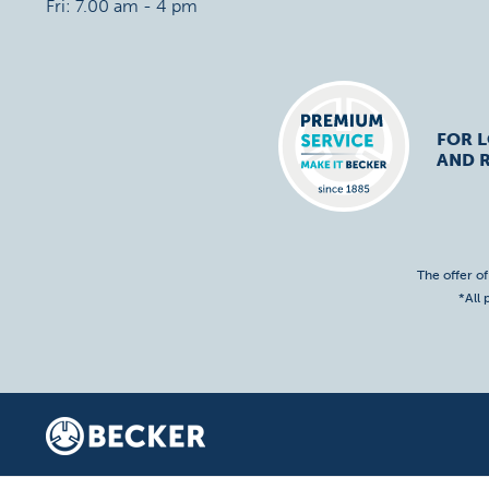
Fri: 7.00 am - 4 pm
FOR 
AND R
The offer o
*All