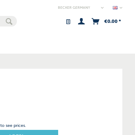
Germany
€0.00 *
to see prices.