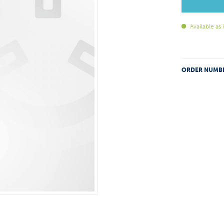
Available as
ORDER NUMB