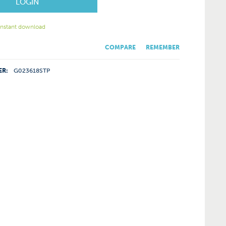
LOGIN
 instant download
COMPARE
REMEMBER
ER:
G023618STP