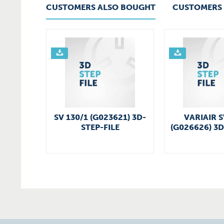
CUSTOMERS ALSO BOUGHT
CUSTOMERS 
SV 130/1 (G023621) 3D-
VARIAIR S
STEP-FILE
(G026626) 3D