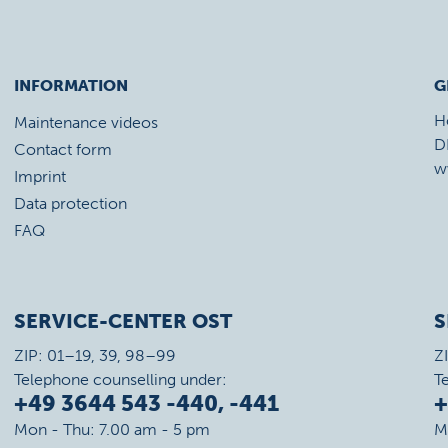
INFORMATION
G
H
Maintenance videos
D
Contact form
w
Imprint
Data protection
FAQ
SERVICE-CENTER OST
S
ZIP: 01–19, 39, 98–99
Z
Telephone counselling under:
T
+49 3644 543 -440, -441
+
Mon - Thu: 7.00 am - 5 pm
M