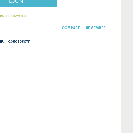
LOGIN
 instant download
COMPARE
REMEMBER
ER:
G050305STP