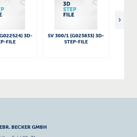
(G022524) 3D-
SV 300/1 (G023833) 3D-
SV 300
P-FILE
STEP-FILE
EBR. BECKER GMBH