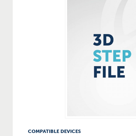
COMPATIBLE DEVICES