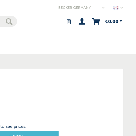
Germany
€0.00 *
to see prices.