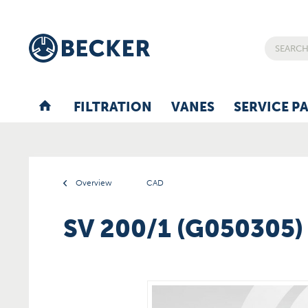
FILTRATION
VANES
SERVICE P
Overview
CAD
SV 200/1 (G050305)