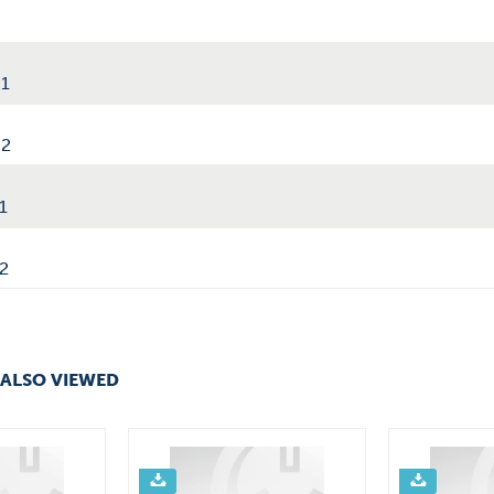
01
02
1
2
ALSO VIEWED