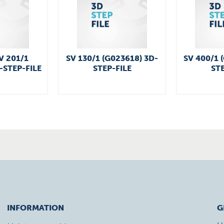
V 201/1
SV 130/1 (G023618) 3D-
SV 400/1 
-STEP-FILE
STEP-FILE
STE
INFORMATION
G