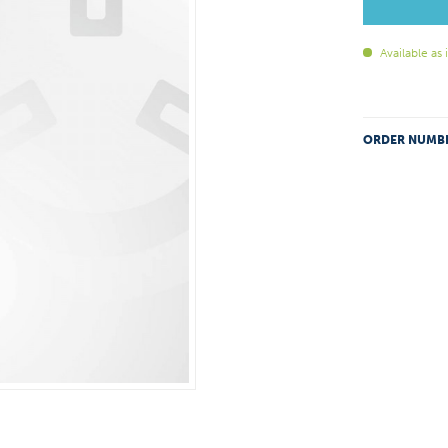
Available as
ORDER NUMB