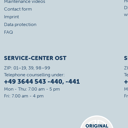
H
Maintenance videos
D
Contact form
w
Imprint
Data protection
FAQ
SERVICE-CENTER OST
S
ZIP: 01–19, 39, 98–99
Z
Telephone counselling under:
T
+49 3644 543 -440, -441
+
Mon - Thu: 7.00 am - 5 pm
M
Fri: 7.00 am - 4 pm
F