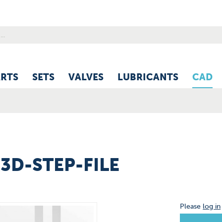
ARTS
SETS
VALVES
LUBRICANTS
CAD
 3D-STEP-FILE
Please
log in