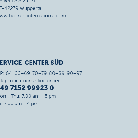
ölker Feld 29-31
E-42279 Wuppertal
ww.becker-international.com
ERVICE-CENTER SÜD
IP: 64, 66–69, 70–79, 80–89, 90–97
elephone counselling under:
49 7152 99923 0
on - Thu: 7.00 am - 5 pm
ri: 7.00 am - 4 pm