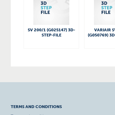
SV 200/1 (G025147) 3D-
VARIAIR S
STEP-FILE
(G050769) 3D
TERMS AND CONDITIONS