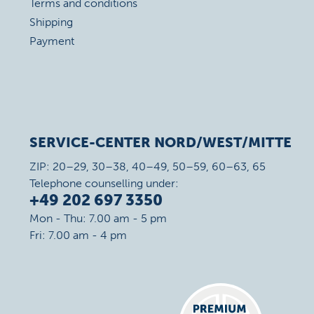
Terms and conditions
Shipping
Payment
SERVICE-CENTER NORD/WEST/MITTE
ZIP: 20–29, 30–38, 40–49, 50–59, 60–63, 65
Telephone counselling under:
+49 202 697 3350
Mon - Thu: 7.00 am - 5 pm
Fri: 7.00 am - 4 pm