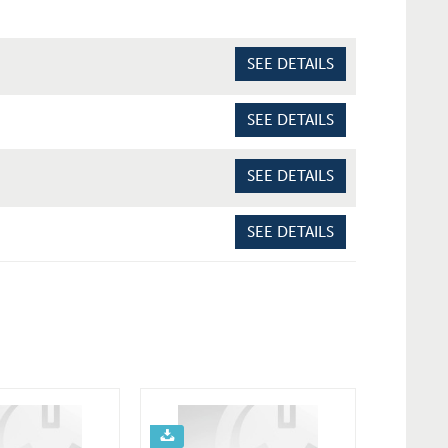
SEE DETAILS
SEE DETAILS
SEE DETAILS
SEE DETAILS