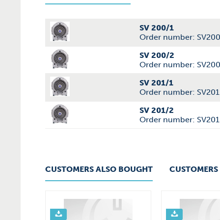
SV 200/1
Order number: SV20
SV 200/2
Order number: SV20
SV 201/1
Order number: SV201
SV 201/2
Order number: SV201
CUSTOMERS ALSO BOUGHT
CUSTOMERS 