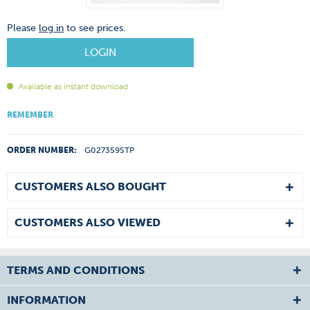
Please
log in
to see prices.
LOGIN
Available as instant download
REMEMBER
ORDER NUMBER:
G027359STP
CUSTOMERS ALSO BOUGHT
CUSTOMERS ALSO VIEWED
TERMS AND CONDITIONS
INFORMATION