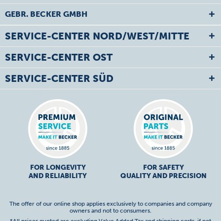
GEBR. BECKER GMBH
SERVICE-CENTER NORD/WEST/MITTE
SERVICE-CENTER OST
SERVICE-CENTER SÜD
FOR LONGEVITY
FOR SAFETY
AND RELIABILITY
QUALITY AND PRECISION
The offer of our online shop applies exclusively to companies and company
owners and not to consumers.