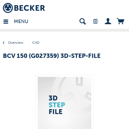
many - EN
MENU
Overview
CAD
BCV 150 (G027359) 3D-STEP-FILE