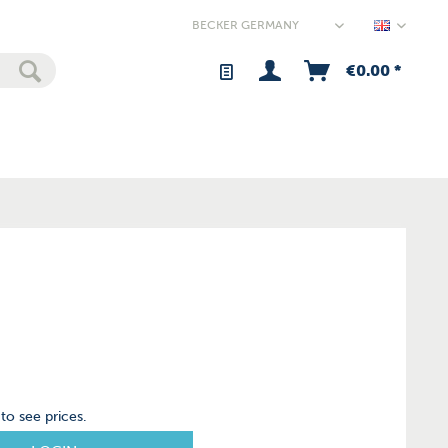
Germany
€0.00 *
to see prices.