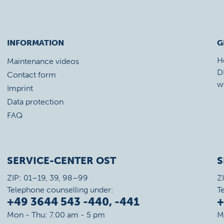
INFORMATION
G
H
Maintenance videos
D
Contact form
w
Imprint
Data protection
FAQ
SERVICE-CENTER OST
S
ZIP: 01–19, 39, 98–99
Z
Telephone counselling under:
T
+49 3644 543 -440, -441
+
Mon - Thu: 7.00 am - 5 pm
M