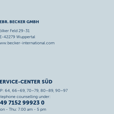
EBR. BECKER GMBH
ölker Feld 29-31
E-42279 Wuppertal
ww.becker-international.com
ERVICE-CENTER SÜD
IP: 64, 66–69, 70–79, 80–89, 90–97
elephone counselling under:
49 7152 99923 0
on - Thu: 7.00 am - 5 pm