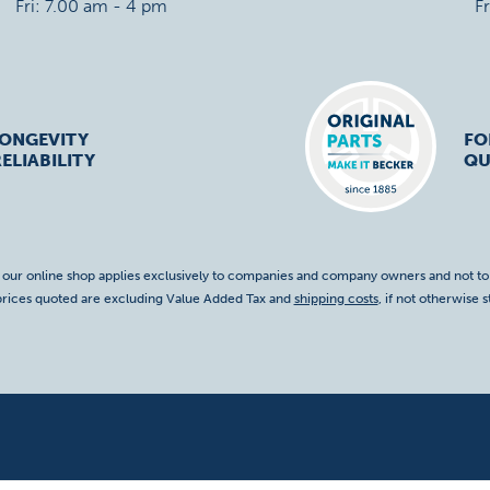
Fri: 7.00 am - 4 pm
F
LONGEVITY
FO
ELIABILITY
QU
f our online shop applies exclusively to companies and company owners and not t
 prices quoted are excluding Value Added Tax and
shipping costs
, if not otherwise s