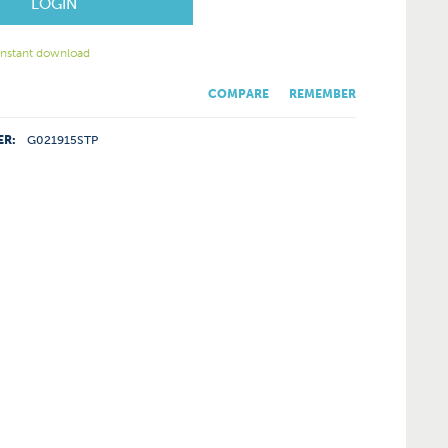
LOGIN
 instant download
COMPARE
REMEMBER
ER:
G021915STP