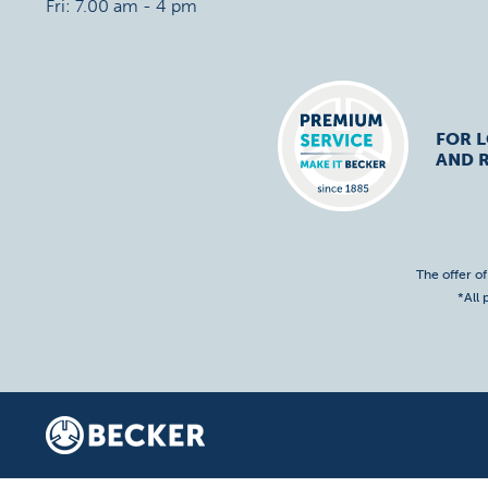
Fri: 7.00 am - 4 pm
FOR 
AND R
The offer o
*All