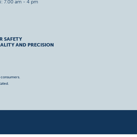
ri: 7.00 am - 4 pm
R SAFETY
ALITY AND PRECISION
o consumers.
tated.