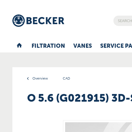
FILTRATION
VANES
SERVICE P
Overview
CAD
O 5.6 (G021915) 3D