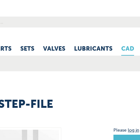
ARTS
SETS
VALVES
LUBRICANTS
CAD
-STEP-FILE
Please
log in