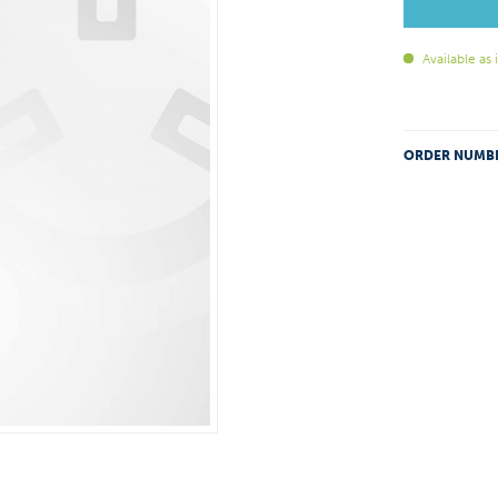
Available as
ORDER NUMB