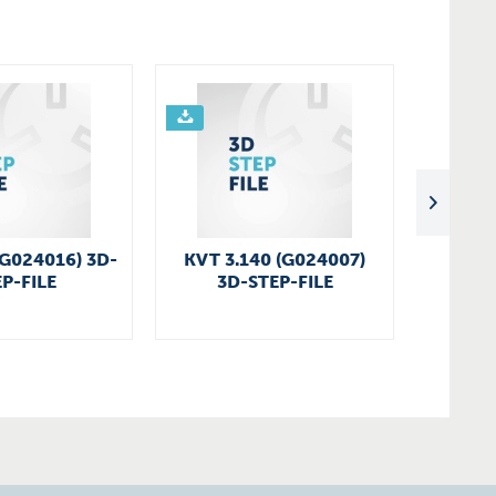
(G024016) 3D-
KVT 3.140 (G024007)
SV 130
P-FILE
3D-STEP-FILE