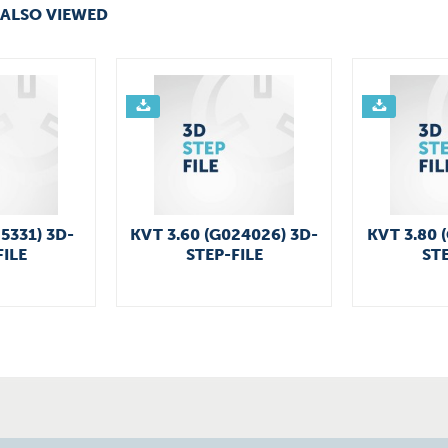
ALSO VIEWED
25331) 3D-
KVT 3.60 (G024026) 3D-
KVT 3.80 
FILE
STEP-FILE
STE