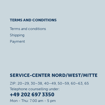
TERMS AND CONDITIONS
Terms and conditions
Shipping
Payment
SERVICE-CENTER NORD/WEST/MITTE
ZIP: 20–29, 30–38, 40–49, 50–59, 60–63, 65
Telephone counselling under:
+49 202 697 3350
Mon - Thu: 7.00 am - 5 pm