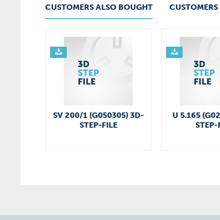
CUSTOMERS ALSO BOUGHT
CUSTOMERS 
SV 200/1 (G050305) 3D-
U 5.165 (G0
STEP-FILE
STEP-