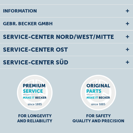
INFORMATION
GEBR. BECKER GMBH
SERVICE-CENTER NORD/WEST/MITTE
SERVICE-CENTER OST
SERVICE-CENTER SÜD
FOR LONGEVITY
FOR SAFETY
AND RELIABILITY
QUALITY AND PRECISION