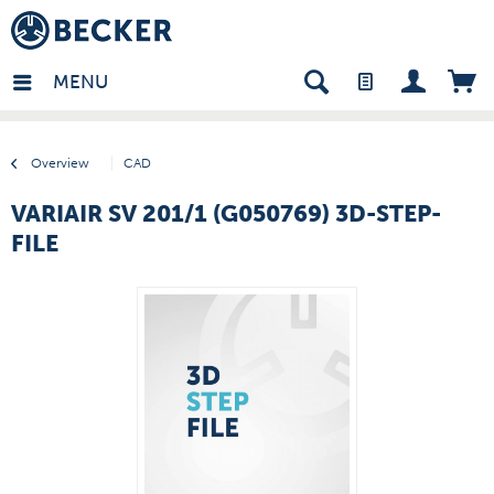
many - EN
MENU
Overview
CAD
VARIAIR SV 201/1 (G050769) 3D-STEP-
FILE