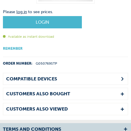
Please
log in
to see prices.
LOGIN
Available as instant download
REMEMBER
ORDER NUMBER:
G050769STP
COMPATIBLE DEVICES
CUSTOMERS ALSO BOUGHT
CUSTOMERS ALSO VIEWED
TERMS AND CONDITIONS