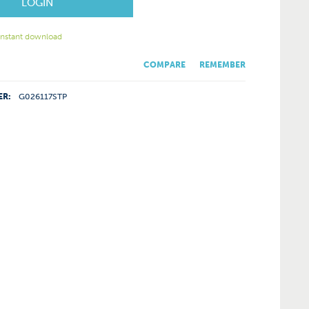
LOGIN
 instant download
COMPARE
REMEMBER
ER:
G026117STP