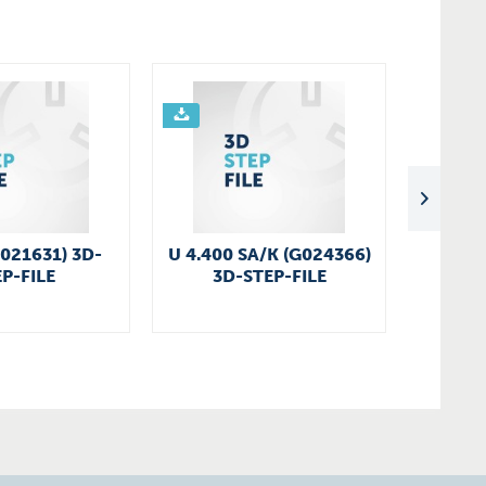
G021631) 3D-
U 4.400 SA/K (G024366)
KDT 3
P-FILE
3D-STEP-FILE
3