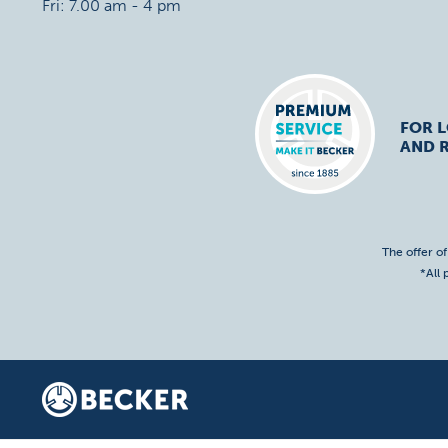
Fri: 7.00 am - 4 pm
FOR 
AND R
The offer o
*All