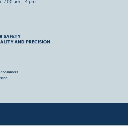
ri: 7.00 am - 4 pm
R SAFETY
ALITY AND PRECISION
o consumers.
tated.