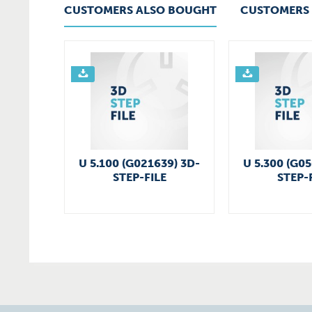
CUSTOMERS ALSO BOUGHT
CUSTOMERS 
U 5.100 (G021639) 3D-
U 5.300 (G0
STEP-FILE
STEP-