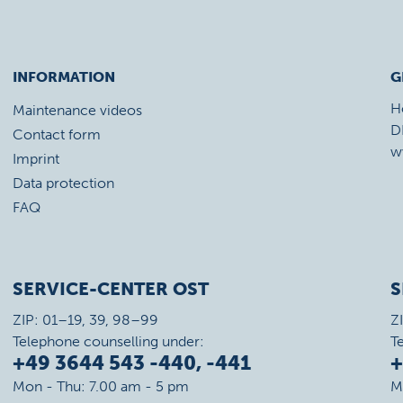
INFORMATION
G
H
Maintenance videos
D
Contact form
w
Imprint
Data protection
FAQ
SERVICE-CENTER OST
S
ZIP: 01–19, 39, 98–99
Z
Telephone counselling under:
T
+49 3644 543 -440, -441
+
Mon - Thu: 7.00 am - 5 pm
M