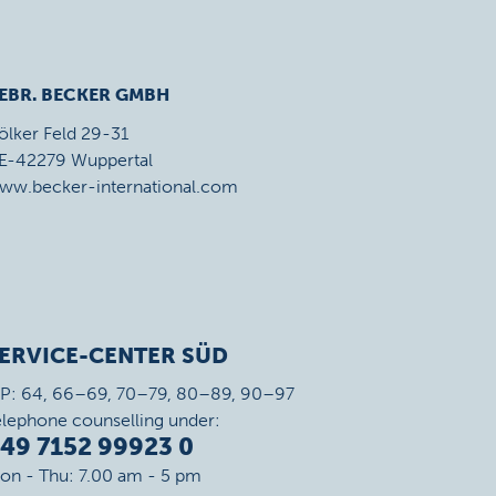
EBR. BECKER GMBH
ölker Feld 29-31
E-42279 Wuppertal
ww.becker-international.com
ERVICE-CENTER SÜD
IP: 64, 66–69, 70–79, 80–89, 90–97
elephone counselling under:
49 7152 99923 0
on - Thu: 7.00 am - 5 pm