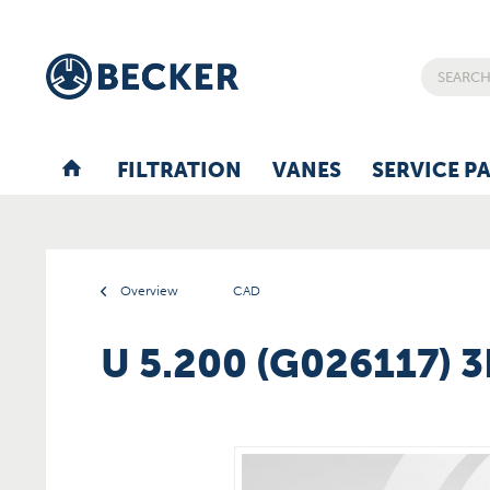
FILTRATION
VANES
SERVICE P
Overview
CAD
U 5.200 (G026117) 