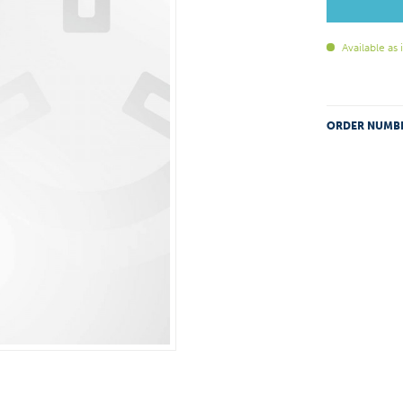
Available as
ORDER NUMB