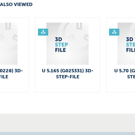
ALSO VIEWED
50228) 3D-
U 5.165 (G025331) 3D-
U 5.70 (
FILE
STEP-FILE
STE