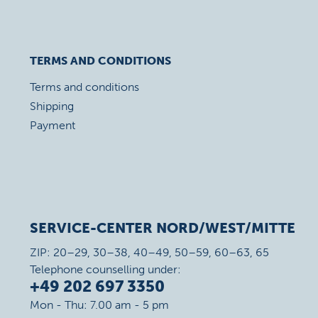
TERMS AND CONDITIONS
Terms and conditions
Shipping
Payment
SERVICE-CENTER NORD/WEST/MITTE
ZIP: 20–29, 30–38, 40–49, 50–59, 60–63, 65
Telephone counselling under:
+49 202 697 3350
Mon - Thu: 7.00 am - 5 pm