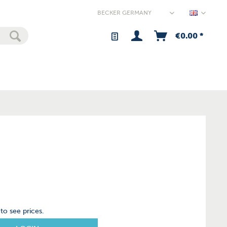
Germany
€0.00 *
to see prices.