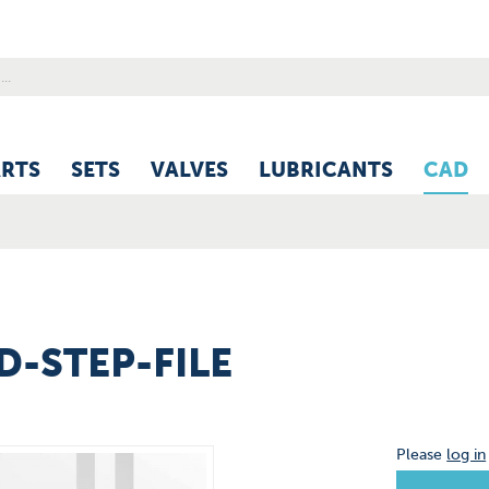
ARTS
SETS
VALVES
LUBRICANTS
CAD
3D-STEP-FILE
Please
log in