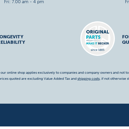
Fri: 7.00 am - 4 pm
F
LONGEVITY
FO
ELIABILITY
QU
f our online shop applies exclusively to companies and company owners and not t
 prices quoted are excluding Value Added Tax and
shipping costs
, if not otherwise s