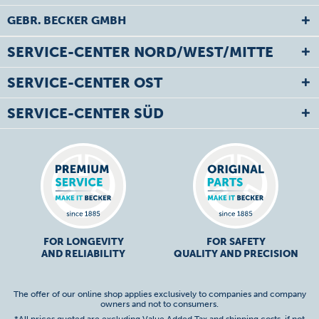
GEBR. BECKER GMBH
SERVICE-CENTER NORD/WEST/MITTE
SERVICE-CENTER OST
SERVICE-CENTER SÜD
FOR LONGEVITY
FOR SAFETY
AND RELIABILITY
QUALITY AND PRECISION
The offer of our online shop applies exclusively to companies and company
owners and not to consumers.