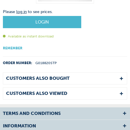
Please
log in
to see prices.
LOGIN
Available as instant download
REMEMBER
ORDER NUMBER:
G018820STP
CUSTOMERS ALSO BOUGHT
CUSTOMERS ALSO VIEWED
TERMS AND CONDITIONS
INFORMATION