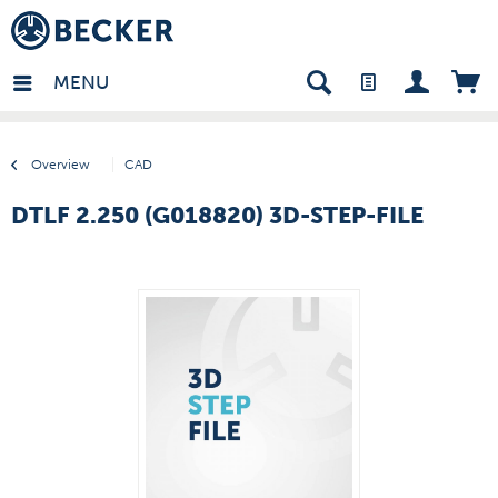
many - EN
MENU
Overview
CAD
DTLF 2.250 (G018820) 3D-STEP-FILE