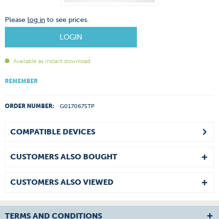
Please
log in
to see prices.
LOGIN
Available as instant download
REMEMBER
ORDER NUMBER:
G017067STP
COMPATIBLE DEVICES
CUSTOMERS ALSO BOUGHT
CUSTOMERS ALSO VIEWED
TERMS AND CONDITIONS