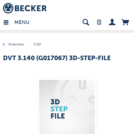
many - EN
MENU
Overview
CAD
DVT 3.140 (G017067) 3D-STEP-FILE