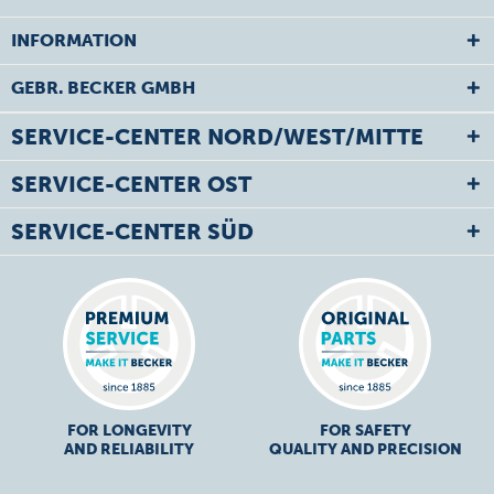
INFORMATION
GEBR. BECKER GMBH
SERVICE-CENTER NORD/WEST/MITTE
SERVICE-CENTER OST
SERVICE-CENTER SÜD
FOR LONGEVITY
FOR SAFETY
AND RELIABILITY
QUALITY AND PRECISION