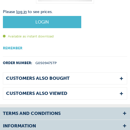
Please
log in
to see prices.
LOGIN
Available as instant download
REMEMBER
ORDER NUMBER:
G050947STP
CUSTOMERS ALSO BOUGHT
CUSTOMERS ALSO VIEWED
TERMS AND CONDITIONS
INFORMATION