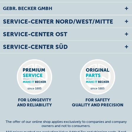
GEBR. BECKER GMBH
SERVICE-CENTER NORD/WEST/MITTE
SERVICE-CENTER OST
SERVICE-CENTER SÜD
FOR LONGEVITY
FOR SAFETY
AND RELIABILITY
QUALITY AND PRECISION
The offer of our online shop applies exclusively to companies and company
owners and not to consumers.