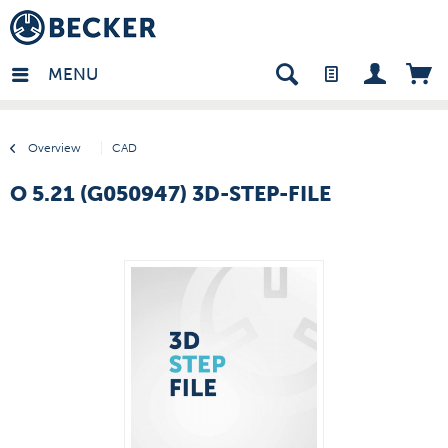
many - EN
MENU
Overview
CAD
O 5.21 (G050947) 3D-STEP-FILE