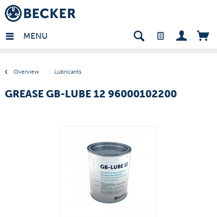
many - EN
MENU
Overview
Lubricants
GREASE GB-LUBE 12 96000102200