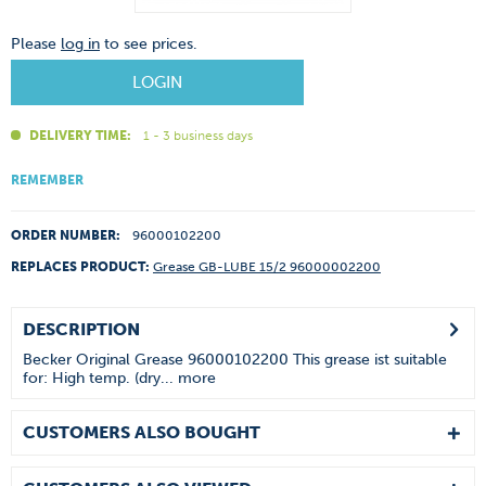
Please
log in
to see prices.
LOGIN
DELIVERY TIME:
1 - 3 business days
REMEMBER
ORDER NUMBER:
96000102200
REPLACES PRODUCT:
Grease GB-LUBE 15/2 96000002200
DESCRIPTION
Becker Original Grease 96000102200 This grease ist suitable
for: High temp. (dry...
more
CUSTOMERS ALSO BOUGHT