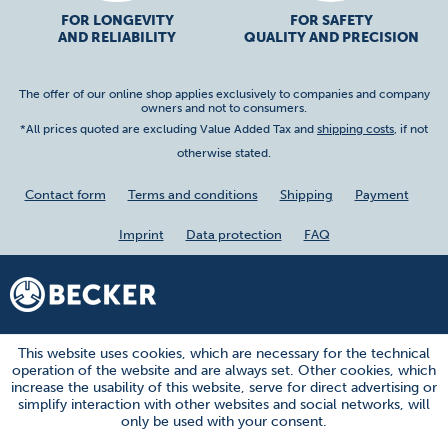
FOR LONGEVITY
FOR SAFETY
AND RELIABILITY
QUALITY AND PRECISION
The offer of our online shop applies exclusively to companies and company
owners and not to consumers.
*All prices quoted are excluding Value Added Tax and
shipping costs
, if not
otherwise stated.
Contact form
Terms and conditions
Shipping
Payment
Imprint
Data protection
FAQ
This website uses cookies, which are necessary for the technical
operation of the website and are always set. Other cookies, which
increase the usability of this website, serve for direct advertising or
simplify interaction with other websites and social networks, will
only be used with your consent.