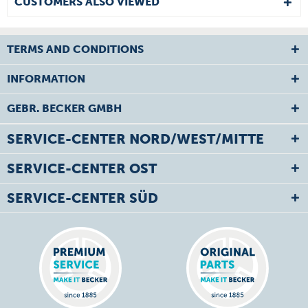
CUSTOMERS ALSO VIEWED
TERMS AND CONDITIONS
INFORMATION
GEBR. BECKER GMBH
SERVICE-CENTER NORD/WEST/MITTE
SERVICE-CENTER OST
SERVICE-CENTER SÜD