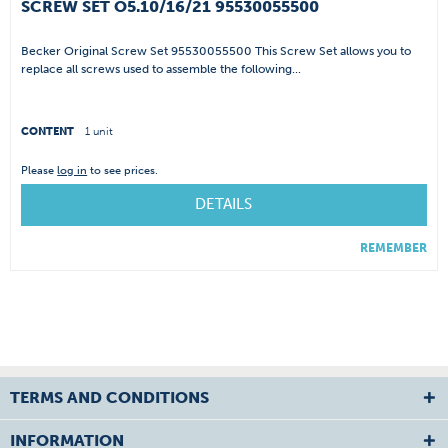
SCREW SET O5.10/16/21 95530055500
Becker Original Screw Set 95530055500 This Screw Set allows you to
replace all screws used to assemble the following...
CONTENT
1 unit
Please
log in
to see prices.
DETAILS
REMEMBER
TERMS AND CONDITIONS
INFORMATION