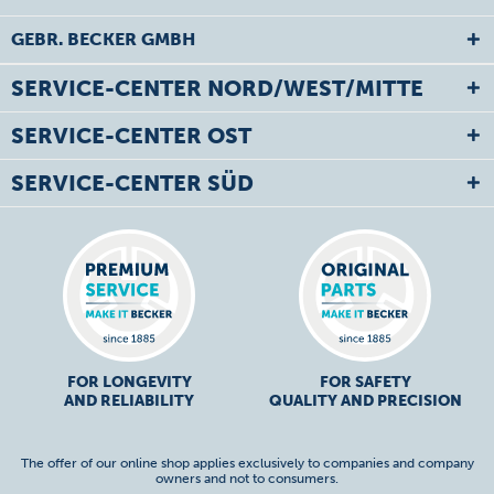
GEBR. BECKER GMBH
SERVICE-CENTER NORD/WEST/MITTE
SERVICE-CENTER OST
SERVICE-CENTER SÜD
FOR LONGEVITY
FOR SAFETY
AND RELIABILITY
QUALITY AND PRECISION
The offer of our online shop applies exclusively to companies and company
owners and not to consumers.