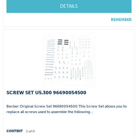
DETAILS
REMEMBER
SCREW SET U5.300 96690054500
Becker Original Screw Set 96690054500 This Screw Set allows you to
replace all screws used to assemble the following...
CONTENT
1 unit