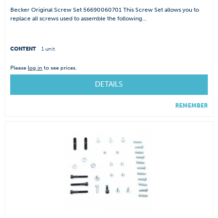
Becker Original Screw Set 56690060701 This Screw Set allows you to
replace all screws used to assemble the following...
CONTENT
1 unit
Please
log in
to see prices.
DETAILS
REMEMBER