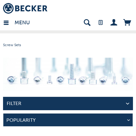
many - EN
MENU
Screw Sets
FILTER