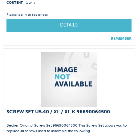
CONTENT
1 unit
Please
log in
to see prices.
DETAILS
REMEMBER
SCREW SET U5.40 / XL / XL K 96690064500
Becker Original Screw Set 96690064500 This Screw Set allows you to
replace all screws used to assemble the following...