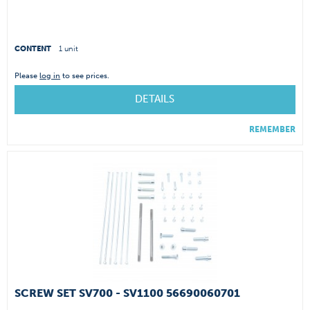
CONTENT
1 unit
Please
log in
to see prices.
DETAILS
REMEMBER
SCREW SET SV700 - SV1100 56690060701