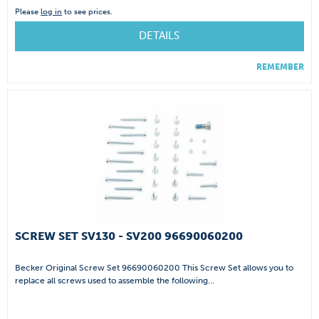
Please
log in
to see prices.
DETAILS
REMEMBER
SCREW SET SV130 - SV200 96690060200
Becker Original Screw Set 96690060200 This Screw Set allows you to
replace all screws used to assemble the following...