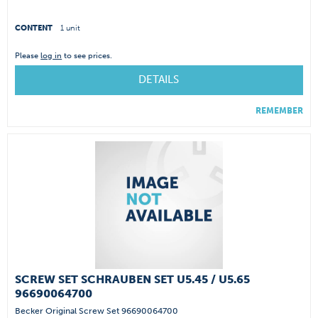
CONTENT
1 unit
Please
log in
to see prices.
DETAILS
REMEMBER
SCREW SET SCHRAUBEN SET U5.45 / U5.65
96690064700
Becker Original Screw Set 96690064700