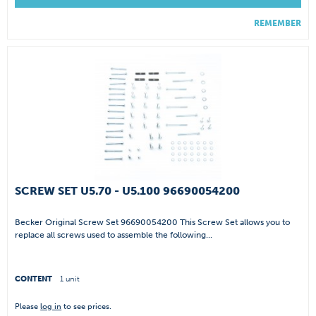
REMEMBER
SCREW SET U5.70 - U5.100 96690054200
Becker Original Screw Set 96690054200 This Screw Set allows you to
replace all screws used to assemble the following...
CONTENT
1 unit
Please
log in
to see prices.