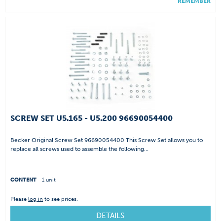
REMEMBER
SCREW SET U5.165 - U5.200 96690054400
Becker Original Screw Set 96690054400 This Screw Set allows you to
replace all screws used to assemble the following...
CONTENT
1 unit
Please
log in
to see prices.
DETAILS