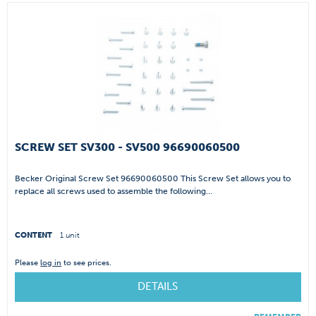
SCREW SET SV300 - SV500 96690060500
Becker Original Screw Set 96690060500 This Screw Set allows you to
replace all screws used to assemble the following...
CONTENT
1 unit
Please
log in
to see prices.
DETAILS