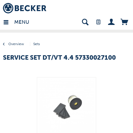
many - EN
MENU
Overview
Sets
SERVICE SET DT/VT 4.4 57330027100