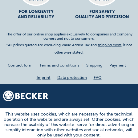
FOR LONGEVITY
FOR SAFETY
AND RELIABILITY
QUALITY AND PRECISION
The offer of our online shop applies exclusively to companies and company
owners and not to consumers.
*All prices quoted are excluding Value Added Tax and
shipping costs
, if not
otherwise stated.
Contact form
Terms and conditions
Shipping
Payment
Imprint
Data protection
FAQ
This website uses cookies, which are necessary for the technical
operation of the website and are always set. Other cookies, which
increase the usability of this website, serve for direct advertising or
simplify interaction with other websites and social networks, will
only be used with your consent.