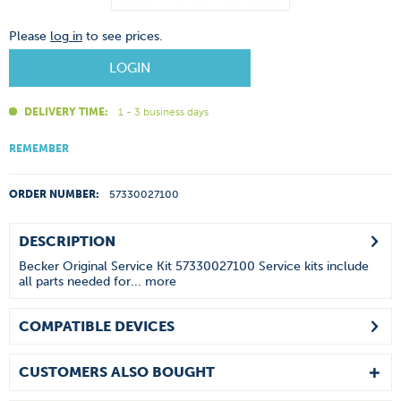
Please
log in
to see prices.
LOGIN
DELIVERY TIME:
1 - 3 business days
REMEMBER
ORDER NUMBER:
57330027100
DESCRIPTION
Becker Original Service Kit 57330027100 Service kits include
all parts needed for...
more
COMPATIBLE DEVICES
CUSTOMERS ALSO BOUGHT