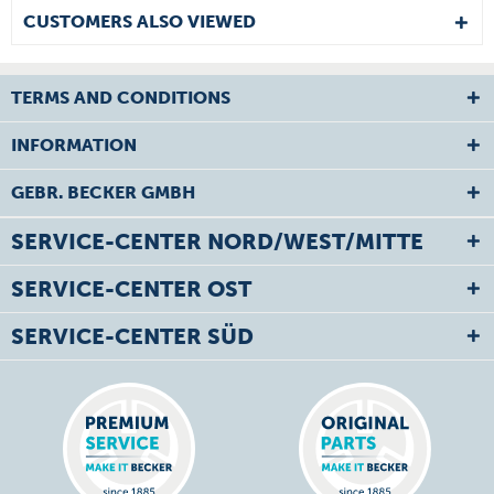
CUSTOMERS ALSO VIEWED
TERMS AND CONDITIONS
INFORMATION
GEBR. BECKER GMBH
SERVICE-CENTER NORD/WEST/MITTE
SERVICE-CENTER OST
SERVICE-CENTER SÜD