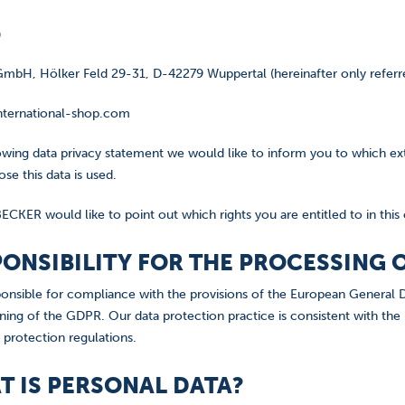
)
mbH, Hölker Feld 29-31, D-42279 Wuppertal (hereinafter only referre
ternational-shop.com
lowing data privacy statement we would like to inform you to which ex
se this data is used.
ECKER would like to point out which rights you are entitled to in this
SPONSIBILITY FOR THE PROCESSING
onsible for compliance with the provisions of the European General D
ning of the GDPR. Our data protection practice is consistent with the
 protection regulations.
AT IS PERSONAL DATA?