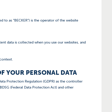
d to as “BECKER”) is the operator of the website
tent data is collected when you use our websites, and
 context.
 OF YOUR PERSONAL DATA
ata Protection Regulation (GDPR) as the controller
 BDSG (Federal Data Protection Act) and other