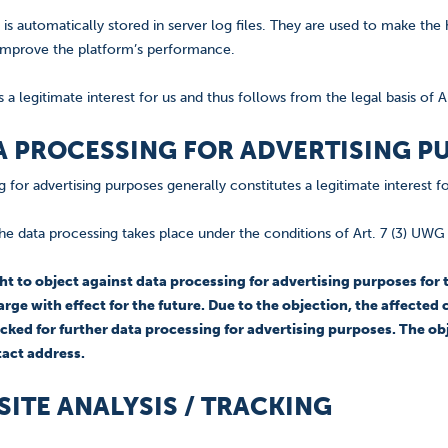
 is automatically stored in server log files. They are used to make th
improve the platform’s performance.
s a legitimate interest for us and thus follows from the legal basis of Ar
TA PROCESSING FOR ADVERTISING P
 for advertising purposes generally constitutes a legitimate interest 
he data processing takes place under the conditions of Art. 7 (3) UW
ght to object against data processing for advertising purposes fo
arge with effect for the future. Due to the objection, the affect
cked for further data processing for advertising purposes. The ob
tact address.
BSITE ANALYSIS / TRACKING