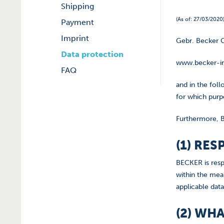
Shipping
(As of: 27/03/2020
Payment
Imprint
Gebr. Becker G
Data protection
www.becker-in
FAQ
and in the fol
for which purpo
Furthermore, B
(1) RE
BECKER is resp
within the mea
applicable data
(2) WH