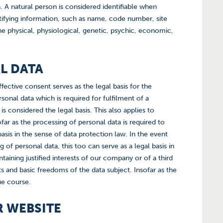
n. A natural person is considered identifiable when
entifying information, such as name, code number, site
he physical, physiological, genetic, psychic, economic,
AL DATA
fective consent serves as the legal basis for the
onal data which is required for fulfilment of a
is considered the legal basis. This also applies to
ar as the processing of personal data is required to
 basis in the sense of data protection law. In the event
g of personal data, this too can serve as a legal basis in
aining justified interests of our company or of a third
s and basic freedoms of the data subject. Insofar as the
due course.
R WEBSITE