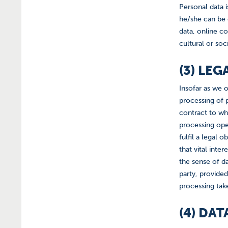
Personal data i
he/she can be d
data, online co
cultural or soci
(3) LE
Insofar as we o
processing of p
contract to whi
processing oper
fulfil a legal 
that vital inte
the sense of d
party, provide
processing take
(4) DA