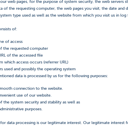
 our web pages, for the purpose of system security, the web servers s
a of the requesting computer, the web pages you visit, the date and du
ystem type used as well as the website from which you visit us in log f
nsists of:
me of access
of the requested computer
L of the accessed file
m which access occurs (referrer URL)
s used and possibly the operating system
ioned data is processed by us for the following purposes:
smooth connection to the website.
nvenient use of our website.
f the system security and stability as well as
administrative purposes.
 for data processing is our legitimate interest. Our legitimate interest