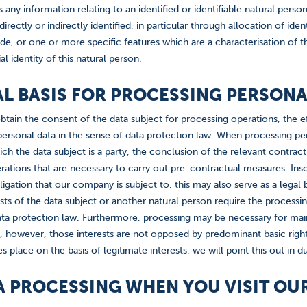
s any information relating to an identified or identifiable natural perso
irectly or indirectly identified, in particular through allocation of id
de, or one or more specific features which are a characterisation of t
al identity of this natural person.
GAL BASIS FOR PROCESSING PERSON
btain the consent of the data subject for processing operations, the ef
ersonal data in the sense of data protection law. When processing pers
ch the data subject is a party, the conclusion of the relevant contract 
ations that are necessary to carry out pre-contractual measures. Insof
obligation that our company is subject to, this may also serve as a legal
rests of the data subject or another natural person require the processin
ata protection law. Furthermore, processing may be necessary for maint
d, however, those interests are not opposed by predominant basic right
s place on the basis of legitimate interests, we will point this out in 
TA PROCESSING WHEN YOU VISIT OU