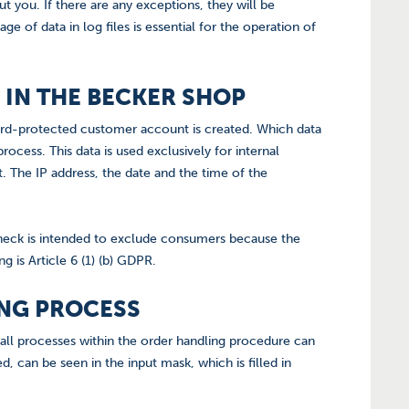
 you. If there are any exceptions, they will be
e of data in log files is essential for the operation of
 IN THE BECKER SHOP
word-protected customer account is created. Which data
process. This data is used exclusively for internal
 The IP address, the date and the time of the
heck is intended to exclude consumers because the
g is Article 6 (1) (b) GDPR.
ING PROCESS
 all processes within the order handling procedure can
d, can be seen in the input mask, which is filled in