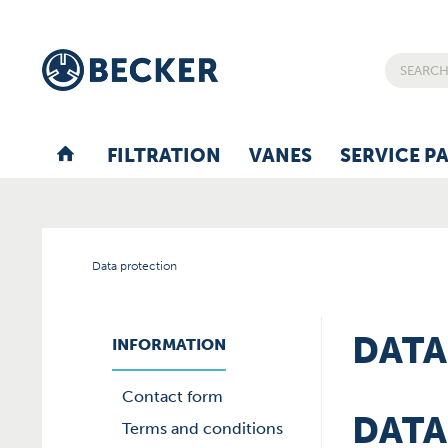
FILTRATION
VANES
SERVICE P
Data protection
DATA
INFORMATION
Contact form
DATA
Terms and conditions