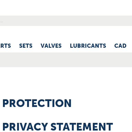
ARTS
SETS
VALVES
LUBRICANTS
CAD
 PROTECTION
 PRIVACY STATEMENT