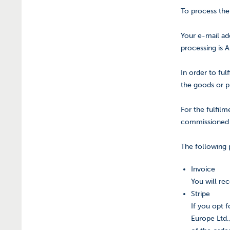
To process the
Your e-mail add
processing is A
In order to ful
the goods or pr
For the fulfil
commissioned 
The following
Invoice
You will re
Stripe
If you opt 
Europe Ltd.