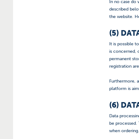
In no case do 
described below
the website. He
(5) DA
It is possible
is concerned, c
permanent stor
registration ar
Furthermore, a
platform is aim
(6) DA
Data processin
be processed. T
when ordering