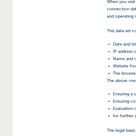
When you visit
connection dat
and operating s
This data set co
Date and ti
IP address 
Name and UR
Website fro
The browser
The above-ment
Ensuring a 
Ensuring co
Evaluation o
for further 
The legal basis