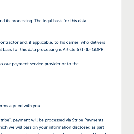
its processing. The legal basis for this data
ontractor and, if applicable, to his carrier, who delivers
basis for this data processing is Article 6 (1) (b) GDPR.
 to our payment service provider or to the
terms agreed with you.
tripe", payment will be processed via Stripe Payments
ich we will pass on your information disclosed as part