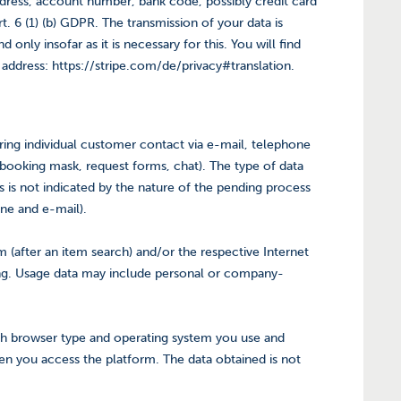
ddress, account number, bank code, possibly credit card
 6 (1) (b) GDPR. The transmission of your data is
nly insofar as it is necessary for this. You will find
t address: https://stripe.com/de/privacy#translation.
uring individual customer contact via e-mail, telephone
n, booking mask, request forms, chat). The type of data
s is not indicated by the nature of the pending process
one and e-mail).
 (after an item search) and/or the respective Internet
ing. Usage data may include personal or company-
ch browser type and operating system you use and
en you access the platform. The data obtained is not