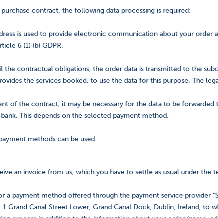
 purchase contract, the following data processing is required:
ress is used to provide electronic communication about your order and 
rticle 6 (1) (b) GDPR.
fil the contractual obligations, the order data is transmitted to the subc
ovides the services booked, to use the data for this purpose. The legal 
ment of the contract, it may be necessary for the data to be forwarded
bank. This depends on the selected payment method.
 payment methods can be used:
ceive an invoice from us, which you have to settle as usual under the 
for a payment method offered through the payment service provider "S
, 1 Grand Canal Street Lower, Grand Canal Dock, Dublin, Ireland, to wh