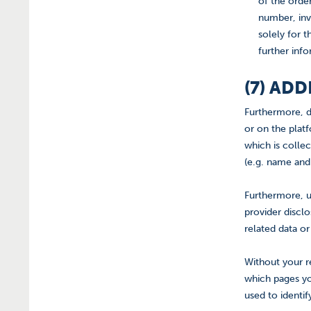
of the orde
number, inv
solely for t
further info
(7) AD
Furthermore, d
or on the platf
which is colle
(e.g. name and
Furthermore, u
provider discl
related data o
Without your r
which pages yo
used to identi