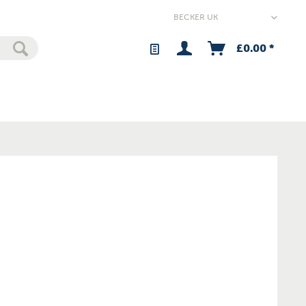
£0.00 *