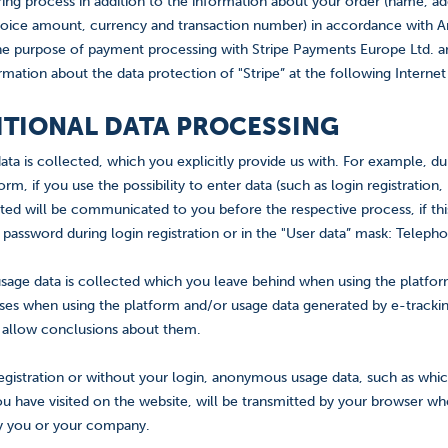
ring process in addition to the information about your order (name, a
oice amount, currency and transaction number) in accordance with Art.
he purpose of payment processing with Stripe Payments Europe Ltd. and o
rmation about the data protection of "Stripe” at the following Interne
DITIONAL DATA PROCESSING
ata is collected, which you explicitly provide us with. For example, d
orm, if you use the possibility to enter data (such as login registratio
cted will be communicated to you before the respective process, if thi
 password during login registration or in the "User data” mask: Teleph
sage data is collected which you leave behind when using the platform
oses when using the platform and/or usage data generated by e-track
r allow conclusions about them.
egistration or without your login, anonymous usage data, such as whi
u have visited on the website, will be transmitted by your browser wh
fy you or your company.