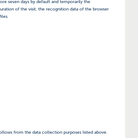
tore seven days by default and temporarily the
ration of the visit, the recognition data of the browser
iles.
 follows from the data collection purposes listed above.