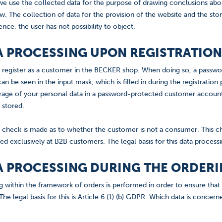
we use the collected data for the purpose of drawing conclusions about
. The collection of data for the provision of the website and the storag
nce, the user has not possibility to object.
TA PROCESSING UPON REGISTRATION
 to register as a customer in the BECKER shop. When doing so, a pass
an be seen in the input mask, which is filled in during the registration 
age of your personal data in a password-protected customer account.
e stored.
 check is made as to whether the customer is not a consumer. This c
ed exclusively at B2B customers. The legal basis for this data processin
TA PROCESSING DURING THE ORDER
g within the framework of orders is performed in order to ensure that
he legal basis for this is Article 6 (1) (b) GDPR. Which data is concerne
.