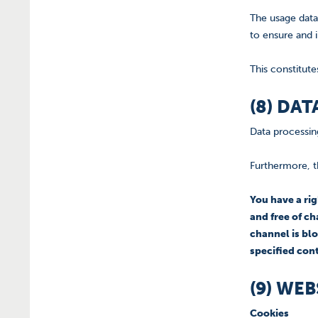
The usage data
to ensure and 
This constitute
(8) DA
Data processing
Furthermore, t
You have a ri
and free of ch
channel is blo
specified con
(9) WE
Cookies