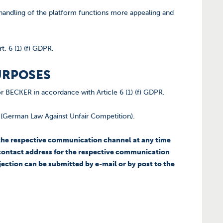
e handling of the platform functions more appealing and
t. 6 (1) (f) GDPR.
URPOSES
for BECKER in accordance with Article 6 (1) (f) GDPR.
G (German Law Against Unfair Competition).
r the respective communication channel at any time
ed contact address for the respective communication
jection can be submitted by e-mail or by post to the