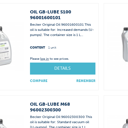
OIL GB-LUBE S100
96001600101
Becker Original Oil 96001600101 This
oil is suitable for: Increased demands (U-
pumps). The container size is 1 L...
CONTENT
1 unit
Please
log in
to see prices.
DETAILS
COMPARE
REMEMBER
OIL GB-LUBE M68
96002300300
Becker Original Oil 96002300300 This
oil is suitable for: Standard vacuum oil
(U-pumps). The container size is 1 L...