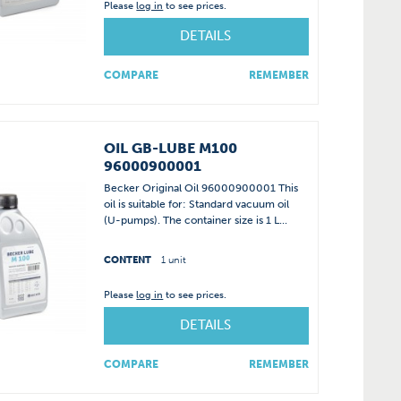
Please
log in
to see prices.
DETAILS
COMPARE
REMEMBER
OIL GB-LUBE M100
96000900001
Becker Original Oil 96000900001 This
oil is suitable for: Standard vacuum oil
(U-pumps). The container size is 1 L...
CONTENT
1 unit
Please
log in
to see prices.
DETAILS
COMPARE
REMEMBER