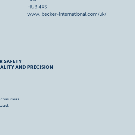
HU3 4XS
www..becker-international.com/uk/
R SAFETY
ALITY AND PRECISION
o consumers.
tated.