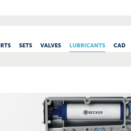
ARTS
SETS
VALVES
LUBRICANTS
CAD