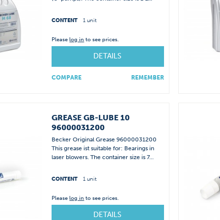
CONTENT
1 unit
Please
log in
to see prices.
DETAILS
COMPARE
REMEMBER
GREASE GB-LUBE 10
96000031200
Becker Original Grease 96000031200
This grease ist suitable for: Bearings in
laser blowers. The container size is 7...
CONTENT
1 unit
Please
log in
to see prices.
DETAILS