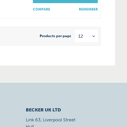
COMPARE
REMEMBER
Products per page
BECKER UK LTD
Link 63, Liverpool Street
Hull