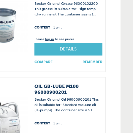
Becker Original Grease 96000102200
This grease ist suitable for: High temp.
(dry runners). The container size is 1...
CONTENT
1 unit
Please
log in
to see prices.
DETAILS
COMPARE
REMEMBER
OIL GB-LUBE M100
96000900201
Becker Original Oil 96000900201 This
oil is suitable for: Standard vacuum oil
(U-pumps). The container size is 5 L...
CONTENT
1 unit