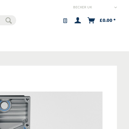
£0.00 *