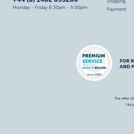
Shipping
Monday - Friday 8.30am - 5:00pm
Payment
FOR R
AND 
The offer o
*All