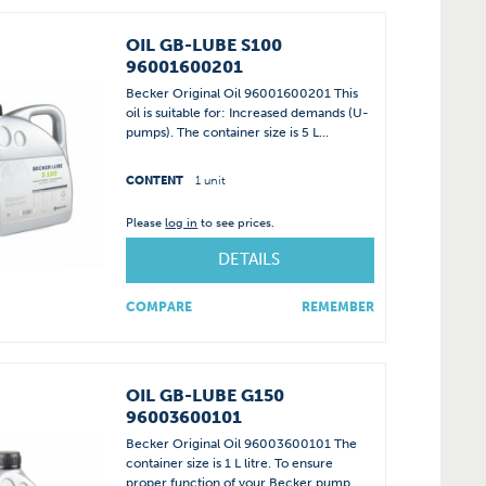
OIL GB-LUBE S100
96001600201
Becker Original Oil 96001600201 This
oil is suitable for: Increased demands (U-
pumps). The container size is 5 L...
CONTENT
1 unit
Please
log in
to see prices.
DETAILS
COMPARE
REMEMBER
OIL GB-LUBE G150
96003600101
Becker Original Oil 96003600101 The
container size is 1 L litre. To ensure
proper function of your Becker pump,