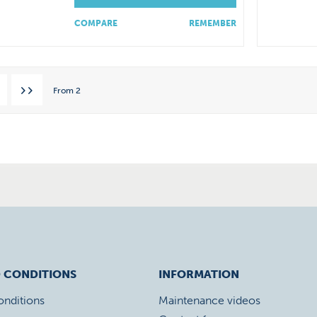
COMPARE
REMEMBER
From
2
 CONDITIONS
INFORMATION
onditions
Maintenance videos