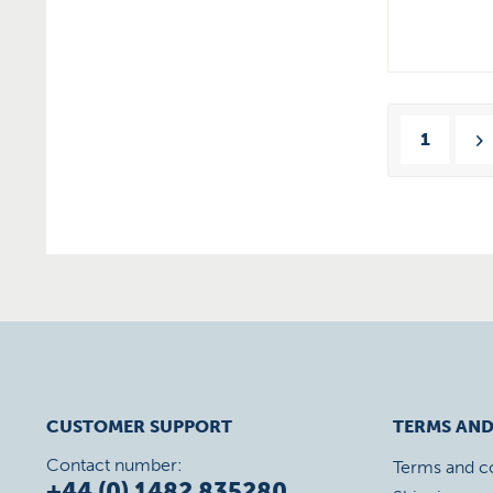
1
CUSTOMER SUPPORT
TERMS AND
Contact number:
Terms and c
+44 (0) 1482 835280