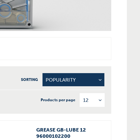
SORTING
Products per page
GREASE GB-LUBE 12
96000102200