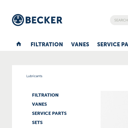
FILTRATION
VANES
SERVICE P
Lubricants
FILTRATION
VANES
SERVICE PARTS
SETS