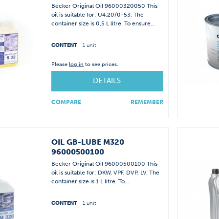
Becker Original Oil 96000320050 This
oil is suitable for: U4.20/0-53. The
container size is 0,5 L litre. To ensure...
CONTENT
1 unit
Please
log in
to see prices.
DETAILS
COMPARE
REMEMBER
OIL GB-LUBE M320
96000500100
Becker Original Oil 96000500100 This
oil is suitable for: DKW, VPF, DVP, LV. The
container size is 1 L litre. To...
CONTENT
1 unit