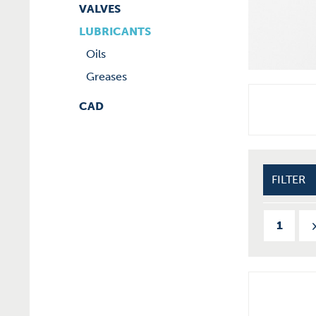
VALVES
LUBRICANTS
Oils
Greases
CAD
FILTER
1