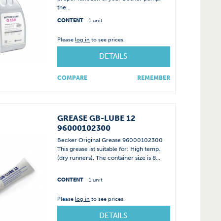
the...
CONTENT
1 unit
Please
log in
to see prices.
DETAILS
COMPARE
REMEMBER
GREASE GB-LUBE 12
96000102300
Becker Original Grease 96000102300
This grease ist suitable for: High temp.
(dry runners). The container size is 8...
CONTENT
1 unit
Please
log in
to see prices.
DETAILS