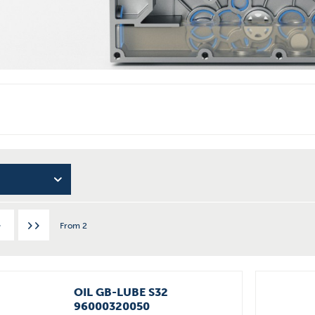
From
2
OIL GB-LUBE S32
96000320050