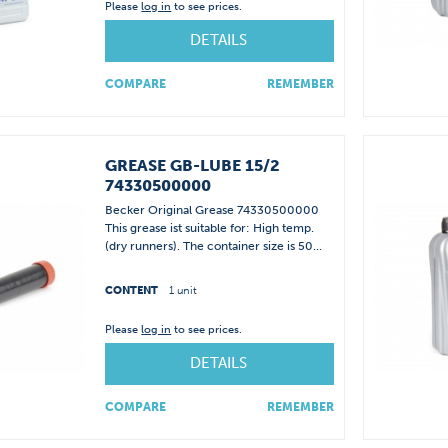
Please
log in
to see prices.
DETAILS
COMPARE
REMEMBER
GREASE GB-LUBE 15/2
74330500000
Becker Original Grease 74330500000
This grease ist suitable for: High temp.
(dry runners). The container size is 50...
CONTENT
1 unit
Please
log in
to see prices.
DETAILS
COMPARE
REMEMBER