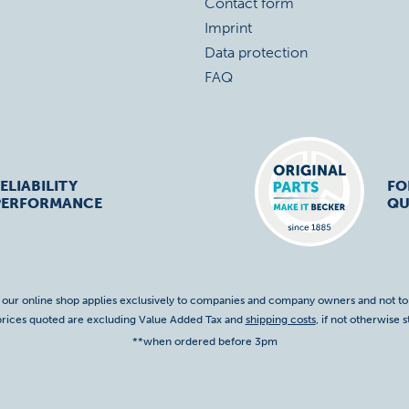
Contact form
Imprint
Data protection
FAQ
ELIABILITY
FO
PERFORMANCE
QU
f our online shop applies exclusively to companies and company owners and not t
 prices quoted are excluding Value Added Tax and
shipping costs
, if not otherwise s
**when ordered before 3pm