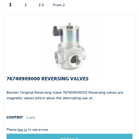
1
From
2
76740909000 REVERSING VALVES
Becker Original Reversing Valve 76740909000 Reversing valves are
magnetic valves which allow the alternating use of...
CONTENT
1 unit
Please
log in
to see prices.