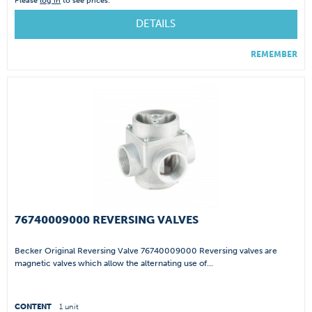
Please
log in
to see prices.
DETAILS
REMEMBER
76740009000 REVERSING VALVES
Becker Original Reversing Valve 76740009000 Reversing valves are
magnetic valves which allow the alternating use of...
CONTENT
1 unit