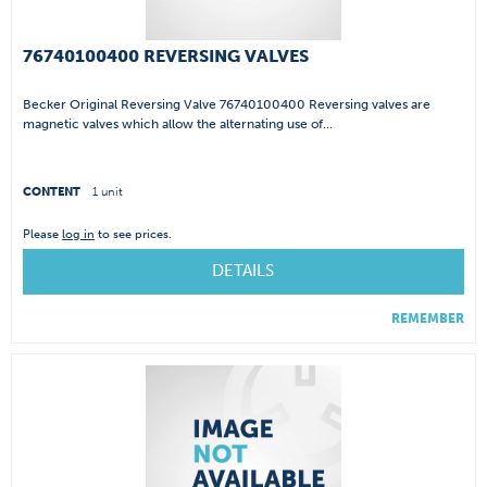
76740100400 REVERSING VALVES
Becker Original Reversing Valve 76740100400 Reversing valves are
magnetic valves which allow the alternating use of...
CONTENT
1 unit
Please
log in
to see prices.
DETAILS
REMEMBER