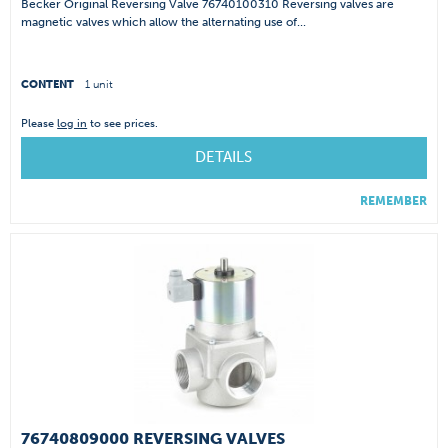
Becker Original Reversing Valve 76740100310 Reversing valves are
magnetic valves which allow the alternating use of...
CONTENT
1 unit
Please
log in
to see prices.
DETAILS
REMEMBER
76740809000 REVERSING VALVES