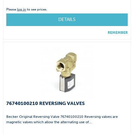
Please
log in
to see prices.
DETAILS
REMEMBER
76740100210 REVERSING VALVES
Becker Original Reversing Valve 76740100210 Reversing valves are
magnetic valves which allow the alternating use of...