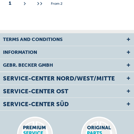
1
From
2
TERMS AND CONDITIONS
INFORMATION
GEBR. BECKER GMBH
SERVICE-CENTER NORD/WEST/MITTE
SERVICE-CENTER OST
SERVICE-CENTER SÜD