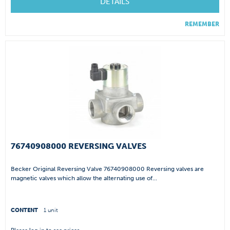
DETAILS
REMEMBER
76740908000 REVERSING VALVES
Becker Original Reversing Valve 76740908000 Reversing valves are
magnetic valves which allow the alternating use of...
CONTENT
1 unit