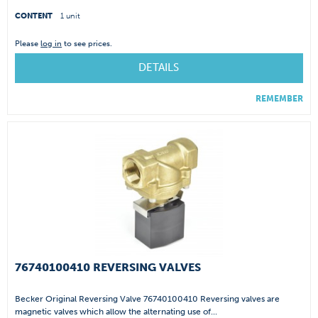
CONTENT
1 unit
Please
log in
to see prices.
DETAILS
REMEMBER
76740100410 REVERSING VALVES
Becker Original Reversing Valve 76740100410 Reversing valves are
magnetic valves which allow the alternating use of...