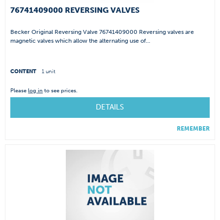
76741409000 REVERSING VALVES
Becker Original Reversing Valve 76741409000 Reversing valves are
magnetic valves which allow the alternating use of...
CONTENT
1 unit
Please
log in
to see prices.
DETAILS
REMEMBER