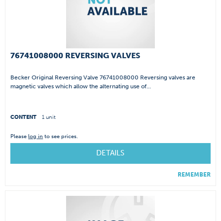
76741008000 REVERSING VALVES
Becker Original Reversing Valve 76741008000 Reversing valves are
magnetic valves which allow the alternating use of...
CONTENT
1 unit
Please
log in
to see prices.
DETAILS
REMEMBER