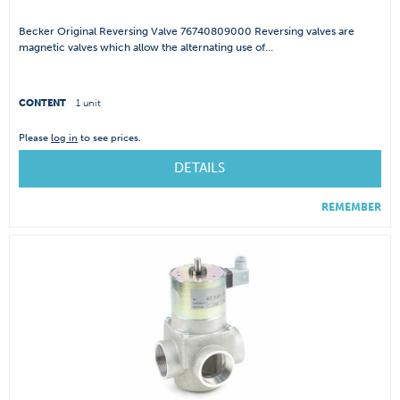
Becker Original Reversing Valve 76740809000 Reversing valves are
magnetic valves which allow the alternating use of...
CONTENT
1 unit
Please
log in
to see prices.
DETAILS
REMEMBER