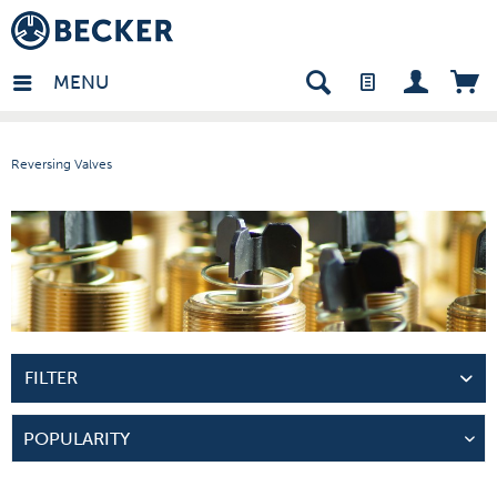
many - EN
MENU
Reversing Valves
FILTER