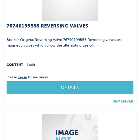
76740199556 REVERSING VALVES
Becker Original Reversing Valve 76740199556 Reversing valves are
magnetic valves which allow the alternating use of...
CONTENT
1 unit
Please
log in
to see prices.
DETAILS
REMEMBER