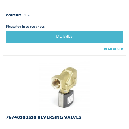
CONTENT
1 unit
Please
log in
to see prices.
DETAILS
REMEMBER
76740100310 REVERSING VALVES