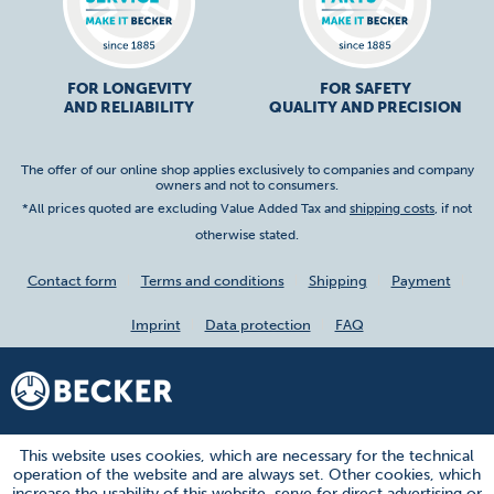
FOR LONGEVITY
FOR SAFETY
AND RELIABILITY
QUALITY AND PRECISION
The offer of our online shop applies exclusively to companies and company
owners and not to consumers.
*All prices quoted are excluding Value Added Tax and
shipping costs
, if not
otherwise stated.
Contact form
Terms and conditions
Shipping
Payment
Imprint
Data protection
FAQ
This website uses cookies, which are necessary for the technical
operation of the website and are always set. Other cookies, which
increase the usability of this website, serve for direct advertising or