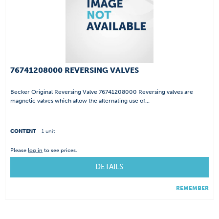
76741208000 REVERSING VALVES
Becker Original Reversing Valve 76741208000 Reversing valves are
magnetic valves which allow the alternating use of...
CONTENT
1 unit
Please
log in
to see prices.
DETAILS
REMEMBER