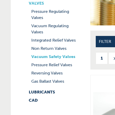
VALVES
Pressure Regulating
Valves
Vacuum Regulating
Valves
Integrated Relief Valves
FILTER
Non Return Valves
Vacuum Safety Valves
1
Pressure Relief Valves
Reversing Valves
Gas Ballast Valves
LUBRICANTS
CAD