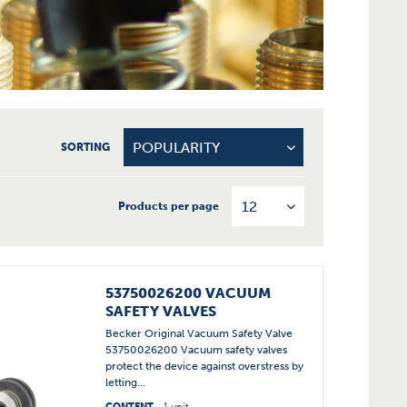
SORTING
Products per page
53750026200 VACUUM
SAFETY VALVES
Becker Original Vacuum Safety Valve
53750026200 Vacuum safety valves
protect the device against overstress by
letting...
CONTENT
1 unit