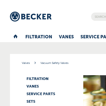
FILTRATION
VANES
SERVICE P
Valves
Vacuum Safety Valves
FILTRATION
VANES
SERVICE PARTS
SETS