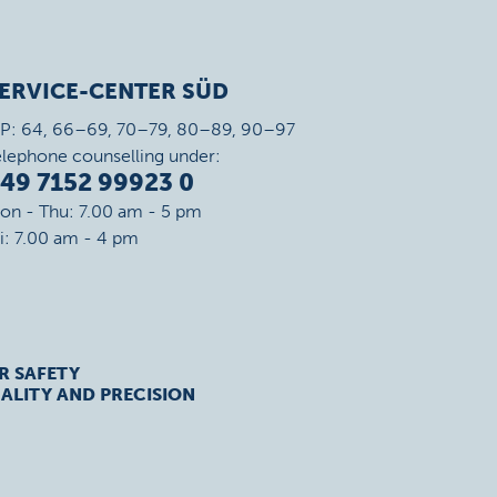
ERVICE-CENTER SÜD
IP: 64, 66–69, 70–79, 80–89, 90–97
elephone counselling under:
49 7152 99923 0
on - Thu: 7.00 am - 5 pm
ri: 7.00 am - 4 pm
R SAFETY
ALITY AND PRECISION