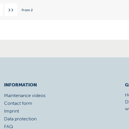
From
2
INFORMATION
G
H
Maintenance videos
D
Contact form
w
Imprint
Data protection
FAQ