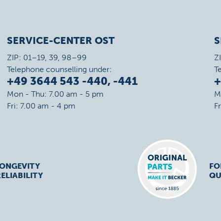
SERVICE-CENTER OST
S
ZIP: 01–19, 39, 98–99
Z
Telephone counselling under:
T
+49 3644 543 -440, -441
+
Mon - Thu: 7.00 am - 5 pm
M
Fri: 7.00 am - 4 pm
F
LONGEVITY
FO
ELIABILITY
QU