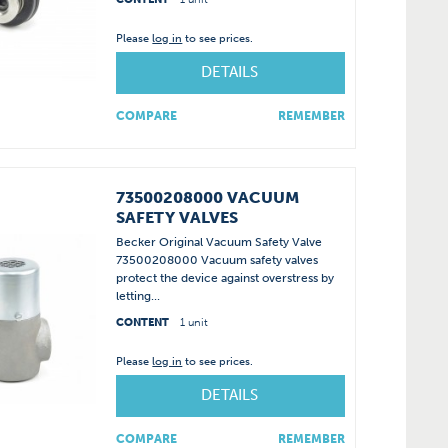
Please
log in
to see prices.
DETAILS
COMPARE
REMEMBER
73500208000 VACUUM
SAFETY VALVES
Becker Original Vacuum Safety Valve
73500208000 Vacuum safety valves
protect the device against overstress by
letting...
CONTENT
1 unit
Please
log in
to see prices.
DETAILS
COMPARE
REMEMBER