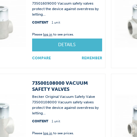
73501609000 Vacuum safety valves
protect the device against overstress by
letting...
CONTENT
1 unit
Please
log in
to see prices.
DETAILS
COMPARE
REMEMBER
73500108000 VACUUM
SAFETY VALVES
Becker Original Vacuum Safety Valve
73500108000 Vacuum safety valves
protect the device against overstress by
letting...
CONTENT
1 unit
Please
log in
to see prices.