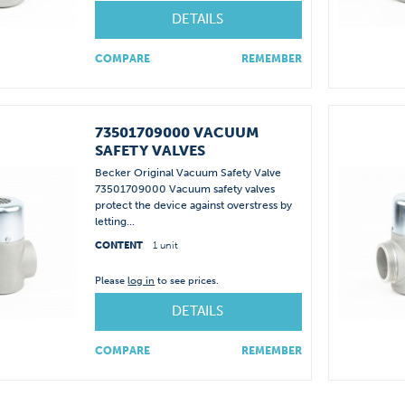
DETAILS
COMPARE
REMEMBER
73501709000 VACUUM
SAFETY VALVES
Becker Original Vacuum Safety Valve
73501709000 Vacuum safety valves
protect the device against overstress by
letting...
CONTENT
1 unit
Please
log in
to see prices.
DETAILS
COMPARE
REMEMBER