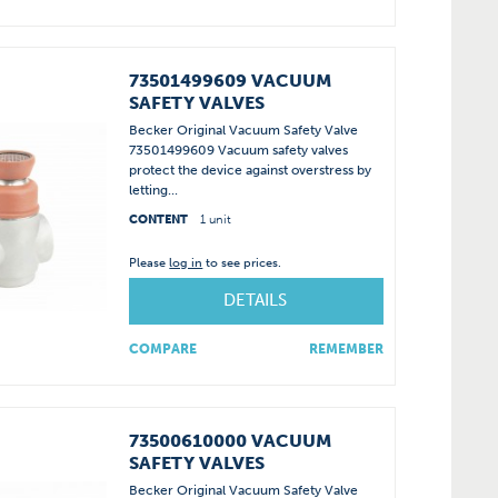
73501499609 VACUUM
SAFETY VALVES
Becker Original Vacuum Safety Valve
73501499609 Vacuum safety valves
protect the device against overstress by
letting...
CONTENT
1 unit
Please
log in
to see prices.
DETAILS
COMPARE
REMEMBER
73500610000 VACUUM
SAFETY VALVES
Becker Original Vacuum Safety Valve