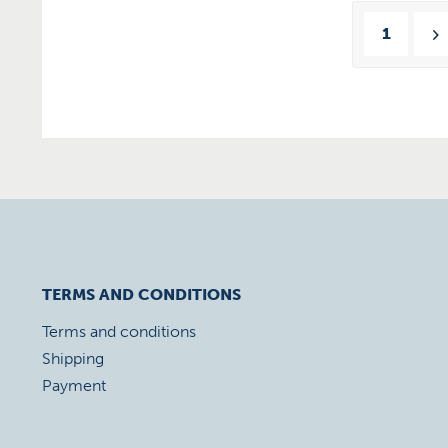
1
TERMS AND CONDITIONS
Terms and conditions
Shipping
Payment