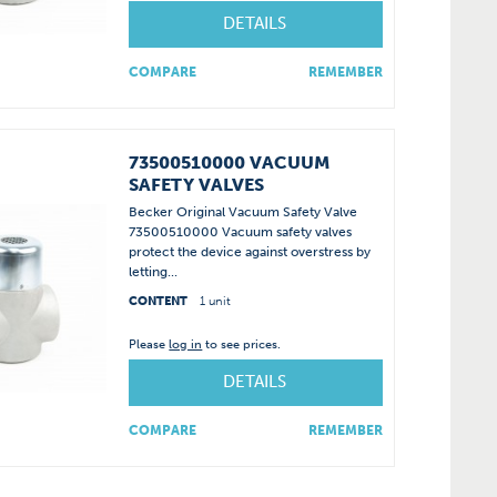
DETAILS
COMPARE
REMEMBER
73500510000 VACUUM
SAFETY VALVES
Becker Original Vacuum Safety Valve
73500510000 Vacuum safety valves
protect the device against overstress by
letting...
CONTENT
1 unit
Please
log in
to see prices.
DETAILS
COMPARE
REMEMBER