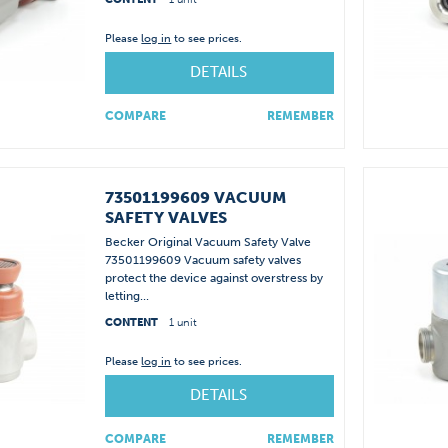
Please
log in
to see prices.
DETAILS
COMPARE
REMEMBER
73501199609 VACUUM
SAFETY VALVES
Becker Original Vacuum Safety Valve
73501199609 Vacuum safety valves
protect the device against overstress by
letting...
CONTENT
1 unit
Please
log in
to see prices.
DETAILS
COMPARE
REMEMBER