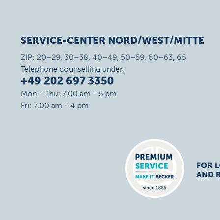
SERVICE-CENTER NORD/WEST/MITTE
ZIP: 20–29, 30–38, 40–49, 50–59, 60–63, 65
Telephone counselling under:
+49 202 697 3350
Mon - Thu: 7.00 am - 5 pm
Fri: 7.00 am - 4 pm
FOR 
AND R