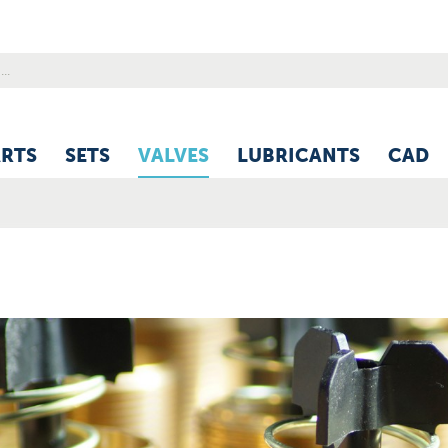
ARTS
SETS
VALVES
LUBRICANTS
CAD