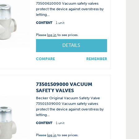
73500610000 Vacuum safety valves
protect the device against overstress by
letting...
CONTENT
1 unit
Please
log in
to see prices.
DETAILS
COMPARE
REMEMBER
73501509000 VACUUM
SAFETY VALVES
Becker Original Vacuum Safety Valve
73501509000 Vacuum safety valves
protect the device against overstress by
letting...
CONTENT
1 unit
Please
log in
to see prices.