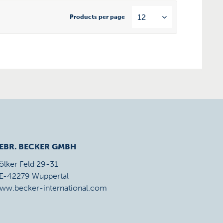
Products per page
EBR. BECKER GMBH
ölker Feld 29-31
E-42279 Wuppertal
ww.becker-international.com