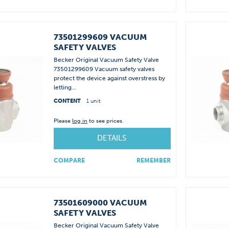
73501299609 VACUUM
SAFETY VALVES
Becker Original Vacuum Safety Valve
73501299609 Vacuum safety valves
protect the device against overstress by
letting...
CONTENT
1 unit
Please
log in
to see prices.
DETAILS
COMPARE
REMEMBER
73501609000 VACUUM
SAFETY VALVES
Becker Original Vacuum Safety Valve