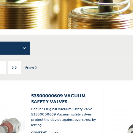
From
2
53500000609 VACUUM
SAFETY VALVES
Becker Original Vacuum Safety Valve
53500000609 Vacuum safety valves
protect the device against overstress by
letting...
CONTENT
1 unit