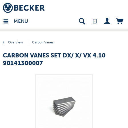
many - EN
MENU
Overview
Carbon Vanes
CARBON VANES SET DX/ X/ VX 4.10
90141300007