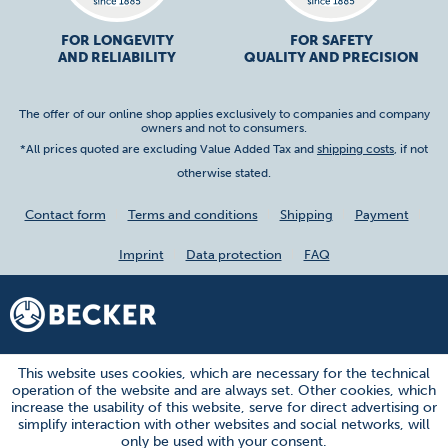
FOR LONGEVITY
FOR SAFETY
AND RELIABILITY
QUALITY AND PRECISION
The offer of our online shop applies exclusively to companies and company
owners and not to consumers.
*All prices quoted are excluding Value Added Tax and
shipping costs
, if not
otherwise stated.
Contact form
Terms and conditions
Shipping
Payment
Imprint
Data protection
FAQ
This website uses cookies, which are necessary for the technical
operation of the website and are always set. Other cookies, which
increase the usability of this website, serve for direct advertising or
simplify interaction with other websites and social networks, will
only be used with your consent.