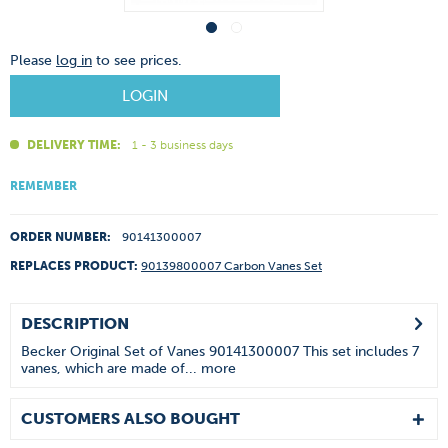
Please
log in
to see prices.
LOGIN
DELIVERY TIME:
1 - 3 business days
REMEMBER
ORDER NUMBER:
90141300007
REPLACES PRODUCT:
90139800007 Carbon Vanes Set
DESCRIPTION
Becker Original Set of Vanes 90141300007 This set includes 7
vanes, which are made of...
more
CUSTOMERS ALSO BOUGHT