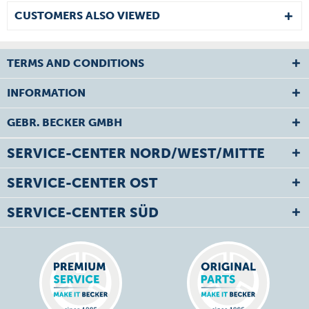
CUSTOMERS ALSO VIEWED
TERMS AND CONDITIONS
INFORMATION
GEBR. BECKER GMBH
SERVICE-CENTER NORD/WEST/MITTE
SERVICE-CENTER OST
SERVICE-CENTER SÜD