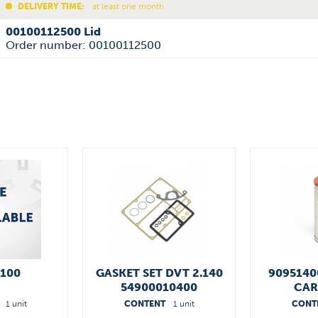
DELIVERY TIME:
at least one month
00100112500 Lid
Order number: 00100112500
.100
GASKET SET DVT 2.140
9095140
54900010400
CAR
1 unit
CONTENT
1 unit
CONT