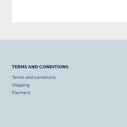
TERMS AND CONDITIONS
Terms and conditions
Shipping
Payment