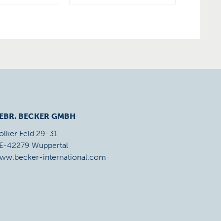
EBR. BECKER GMBH
ölker Feld 29-31
E-42279 Wuppertal
ww.becker-international.com