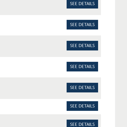
SEE DETAILS
SEE DETAILS
SEE DETAILS
SEE DETAILS
SEE DETAILS
SEE DETAILS
SEE DETAILS