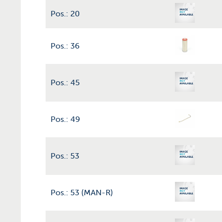
Pos.: 20
Pos.: 36
Pos.: 45
Pos.: 49
Pos.: 53
Pos.: 53 (MAN-R)