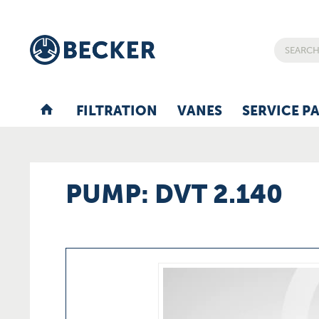
FILTRATION
VANES
SERVICE P
PUMP: DVT 2.140