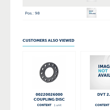
Pos.: 98
CUSTOMERS ALSO VIEWED
00220026000
DVT 2
COUPLING DISC
CONTENT
1 unit
CONTENT