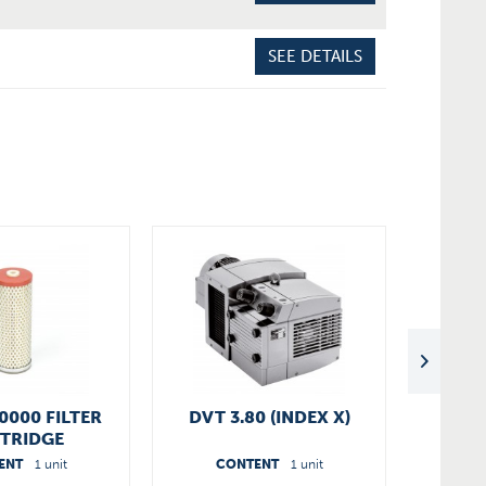
SEE DETAILS
0000 FILTER
DVT 3.80 (INDEX X)
OVER
TRIDGE
3.60/
ENT
1 unit
CONTENT
1 unit
C