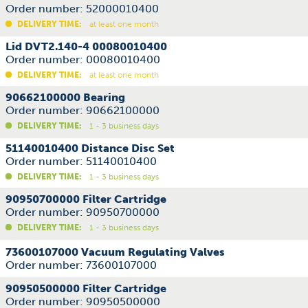
Order number: 52000010400
DELIVERY TIME:
at least one month
Lid DVT2.140-4 00080010400
Order number: 00080010400
DELIVERY TIME:
at least one month
90662100000 Bearing
Order number: 90662100000
DELIVERY TIME:
1 - 3 business days
51140010400 Distance Disc Set
Order number: 51140010400
DELIVERY TIME:
1 - 3 business days
90950700000 Filter Cartridge
Order number: 90950700000
DELIVERY TIME:
1 - 3 business days
73600107000 Vacuum Regulating Valves
Order number: 73600107000
90950500000 Filter Cartridge
Order number: 90950500000