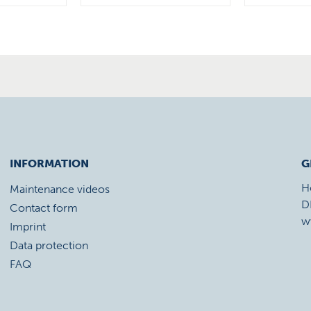
INFORMATION
G
H
Maintenance videos
D
Contact form
w
Imprint
Data protection
FAQ