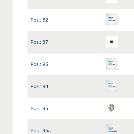
Pos.: 82
Pos.: 87
Pos.: 93
Pos.: 94
Pos.: 95
Pos.: 95a