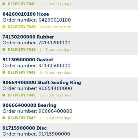
DELIVERY TIME:
1 - 3 business days
04260010100 Hose
Order number: 04260010100
DELIVERY TIME:
at least one month
74130200000 Rubber
Order number: 74130200000
DELIVERY TIME:
1 - 3 business days
91130500000 Gasket
Order number: 91130500000
DELIVERY TIME:
1 - 3 business days
90654400000 Shaft Sealing Ring
Order number: 90654400000
DELIVERY TIME:
1 - 3 business days
90666400000 Bearing
Order number: 90666400000
DELIVERY TIME:
1 - 3 business days
91715900000 Disc
Order number: 91715900000