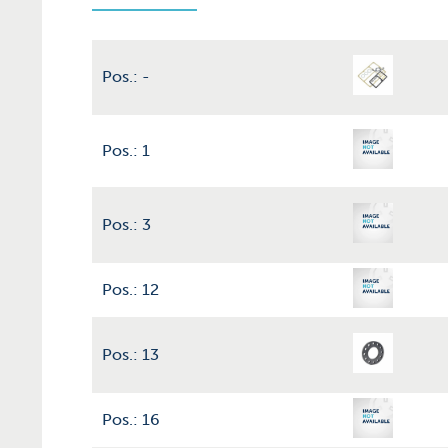
Pos.: -
Pos.: 1
Pos.: 3
Pos.: 12
Pos.: 13
Pos.: 16