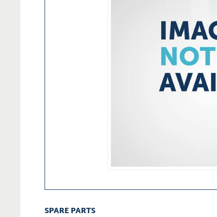
SPARE PARTS