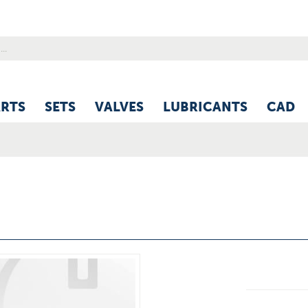
ARTS
SETS
VALVES
LUBRICANTS
CAD