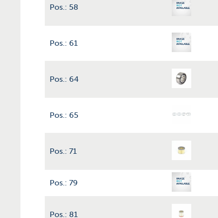
Pos.: 58
Pos.: 61
Pos.: 64
Pos.: 65
Pos.: 71
Pos.: 79
Pos.: 81