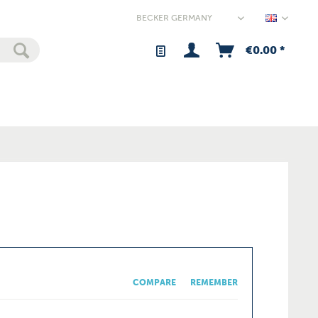
Germany
€0.00 *
COMPARE
REMEMBER