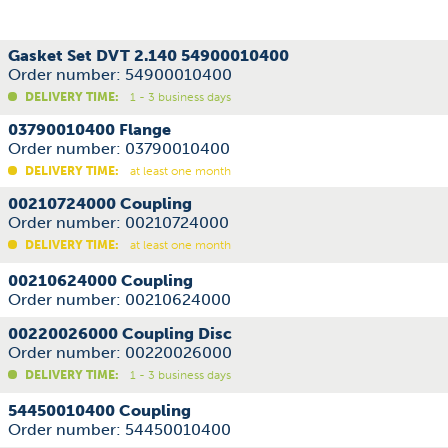
Gasket Set DVT 2.140 54900010400
Order number: 54900010400
DELIVERY TIME:
1 - 3 business days
03790010400 Flange
Order number: 03790010400
DELIVERY TIME:
at least one month
00210724000 Coupling
Order number: 00210724000
DELIVERY TIME:
at least one month
00210624000 Coupling
Order number: 00210624000
00220026000 Coupling Disc
Order number: 00220026000
DELIVERY TIME:
1 - 3 business days
54450010400 Coupling
Order number: 54450010400