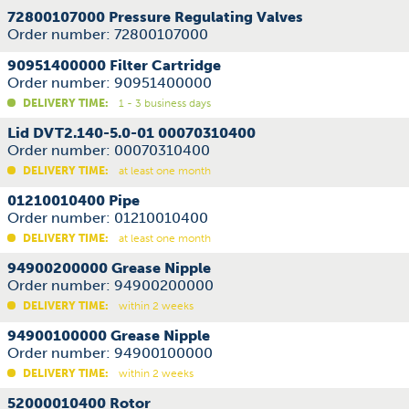
72800107000 Pressure Regulating Valves
Order number: 72800107000
90951400000 Filter Cartridge
Order number: 90951400000
DELIVERY TIME:
1 - 3 business days
Lid DVT2.140-5.0-01 00070310400
Order number: 00070310400
DELIVERY TIME:
at least one month
01210010400 Pipe
Order number: 01210010400
DELIVERY TIME:
at least one month
94900200000 Grease Nipple
Order number: 94900200000
DELIVERY TIME:
within 2 weeks
94900100000 Grease Nipple
Order number: 94900100000
DELIVERY TIME:
within 2 weeks
52000010400 Rotor