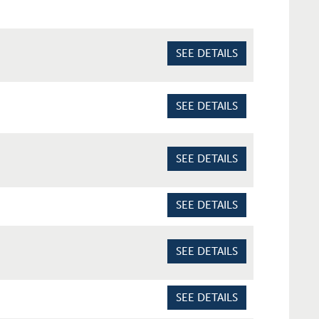
SEE DETAILS
SEE DETAILS
SEE DETAILS
SEE DETAILS
SEE DETAILS
SEE DETAILS