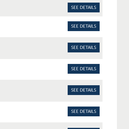
SEE DETAILS
SEE DETAILS
SEE DETAILS
SEE DETAILS
SEE DETAILS
SEE DETAILS