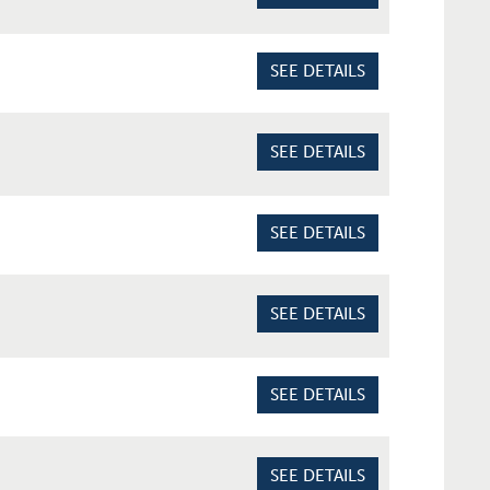
SEE DETAILS
SEE DETAILS
SEE DETAILS
SEE DETAILS
SEE DETAILS
SEE DETAILS