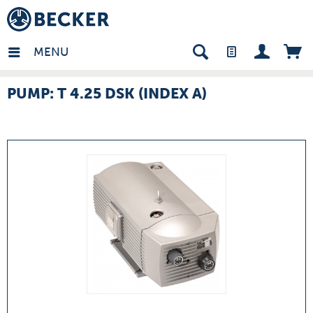
many - EN
MENU
PUMP: T 4.25 DSK (INDEX A)