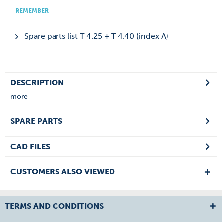
REMEMBER
Spare parts list T 4.25 + T 4.40 (index A)
DESCRIPTION
more
SPARE PARTS
CAD FILES
CUSTOMERS ALSO VIEWED
TERMS AND CONDITIONS