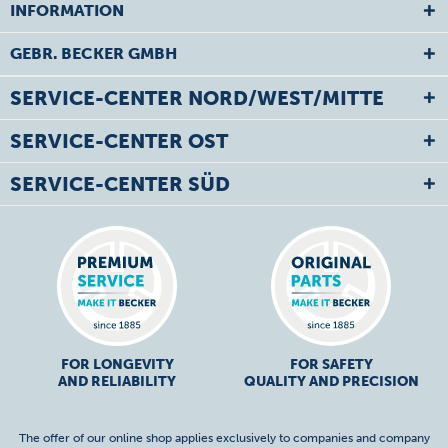
INFORMATION
GEBR. BECKER GMBH
SERVICE-CENTER NORD/WEST/MITTE
SERVICE-CENTER OST
SERVICE-CENTER SÜD
FOR LONGEVITY
FOR SAFETY
AND RELIABILITY
QUALITY AND PRECISION
The offer of our online shop applies exclusively to companies and company