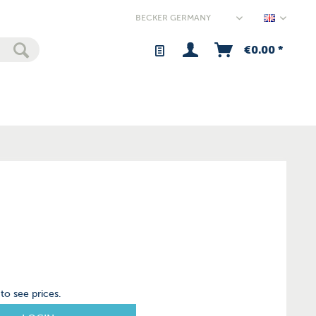
Germany
€0.00 *
to see prices.