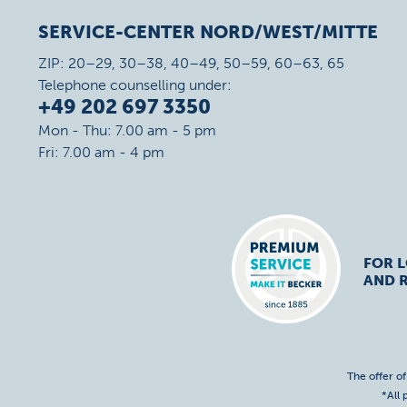
SERVICE-CENTER NORD/WEST/MITTE
ZIP: 20–29, 30–38, 40–49, 50–59, 60–63, 65
Telephone counselling under:
+49 202 697 3350
Mon - Thu: 7.00 am - 5 pm
Fri: 7.00 am - 4 pm
FOR 
AND R
The offer o
*All