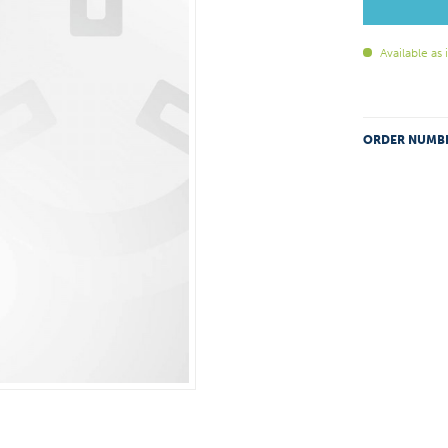
Available as
ORDER NUMB