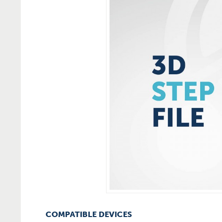
COMPATIBLE DEVICES