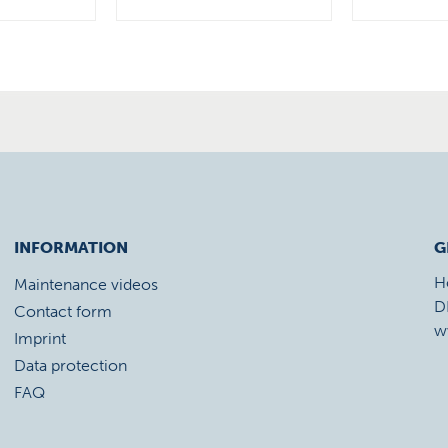
INFORMATION
G
H
Maintenance videos
D
Contact form
w
Imprint
Data protection
FAQ