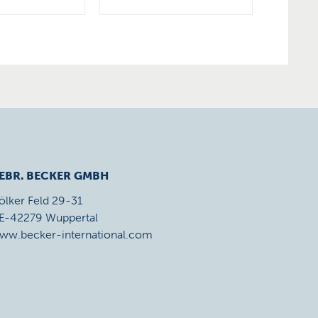
EBR. BECKER GMBH
ölker Feld 29-31
E-42279 Wuppertal
ww.becker-international.com