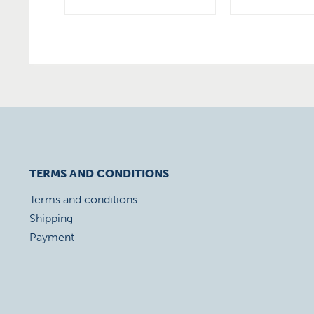
TERMS AND CONDITIONS
Terms and conditions
Shipping
Payment