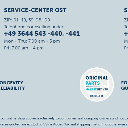
SERVICE-CENTER OST
S
ZIP: 01–19, 39, 98–99
Z
Telephone counselling under:
T
+49 3644 543 -440, -441
+
Mon - Thu: 7.00 am - 5 pm
M
Fri: 7.00 am - 4 pm
F
LONGEVITY
FO
ELIABILITY
QU
f our online shop applies exclusively to companies and company owners and not t
 prices quoted are excluding Value Added Tax and
shipping costs
, if not otherwise s