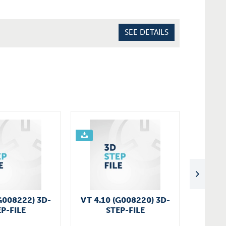
SEE DETAILS
G008222) 3D-
VT 4.10 (G008220) 3D-
VT 4.1
P-FILE
STEP-FILE