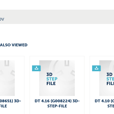
DV
ALSO VIEWED
008651) 3D-
DT 4.16 (G008224) 3D-
DT 4.10 (
FILE
STEP-FILE
STE