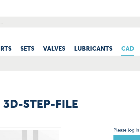
ARTS
SETS
VALVES
LUBRICANTS
CAD
) 3D-STEP-FILE
Please
log in