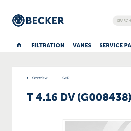
FILTRATION
VANES
SERVICE P
Overview
CAD
T 4.16 DV (G008438