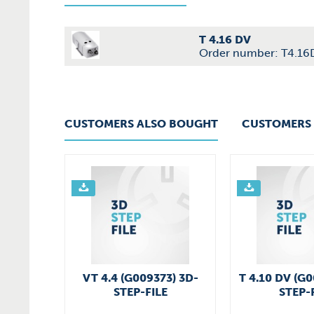
T 4.16 DV
Order number: T4.16
CUSTOMERS ALSO BOUGHT
CUSTOMERS 
VT 4.4 (G009373) 3D-
T 4.10 DV (G
STEP-FILE
STEP-