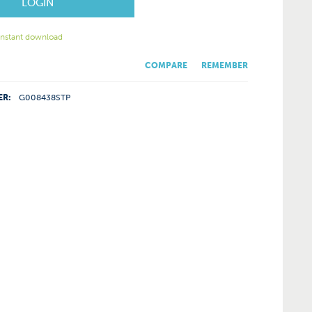
LOGIN
 instant download
COMPARE
REMEMBER
ER:
G008438STP