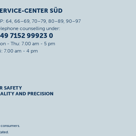
ERVICE-CENTER SÜD
IP: 64, 66–69, 70–79, 80–89, 90–97
elephone counselling under:
49 7152 99923 0
on - Thu: 7.00 am - 5 pm
ri: 7.00 am - 4 pm
R SAFETY
ALITY AND PRECISION
o consumers.
tated.