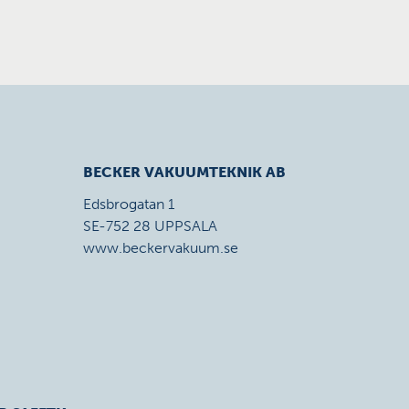
BECKER VAKUUMTEKNIK AB
Edsbrogatan 1
SE-752 28 UPPSALA
www.beckervakuum.se