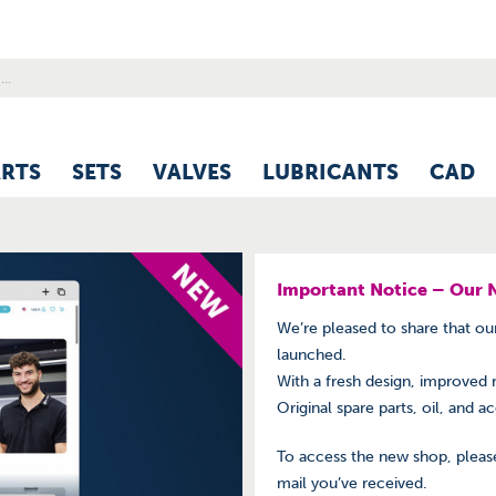
ARTS
SETS
VALVES
LUBRICANTS
CAD
Important Notice – Our 
We’re pleased to share that o
launched.
With a fresh design, improved 
Original spare parts, oil, and a
To access the new shop, please
mail you’ve received.