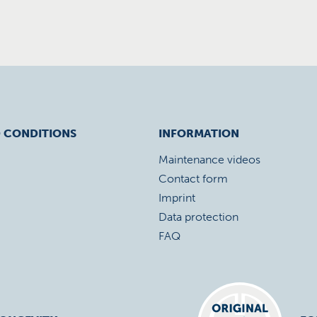
 CONDITIONS
INFORMATION
Maintenance videos
Contact form
Imprint
Data protection
FAQ