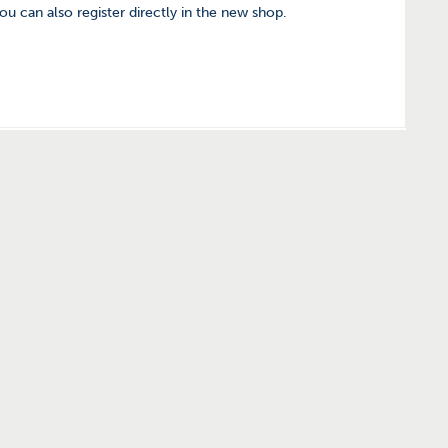
you can also register directly in the new shop.