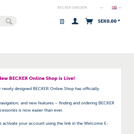
Sweden 
SEK0.00 *
New BECKER Online Shop is Live!
ur newly designed BECKER Online Shop has officially
navigation, and new features – finding and ordering BECKER
ccessories is now easier than ever.
 activate your account using the link in the Welcome E-