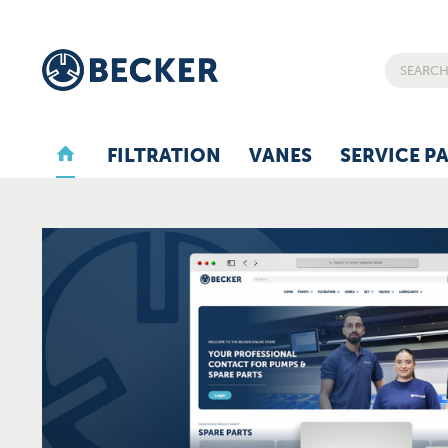
FILTRATION
VANES
SERVICE P