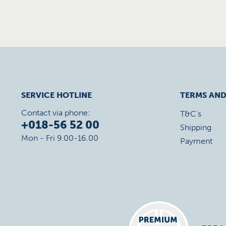
SERVICE HOTLINE
TERMS AND
Contact via phone:
T&C's
+018-56 52 00
Shipping
Mon - Fri 9.00-16.00
Payment