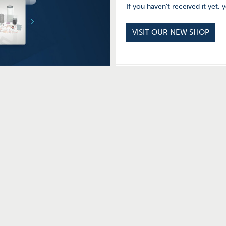
If you haven’t received it yet, 
VISIT OUR NEW SHOP