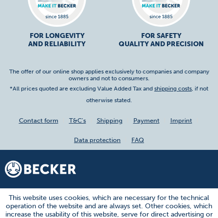
FOR LONGEVITY
FOR SAFETY
AND RELIABILITY
QUALITY AND PRECISION
The offer of our online shop applies exclusively to companies and company
owners and not to consumers.
*All prices quoted are excluding Value Added Tax and
shipping costs
, if not
otherwise stated.
Contact form
T&C's
Shipping
Payment
Imprint
Data protection
FAQ
This website uses cookies, which are necessary for the technical
operation of the website and are always set. Other cookies, which
increase the usability of this website, serve for direct advertising or