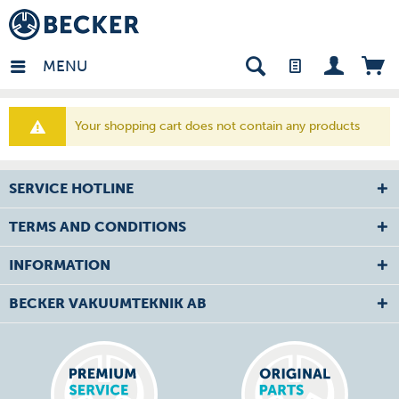
den - EN
MENU
Your shopping cart does not contain any products
SERVICE HOTLINE
TERMS AND CONDITIONS
INFORMATION
BECKER VAKUUMTEKNIK AB