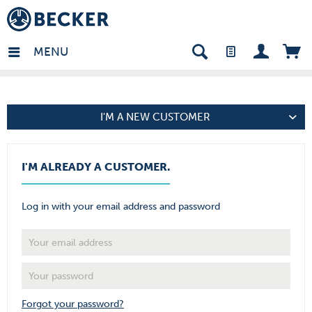
den - EN
MENU
I'M A NEW CUSTOMER
I'M ALREADY A CUSTOMER.
Log in with your email address and password
Forgot your password?