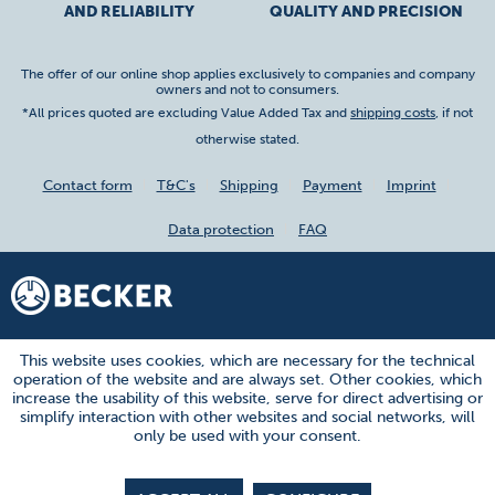
AND RELIABILITY
QUALITY AND PRECISION
The offer of our online shop applies exclusively to companies and company
owners and not to consumers.
*All prices quoted are excluding Value Added Tax and
shipping costs
, if not
otherwise stated.
Contact form
T&C's
Shipping
Payment
Imprint
Data protection
FAQ
This website uses cookies, which are necessary for the technical
operation of the website and are always set. Other cookies, which
increase the usability of this website, serve for direct advertising or
simplify interaction with other websites and social networks, will
only be used with your consent.