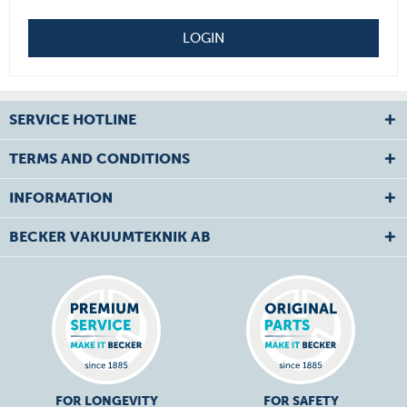
LOGIN
SERVICE HOTLINE
TERMS AND CONDITIONS
INFORMATION
BECKER VAKUUMTEKNIK AB
FOR LONGEVITY
FOR SAFETY