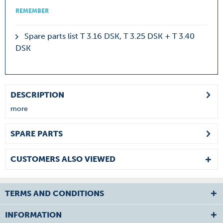
REMEMBER
Spare parts list T 3.16 DSK, T 3.25 DSK + T 3.40
DSK
DESCRIPTION
more
SPARE PARTS
CUSTOMERS ALSO VIEWED
TERMS AND CONDITIONS
INFORMATION