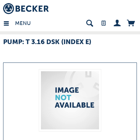
many - EN
MENU
PUMP: T 3.16 DSK (INDEX E)