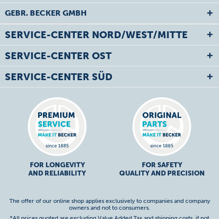
GEBR. BECKER GMBH
SERVICE-CENTER NORD/WEST/MITTE
SERVICE-CENTER OST
SERVICE-CENTER SÜD
FOR LONGEVITY
FOR SAFETY
AND RELIABILITY
QUALITY AND PRECISION
The offer of our online shop applies exclusively to companies and company
owners and not to consumers.
*All prices quoted are excluding Value Added Tax and
shipping costs
, if not