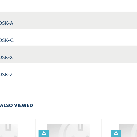
DSK-A
0DSK-C
DSK-X
DSK-Z
ALSO VIEWED