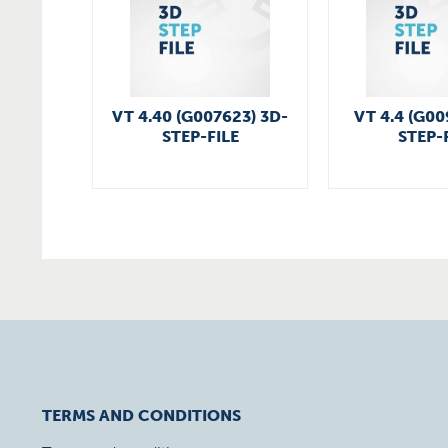
VT 4.40 (G007623) 3D-
VT 4.4 (G00
STEP-FILE
STEP-
TERMS AND CONDITIONS