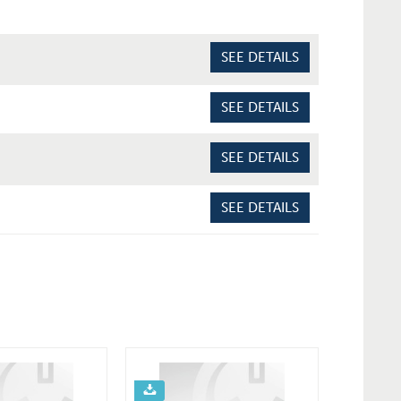
SEE DETAILS
SEE DETAILS
SEE DETAILS
SEE DETAILS