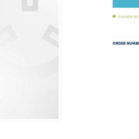
Available as
ORDER NUMB