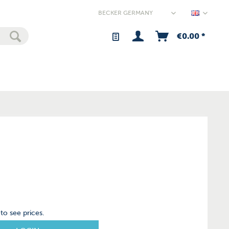
Germany
€0.00 *
to see prices.