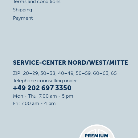
Terms and conditions
Shipping
Payment
SERVICE-CENTER NORD/WEST/MITTE
ZIP: 20–29, 30–38, 40–49, 50–59, 60–63, 65
Telephone counselling under:
+49 202 697 3350
Mon - Thu: 7.00 am - 5 pm
Fri: 7.00 am - 4 pm