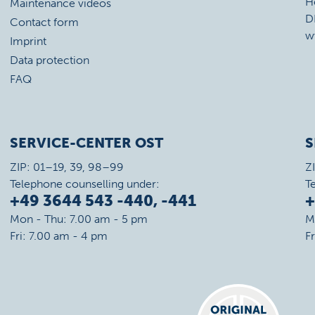
H
Maintenance videos
D
Contact form
w
Imprint
Data protection
FAQ
SERVICE-CENTER OST
S
ZIP: 01–19, 39, 98–99
Z
Telephone counselling under:
T
+49 3644 543 -440, -441
+
Mon - Thu: 7.00 am - 5 pm
M
Fri: 7.00 am - 4 pm
F