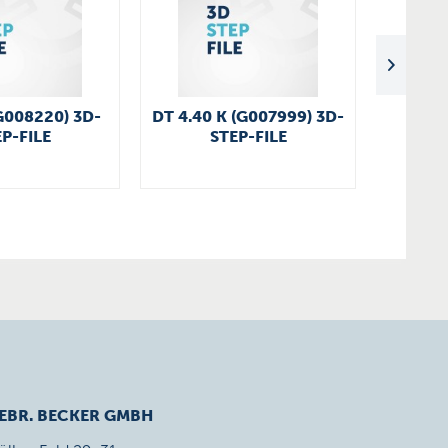
G008220) 3D-
DT 4.40 K (G007999) 3D-
VT 4.2
P-FILE
STEP-FILE
EBR. BECKER GMBH