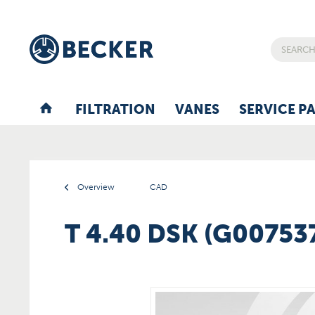
FILTRATION
VANES
SERVICE P
Overview
CAD
T 4.40 DSK (G00753