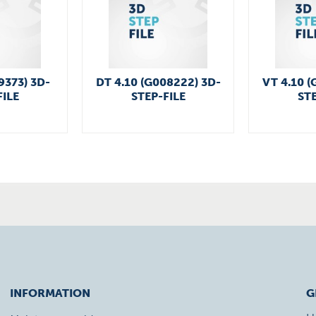
9373) 3D-
DT 4.10 (G008222) 3D-
VT 4.10 (
FILE
STEP-FILE
STE
INFORMATION
G