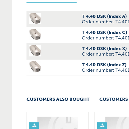
T 4.40 DSK (Index A)
Order number: T4.40
T 4.40 DSK (Index C)
Order number: T4.4
T 4.40 DSK (Index X)
Order number: T4.40
T 4.40 DSK (Index Z)
Order number: T4.40
CUSTOMERS ALSO BOUGHT
CUSTOMERS 