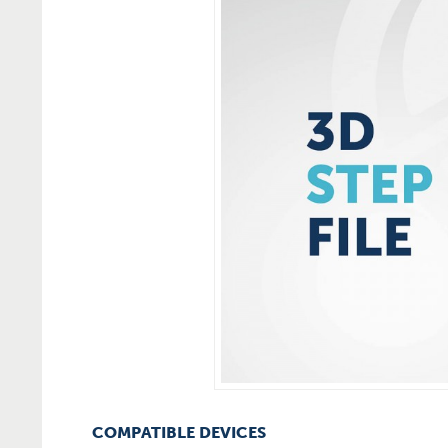
COMPATIBLE DEVICES