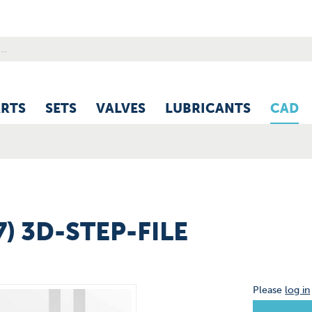
ARTS
SETS
VALVES
LUBRICANTS
CAD
7) 3D-STEP-FILE
Please
log in