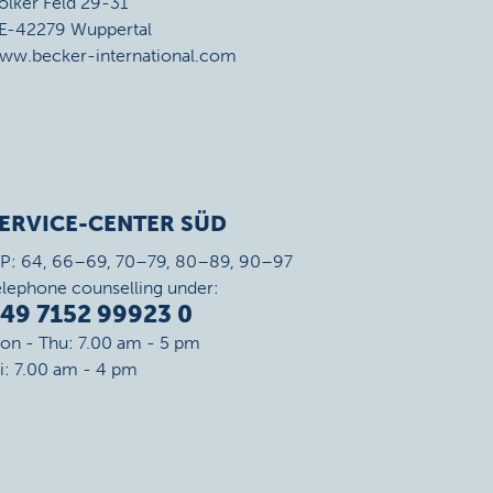
ölker Feld 29-31
E-42279 Wuppertal
ww.becker-international.com
ERVICE-CENTER SÜD
IP: 64, 66–69, 70–79, 80–89, 90–97
elephone counselling under:
49 7152 99923 0
on - Thu: 7.00 am - 5 pm
ri: 7.00 am - 4 pm