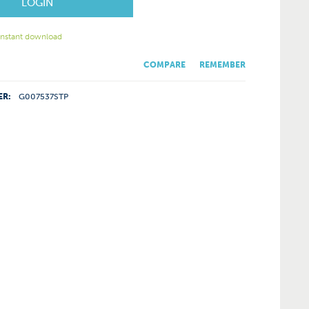
LOGIN
 instant download
COMPARE
REMEMBER
ER:
G007537STP