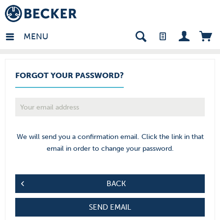
in - EN
MENU
FORGOT YOUR PASSWORD?
We will send you a confirmation email. Click the link in that
email in order to change your password.
BACK
SEND EMAIL