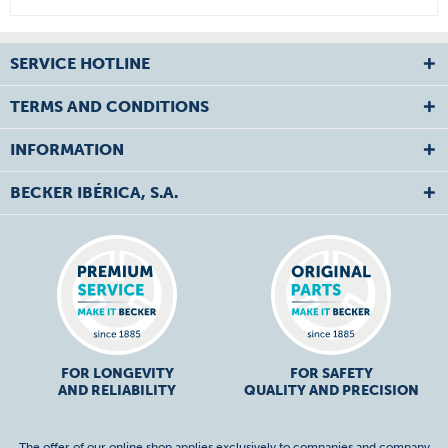
SERVICE HOTLINE
TERMS AND CONDITIONS
INFORMATION
BECKER IBÉRICA, S.A.
FOR LONGEVITY
FOR SAFETY
AND RELIABILITY
QUALITY AND PRECISION
The offer of our online shop applies exclusively to companies and company