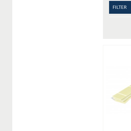
FILTER