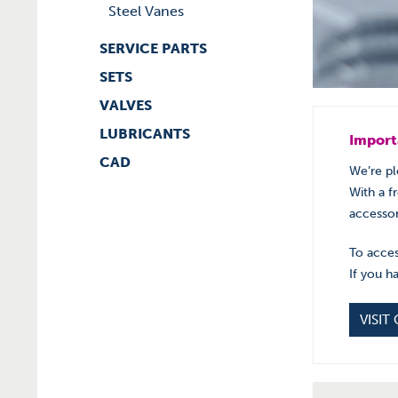
Steel Vanes
SERVICE PARTS
SETS
VALVES
LUBRICANTS
Import
CAD
We’re pl
With a f
accessor
To acces
If you h
VISIT