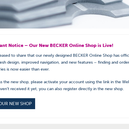
ant Notice – Our New BECKER Online Shop is Live!
eased to share that our newly designed BECKER Online Shop has offic
resh design, improved navigation, and new features – finding and order
ies is now easier than ever.
s the new shop, please activate your account using the link in the W
aven’t received it yet, you can also register directly in the new shop.
 OUR NEW SHOP