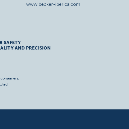
www.becker-iberica.com
R SAFETY
ALITY AND PRECISION
o consumers.
tated.