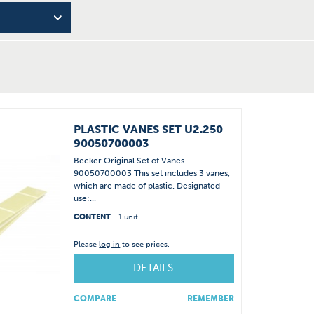
PLASTIC VANES SET U2.250
90050700003
Becker Original Set of Vanes
90050700003 This set includes 3 vanes,
which are made of plastic. Designated
use:...
CONTENT
1 unit
Please
log in
to see prices.
DETAILS
COMPARE
REMEMBER