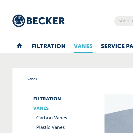
FILTRATION
VANES
SERVICE P
Vanes
FILTRATION
VANES
Carbon Vanes
Plastic Vanes