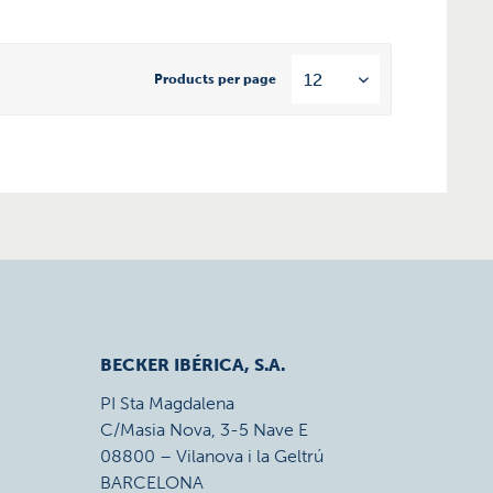
Products per page
BECKER IBÉRICA, S.A.
PI Sta Magdalena
C/Masia Nova, 3-5 Nave E
08800 – Vilanova i la Geltrú
BARCELONA