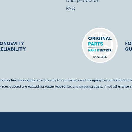
Data protection
FAQ
LONGEVITY
FO
ELIABILITY
QU
f our online shop applies exclusively to companies and company owners and not t
 prices quoted are excluding Value Added Tax and
shipping costs
, if not otherwise s