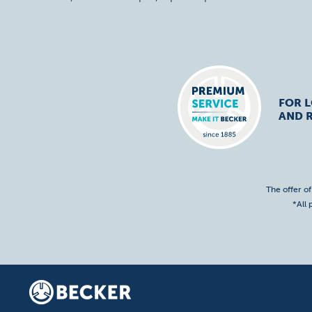
FOR 
AND R
The offer o
*All