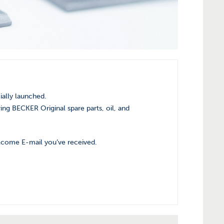
ially launched.
ing BECKER Original spare parts, oil, and
elcome E-mail you’ve received.