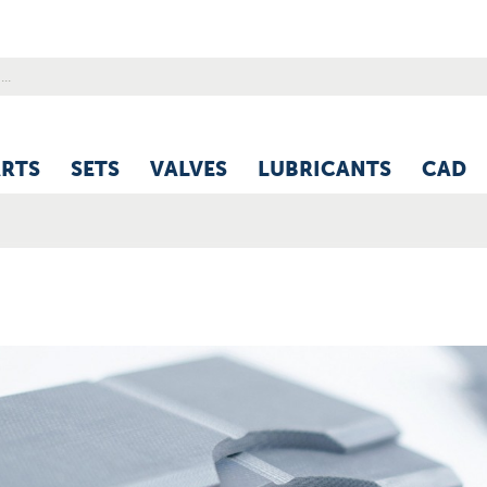
ARTS
SETS
VALVES
LUBRICANTS
CAD