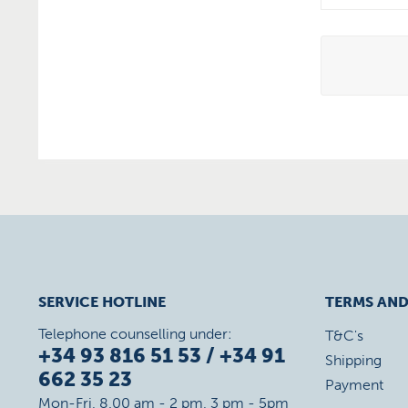
SERVICE HOTLINE
TERMS AND
Telephone counselling under:
T&C's
+34 93 816 51 53 / +34 91
Shipping
662 35 23
Payment
Mon-Fri, 8.00 am - 2 pm, 3 pm - 5pm