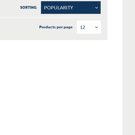
SORTING
Products per page