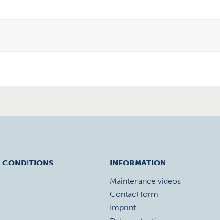
 CONDITIONS
INFORMATION
Maintenance videos
Contact form
Imprint