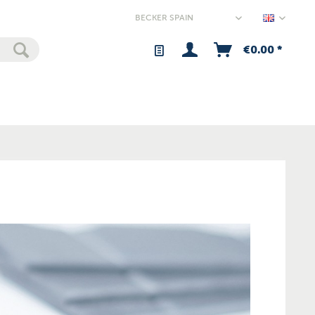
Spain - 
€0.00 *