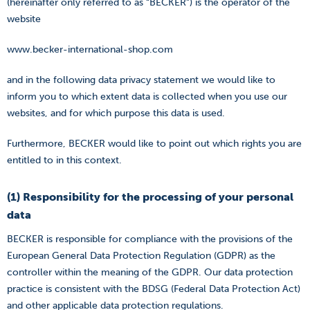
(hereinafter only referred to as “BECKER”) is the operator of the
website
www.becker-international-shop.com
and in the following data privacy statement we would like to
inform you to which extent data is collected when you use our
websites, and for which purpose this data is used.
Furthermore, BECKER would like to point out which rights you are
entitled to in this context.
(1) Responsibility for the processing of your personal
data
BECKER is responsible for compliance with the provisions of the
European General Data Protection Regulation (GDPR) as the
controller within the meaning of the GDPR. Our data protection
practice is consistent with the BDSG (Federal Data Protection Act)
and other applicable data protection regulations.