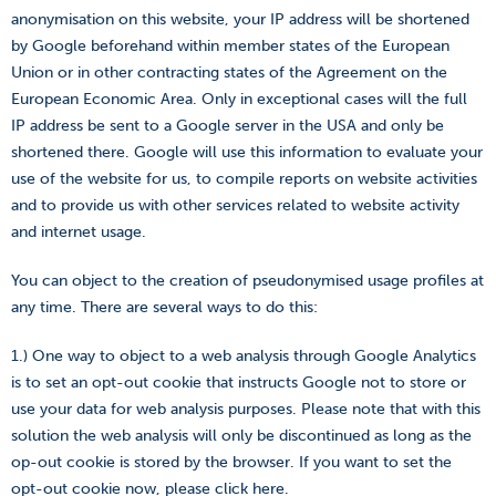
anonymisation on this website, your IP address will be shortened
by Google beforehand within member states of the European
Union or in other contracting states of the Agreement on the
European Economic Area. Only in exceptional cases will the full
IP address be sent to a Google server in the USA and only be
shortened there. Google will use this information to evaluate your
use of the website for us, to compile reports on website activities
and to provide us with other services related to website activity
and internet usage.
You can object to the creation of pseudonymised usage profiles at
any time. There are several ways to do this:
1.) One way to object to a web analysis through Google Analytics
is to set an opt-out cookie that instructs Google not to store or
use your data for web analysis purposes. Please note that with this
solution the web analysis will only be discontinued as long as the
op-out cookie is stored by the browser. If you want to set the
opt-out cookie now, please click
here
.