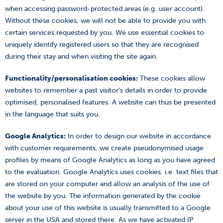
when accessing password-protected areas (e.g. user account).
Without these cookies, we will not be able to provide you with
certain services requested by you. We use essential cookies to
uniquely identify registered users so that they are recognised
during their stay and when visiting the site again.
Functionality/personalisation cookies:
These cookies allow
websites to remember a past visitor's details in order to provide
optimised, personalised features. A website can thus be presented
in the language that suits you.
Google Analytics:
In order to design our website in accordance
with customer requirements, we create pseudonymised usage
profiles by means of Google Analytics as long as you have agreed
to the evaluation. Google Analytics uses cookies, i.e. text files that
are stored on your computer and allow an analysis of the use of
the website by you. The information generated by the cookie
about your use of this website is usually transmitted to a Google
server in the USA and stored there. As we have activated IP