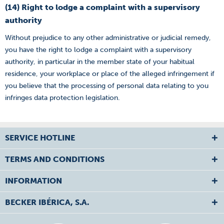
(14) Right to lodge a complaint with a supervisory
authority
Without prejudice to any other administrative or judicial remedy,
you have the right to lodge a complaint with a supervisory
authority, in particular in the member state of your habitual
residence, your workplace or place of the alleged infringement if
you believe that the processing of personal data relating to you
infringes data protection legislation.
SERVICE HOTLINE
TERMS AND CONDITIONS
INFORMATION
BECKER IBÉRICA, S.A.