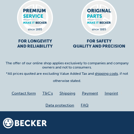
FOR LONGEVITY
FOR SAFETY
AND RELIABILITY
QUALITY AND PRECISION
The offer of our online shop applies exclusively to companies and company
owners and not to consumers.
*All prices quoted are excluding Value Added Tax and
shipping costs
, if not
otherwise stated.
Contact form
T&C's
Shipping
Payment
Imprint
Data protection
FAQ