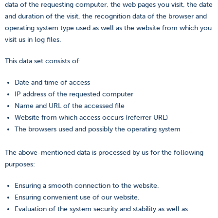
data of the requesting computer, the web pages you visit, the date
and duration of the visit, the recognition data of the browser and
operating system type used as well as the website from which you
visit us in log files.
This data set consists of:
Date and time of access
IP address of the requested computer
Name and URL of the accessed file
Website from which access occurs (referrer URL)
The browsers used and possibly the operating system
The above-mentioned data is processed by us for the following
purposes:
Ensuring a smooth connection to the website.
Ensuring convenient use of our website.
Evaluation of the system security and stability as well as