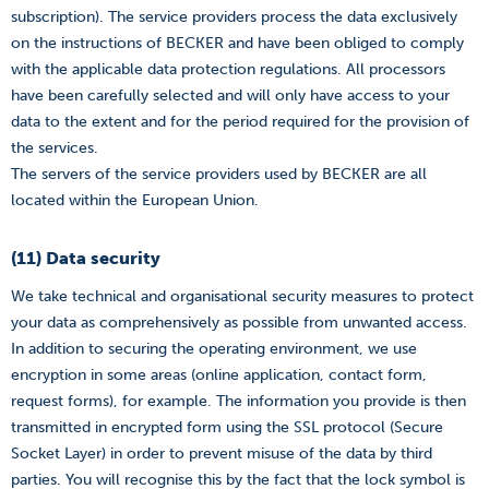
subscription). The service providers process the data exclusively
on the instructions of BECKER and have been obliged to comply
with the applicable data protection regulations. All processors
have been carefully selected and will only have access to your
data to the extent and for the period required for the provision of
the services.
The servers of the service providers used by BECKER are all
located within the European Union.
(11) Data security
We take technical and organisational security measures to protect
your data as comprehensively as possible from unwanted access.
In addition to securing the operating environment, we use
encryption in some areas (online application, contact form,
request forms), for example. The information you provide is then
transmitted in encrypted form using the SSL protocol (Secure
Socket Layer) in order to prevent misuse of the data by third
parties. You will recognise this by the fact that the lock symbol is