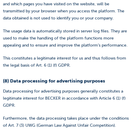
and which pages you have visited on the website, will be
transmitted by your browser when you access the platform. The
data obtained is not used to identify you or your company.
The usage data is automatically stored in server log files. They are
used to make the handling of the platform functions more
appealing and to ensure and improve the platform’s performance.
This constitutes a legitimate interest for us and thus follows from
the legal basis of Art. 6 (1) (f) GDPR.
(8) Data processing for advertising purposes
Data processing for advertising purposes generally constitutes a
legitimate interest for BECKER in accordance with Article 6 (1) (f)
GDPR.
Furthermore, the data processing takes place under the conditions
of Art. 7 (3) UWG (German Law Against Unfair Competition).