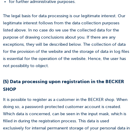
for further administrative purposes.
The legal basis for data processing is our legitimate interest. Our
legitimate interest follows from the data collection purposes
listed above. In no case do we use the collected data for the
purpose of drawing conclusions about you. If there are any
exceptions, they will be described below. The collection of data
for the provision of the website and the storage of data in log files
is essential for the operation of the website. Hence, the user has
not possibility to object.
(5) Data processing upon registration in the BECKER
SHOP
It is possible to register as a customer in the BECKER shop. When
doing so, a password-protected customer account is created.
Which data is concerned, can be seen in the input mask, which is
filled in during the registration process. This data is used
exclusively for internal permanent storage of your personal data in