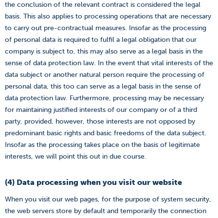
the conclusion of the relevant contract is considered the legal
basis. This also applies to processing operations that are necessary
to carry out pre-contractual measures. Insofar as the processing
of personal data is required to fulfil a legal obligation that our
company is subject to, this may also serve as a legal basis in the
sense of data protection law. In the event that vital interests of the
data subject or another natural person require the processing of
personal data, this too can serve as a legal basis in the sense of
data protection law. Furthermore, processing may be necessary
for maintaining justified interests of our company or of a third
party, provided, however, those interests are not opposed by
predominant basic rights and basic freedoms of the data subject.
Insofar as the processing takes place on the basis of legitimate
interests, we will point this out in due course.
(4) Data processing when you visit our website
When you visit our web pages, for the purpose of system security,
the web servers store by default and temporarily the connection