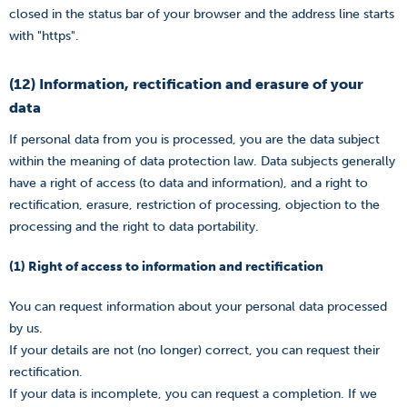
closed in the status bar of your browser and the address line starts
with "https".
(12) Information, rectification and erasure of your
data
If personal data from you is processed, you are the data subject
within the meaning of data protection law. Data subjects generally
have a right of access (to data and information), and a right to
rectification, erasure, restriction of processing, objection to the
processing and the right to data portability.
(1) Right of access to information and rectification
You can request information about your personal data processed
by us.
If your details are not (no longer) correct, you can request their
rectification.
If your data is incomplete, you can request a completion. If we