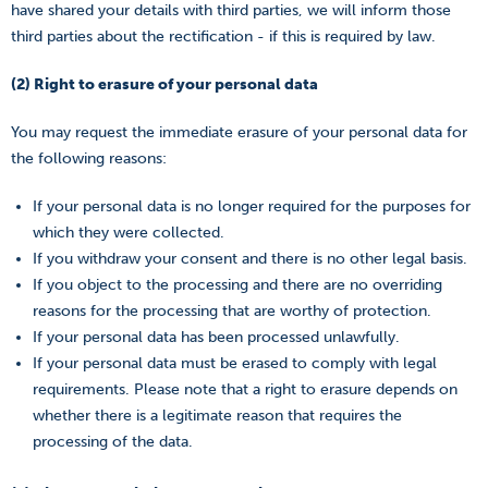
have shared your details with third parties, we will inform those
third parties about the rectification - if this is required by law.
(2) Right to erasure of your personal data
You may request the immediate erasure of your personal data for
the following reasons:
If your personal data is no longer required for the purposes for
which they were collected.
If you withdraw your consent and there is no other legal basis.
If you object to the processing and there are no overriding
reasons for the processing that are worthy of protection.
If your personal data has been processed unlawfully.
If your personal data must be erased to comply with legal
requirements. Please note that a right to erasure depends on
whether there is a legitimate reason that requires the
processing of the data.