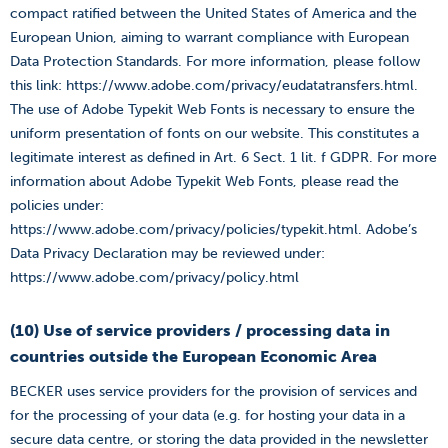
compact ratified between the United States of America and the
European Union, aiming to warrant compliance with European
Data Protection Standards. For more information, please follow
this link: https://www.adobe.com/privacy/eudatatransfers.html.
The use of Adobe Typekit Web Fonts is necessary to ensure the
uniform presentation of fonts on our website. This constitutes a
legitimate interest as defined in Art. 6 Sect. 1 lit. f GDPR. For more
information about Adobe Typekit Web Fonts, please read the
policies under:
https://www.adobe.com/privacy/policies/typekit.html. Adobe’s
Data Privacy Declaration may be reviewed under:
https://www.adobe.com/privacy/policy.html
(10) Use of service providers / processing data in
countries outside the European Economic Area
BECKER uses service providers for the provision of services and
for the processing of your data (e.g. for hosting your data in a
secure data centre, or storing the data provided in the newsletter