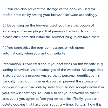
2.) You can also prevent the storage of the cookies used for
profile creation by setting your browser software accordingly.
3.) Depending on the browser used, you have the option of
installing a browser plug-in that prevents tracking. To do this,
please click here and install the browser plug-in available there.
4.) You contradict the pop-up message, which opens
automatically when you visit our website.
Information is collected about your activities on this website (e.g.
surfing behaviour, visited subpages of the website). All usage data
is stored using a pseudonym, so that a personal identification is
basically ruled out. In general, you can prevent the storage of
cookies on your hard disk by selecting "Do not accept cookies" in
your browser settings. You can also set your browser so that it
asks you if you agree before you set cookies. Finally, you can
delete cookies that have been set at any time. To learn how this