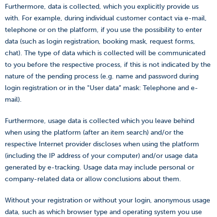
Furthermore, data is collected, which you explicitly provide us
with. For example, during individual customer contact via e-mail,
telephone or on the platform, if you use the possibility to enter
data (such as login registration, booking mask, request forms,
chat). The type of data which is collected will be communicated
to you before the respective process, if this is not indicated by the
nature of the pending process (e.g. name and password during
login registration or in the "User data” mask: Telephone and e-
mail).
Furthermore, usage data is collected which you leave behind
when using the platform (after an item search) and/or the
respective Internet provider discloses when using the platform
(including the IP address of your computer) and/or usage data
generated by e-tracking. Usage data may include personal or
company-related data or allow conclusions about them.
Without your registration or without your login, anonymous usage
data, such as which browser type and operating system you use