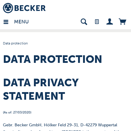
in - EN
MENU
Data protection
DATA PROTECTION
DATA PRIVACY
STATEMENT
(As of: 27/03/2020)
Gebr. Becker GmbH, Hölker Feld 29-31, D-42279 Wuppertal