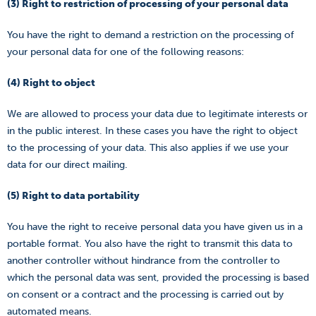
(3) Right to restriction of processing of your personal data
You have the right to demand a restriction on the processing of
your personal data for one of the following reasons:
(4) Right to object
We are allowed to process your data due to legitimate interests or
in the public interest. In these cases you have the right to object
to the processing of your data. This also applies if we use your
data for our direct mailing.
(5) Right to data portability
You have the right to receive personal data you have given us in a
portable format. You also have the right to transmit this data to
another controller without hindrance from the controller to
which the personal data was sent, provided the processing is based
on consent or a contract and the processing is carried out by
automated means.