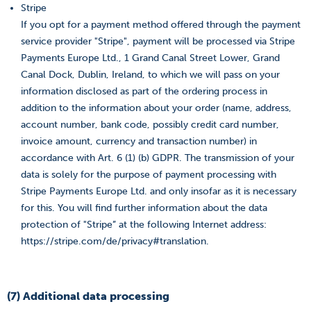
Stripe
If you opt for a payment method offered through the payment
service provider "Stripe", payment will be processed via Stripe
Payments Europe Ltd., 1 Grand Canal Street Lower, Grand
Canal Dock, Dublin, Ireland, to which we will pass on your
information disclosed as part of the ordering process in
addition to the information about your order (name, address,
account number, bank code, possibly credit card number,
invoice amount, currency and transaction number) in
accordance with Art. 6 (1) (b) GDPR. The transmission of your
data is solely for the purpose of payment processing with
Stripe Payments Europe Ltd. and only insofar as it is necessary
for this. You will find further information about the data
protection of "Stripe” at the following Internet address:
https://stripe.com/de/privacy#translation.
(7) Additional data processing