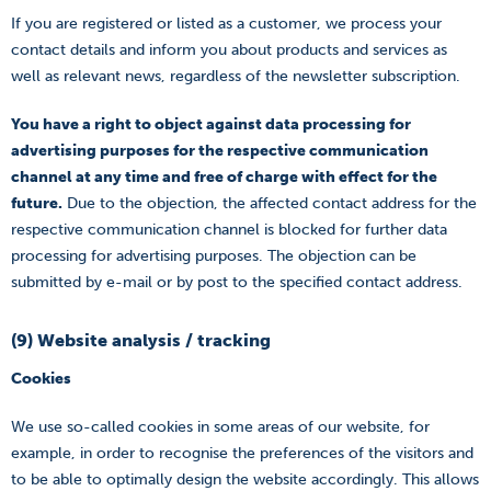
If you are registered or listed as a customer, we process your
contact details and inform you about products and services as
well as relevant news, regardless of the newsletter subscription.
You have a right to object against data processing for
advertising purposes for the respective communication
channel at any time and free of charge with effect for the
future.
Due to the objection, the affected contact address for the
respective communication channel is blocked for further data
processing for advertising purposes. The objection can be
submitted by e-mail or by post to the specified contact address.
(9) Website analysis / tracking
Cookies
We use so-called cookies in some areas of our website, for
example, in order to recognise the preferences of the visitors and
to be able to optimally design the website accordingly. This allows