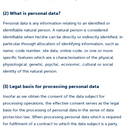
(2) What is personal data?
Personal data is any information relating to an identified or
identifiable natural person. A natural person is considered
identifiable when he/she can be directly or indirectly identified, in
particular through allocation of identifying information, such as
name, code number, site data, online code, or one or more
specific features which are a characterisation of the physical,
physiological, genetic, psychic, economic, cultural or social
identity of this natural person.
(3) Legal basis for processing personal data
Insofar as we obtain the consent of the data subject for
processing operations, the effective consent serves as the legal
basis for the processing of personal data in the sense of data
protection law. When processing personal data which is required
for fulfilment of a contract to which the data subject is a party,