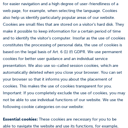
for easier navigation and a high degree of user-friendliness of a
web page, for example, when selecting the language. Cookies
also help us identify particularly popular areas of our website.
Cookies are small files that are stored on a visitor’s hard disk. They
make it possible to keep information for a certain period of time
and to identify the visitor's computer. Insofar as the use of cookies
constitutes the processing of personal data, the use of cookies is
based on the legal basis of Art. 6 (1) (f) GDPR. We use permanent
cookies for better user guidance and an individual service
presentation. We also use so-called session cookies, which are
automatically deleted when you close your browser. You can set
your browser so that it informs you about the placement of
cookies. This makes the use of cookies transparent for you.
Important: If you completely exclude the use of cookies, you may
not be able to use individual functions of our website. We use the
following cookie categories on our website:
Essential cookies:
These cookies are necessary for you to be
able to navigate the website and use its functions, for example,