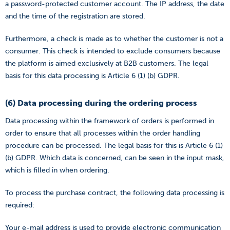
a password-protected customer account. The IP address, the date
and the time of the registration are stored.
Furthermore, a check is made as to whether the customer is not a
consumer. This check is intended to exclude consumers because
the platform is aimed exclusively at B2B customers. The legal
basis for this data processing is Article 6 (1) (b) GDPR.
(6) Data processing during the ordering process
Data processing within the framework of orders is performed in
order to ensure that all processes within the order handling
procedure can be processed. The legal basis for this is Article 6 (1)
(b) GDPR. Which data is concerned, can be seen in the input mask,
which is filled in when ordering.
To process the purchase contract, the following data processing is
required:
Your e-mail address is used to provide electronic communication