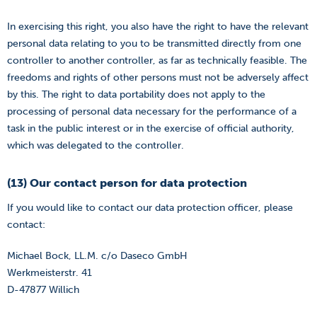
In exercising this right, you also have the right to have the relevant
personal data relating to you to be transmitted directly from one
controller to another controller, as far as technically feasible. The
freedoms and rights of other persons must not be adversely affect
by this. The right to data portability does not apply to the
processing of personal data necessary for the performance of a
task in the public interest or in the exercise of official authority,
which was delegated to the controller.
(13) Our contact person for data protection
If you would like to contact our data protection officer, please
contact:
Michael Bock, LL.M. c/o Daseco GmbH
Werkmeisterstr. 41
D-47877 Willich