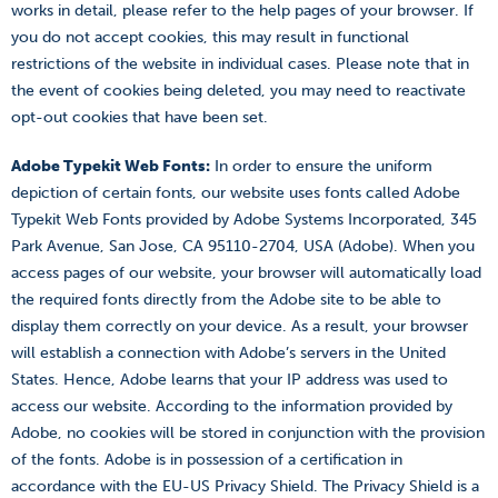
works in detail, please refer to the help pages of your browser. If
you do not accept cookies, this may result in functional
restrictions of the website in individual cases. Please note that in
the event of cookies being deleted, you may need to reactivate
opt-out cookies that have been set.
Adobe Typekit Web Fonts:
In order to ensure the uniform
depiction of certain fonts, our website uses fonts called Adobe
Typekit Web Fonts provided by Adobe Systems Incorporated, 345
Park Avenue, San Jose, CA 95110-2704, USA (Adobe). When you
access pages of our website, your browser will automatically load
the required fonts directly from the Adobe site to be able to
display them correctly on your device. As a result, your browser
will establish a connection with Adobe’s servers in the United
States. Hence, Adobe learns that your IP address was used to
access our website. According to the information provided by
Adobe, no cookies will be stored in conjunction with the provision
of the fonts. Adobe is in possession of a certification in
accordance with the EU-US Privacy Shield. The Privacy Shield is a