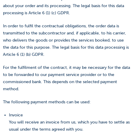
about your order and its processing. The legal basis for this data
processing is Article 6 (1) (c) GDPR.
In order to fulfil the contractual obligations, the order data is
transmitted to the subcontractor and, if applicable, to his carrier,
who delivers the goods or provides the services booked, to use
the data for this purpose. The legal basis for this data processing is
Article 6 (1) (b) GDPR.
For the fulfilment of the contract, it may be necessary for the data
to be forwarded to our payment service provider or to the
commissioned bank. This depends on the selected payment
method.
The following payment methods can be used:
Invoice
You will receive an invoice from us, which you have to settle as
usual under the terms agreed with you.