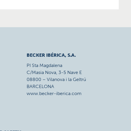
BECKER IBÉRICA, S.A.
PI Sta Magdalena
C/Masia Nova, 3-5 Nave E
08800 – Vilanova i la Geltrú
BARCELONA
www.becker-iberica.com