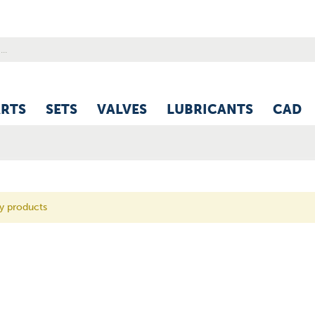
ARTS
SETS
VALVES
LUBRICANTS
CAD
ny products