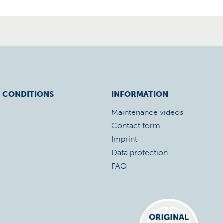
 CONDITIONS
INFORMATION
Maintenance videos
Contact form
Imprint
Data protection
FAQ