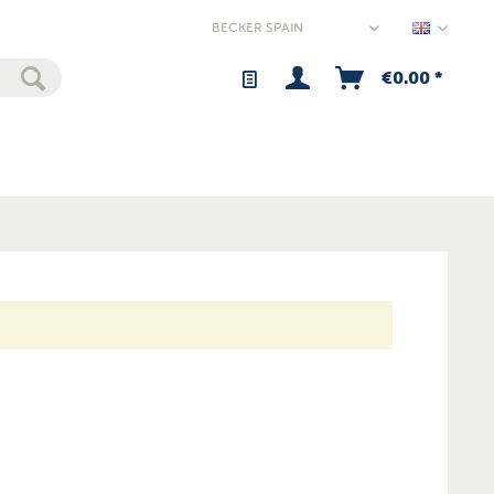
Spain - 
€0.00 *