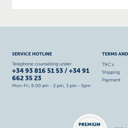
SERVICE HOTLINE
TERMS AND
Telephone counselling under:
T&C's
+34 93 816 51 53 / +34 91
Shipping
662 35 23
Payment
Mon-Fri, 8.00 am - 2 pm, 3 pm - 5pm