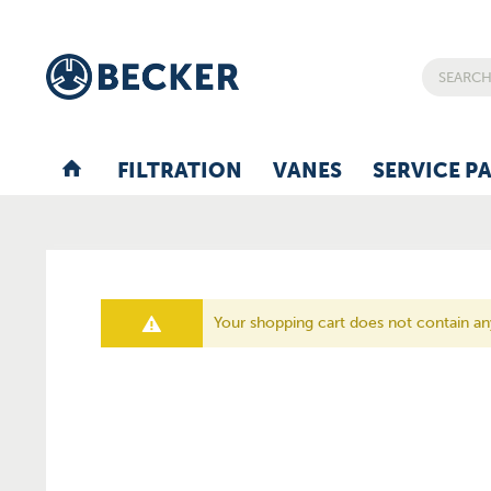
FILTRATION
VANES
SERVICE P
Your shopping cart does not contain a