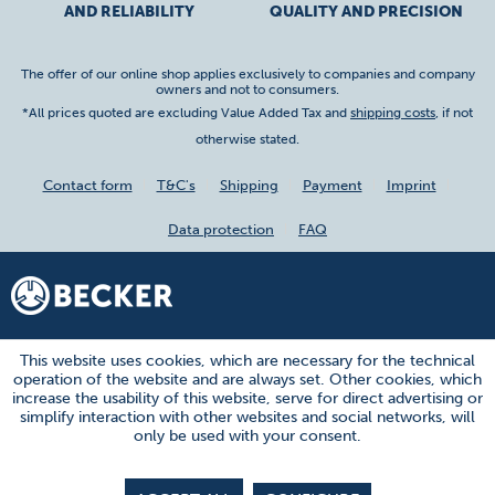
AND RELIABILITY
QUALITY AND PRECISION
The offer of our online shop applies exclusively to companies and company
owners and not to consumers.
*All prices quoted are excluding Value Added Tax and
shipping costs
, if not
otherwise stated.
Contact form
T&C's
Shipping
Payment
Imprint
Data protection
FAQ
This website uses cookies, which are necessary for the technical
operation of the website and are always set. Other cookies, which
increase the usability of this website, serve for direct advertising or
simplify interaction with other websites and social networks, will
only be used with your consent.