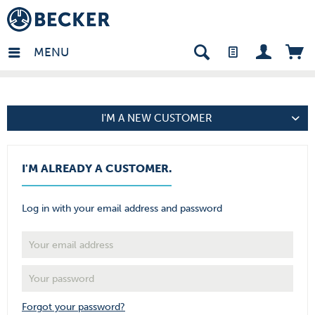
in - EN
MENU
I'M A NEW CUSTOMER
I'M ALREADY A CUSTOMER.
Log in with your email address and password
Forgot your password?