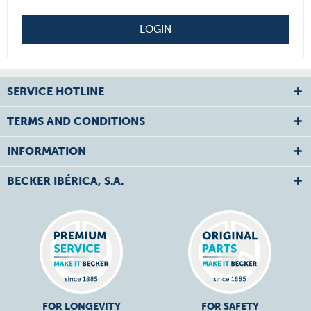
LOGIN
SERVICE HOTLINE
TERMS AND CONDITIONS
INFORMATION
BECKER IBÉRICA, S.A.
FOR LONGEVITY
FOR SAFETY