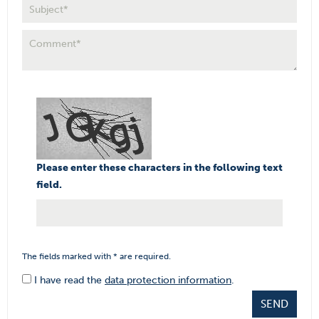
Please enter these characters in the following text
field.
The fields marked with * are required.
I have read the
data protection information
.
SEND