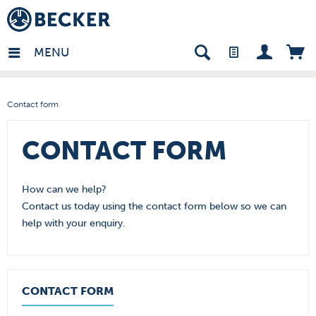
in - EN
MENU
Contact form
CONTACT FORM
How can we help?
Contact us today using the contact form below so we can
help with your enquiry.
CONTACT FORM