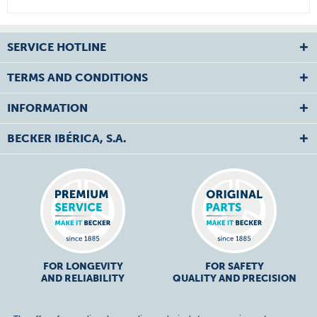
SERVICE HOTLINE
TERMS AND CONDITIONS
INFORMATION
BECKER IBÉRICA, S.A.
FOR LONGEVITY
FOR SAFETY
AND RELIABILITY
QUALITY AND PRECISION